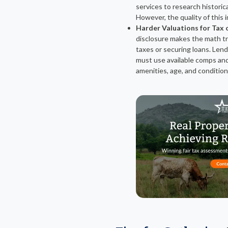
services to research historic
However, the quality of this 
Harder Valuations for Tax 
disclosure makes the math tr
taxes or securing loans. Lende
must use available comps and
amenities, age, and condition 