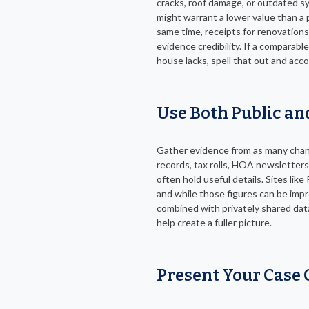
cracks, roof damage, or outdated s
might warrant a lower value than a 
same time, receipts for renovation
evidence credibility. If a comparabl
house lacks, spell that out and acco
Use Both Public an
Gather evidence from as many chann
records, tax rolls, HOA newsletters
often hold useful details. Sites like
and while those figures can be imp
combined with privately shared dat
help create a fuller picture.
Present Your Case 