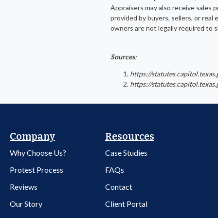
Appraisers may also receive sales p
provided by buyers, sellers, or real
owners are not legally required to s
Sources
:
https://statutes.capitol.tex
https://statutes.capitol.tex
Company
Resources
Why Choose Us?
Case Studies
Protest Process
FAQs
Reviews
Contact
Our Story
Client Portal