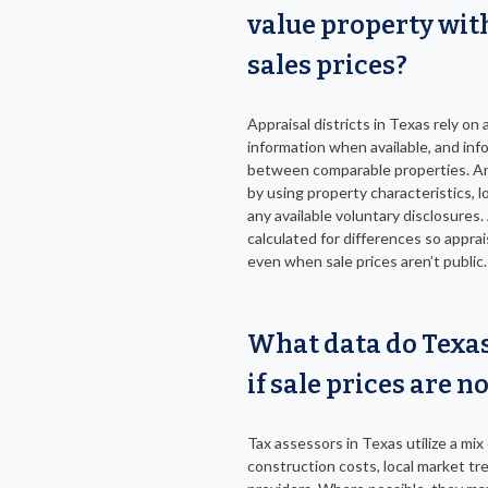
value property wit
sales prices?
Appraisal districts in Texas rely on 
information when available, and i
between comparable properties. A
by using property characteristics, 
any available voluntary disclosures
calculated for differences so apprai
even when sale prices aren’t public.
What data do Texas
if sale prices are n
Tax assessors in Texas utilize a mix
construction costs, local market tr