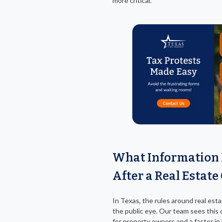
more critical.
What Information 
After a Real Estate
In Texas, the rules around real esta
the public eye. Our team sees this 
for property owners and a factor i