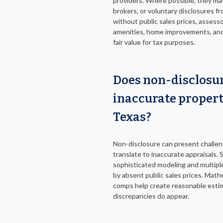
providers. Where possible, they ma
brokers, or voluntary disclosures fr
without public sales prices, assess
amenities, home improvements, and 
fair value for tax purposes.
Does non-disclosur
inaccurate propert
Texas?
Non-disclosure can present challeng
translate to inaccurate appraisals. S
sophisticated modeling and multiple 
by absent public sales prices. Ma
comps help create reasonable estim
discrepancies do appear.