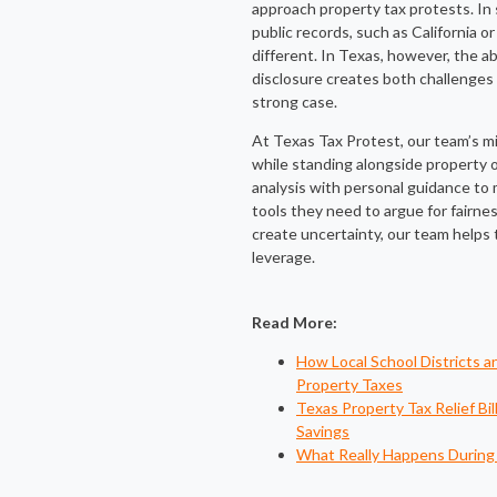
approach property tax protests. In 
public records, such as California or
different. In Texas, however, the a
disclosure creates both challenges 
strong case.
At Texas Tax Protest, our team’s mis
while standing alongside property
analysis with personal guidance t
tools they need to argue for fairne
create uncertainty, our team helps 
leverage.
Read More:
How Local School Districts 
Property Taxes
Texas Property Tax Relief Bi
Savings
What Really Happens During 