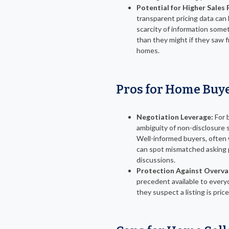
Potential for Higher Sales 
transparent pricing data can 
scarcity of information some
than they might if they saw f
homes.
Pros for Home Buy
Negotiation Leverage:
For b
ambiguity of non-disclosure 
Well-informed buyers, often w
can spot mismatched asking p
discussions.
Protection Against Overva
precedent available to everyo
they suspect a listing is pri