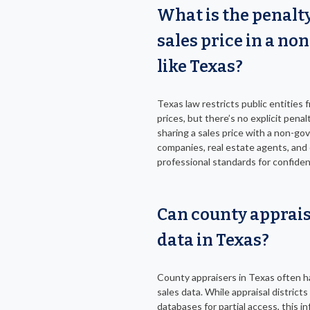
What is the penalty
sales price in a no
like Texas?
Texas law restricts public entities 
prices, but there’s no explicit penalt
sharing a sales price with a non-gove
companies, real estate agents, and 
professional standards for confident
Can county apprais
data in Texas?
County appraisers in Texas often ha
sales data. While appraisal distric
databases for partial access, this i