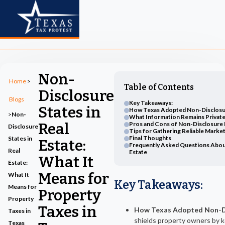
Non-
Home
>
Table of Contents
Disclosure
Blogs
Key Takeaways:
States in
How Texas Adopted Non-Disclosu
>
Non-
What Information Remains Private 
Real
Pros and Cons of Non-Disclosure 
Disclosure
Tips for Gathering Reliable Marke
Final Thoughts
States in
Estate:
Frequently Asked Questions About
Real
Estate
What It
Estate:
Means for
What It
Key Takeaways
:
Means for
Property
Property
Taxes in
How Texas Adopted Non-Di
Taxes in
shields property owners by k
Texas