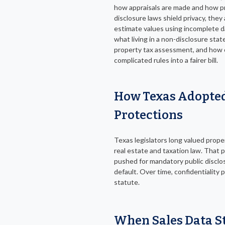
how appraisals are made and how p
disclosure laws shield privacy, they
estimate values using incomplete da
what living in a non-disclosure stat
property tax assessment, and how 
complicated rules into a fairer bill.
How Texas Adopted
Protections
Texas legislators long valued prop
real estate and taxation law. That
pushed for mandatory public disclosu
default. Over time, confidentiality
statute.
When Sales Data S