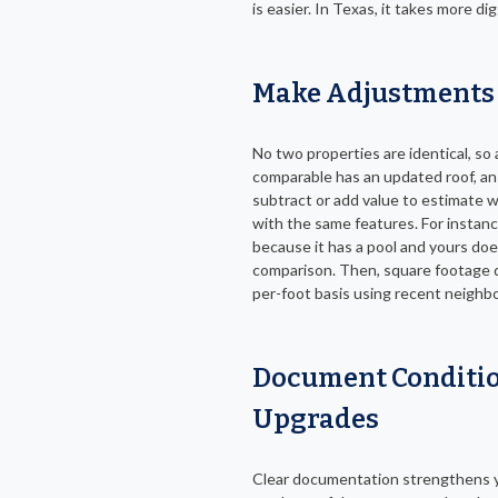
is easier. In Texas, it takes more di
Make Adjustments 
No two properties are identical, so
comparable has an updated roof, an e
subtract or add value to estimate 
with the same features. For instanc
because it has a pool and yours doe
comparison. Then, square footage d
per-foot basis using recent neighb
Document Conditio
Upgrades
Clear documentation strengthens y