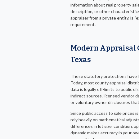
information about real property sale
description, or other characteristic
appraiser from a private entity, is 
requirement.
Modern Appraisal 
Texas
These statutory protections have h
Today, most county appraisal distri
data is legally off-limits to public d
indirect sources, licensed vendor 
or voluntary owner disclosures that
Since public access to sale prices is
rely heavily on mathematical adju
differences in lot size, condition, u
dynamic makes accuracy in your ow