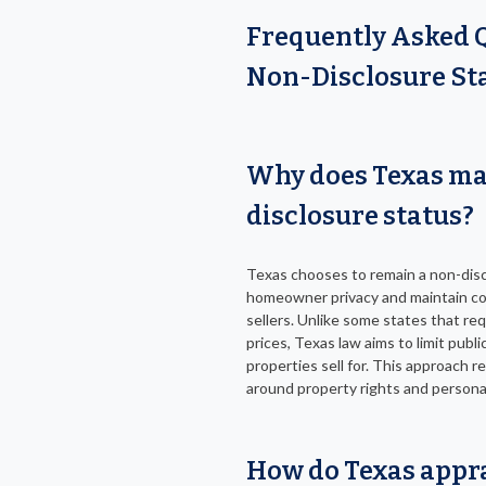
Frequently Asked 
Non-Disclosure Sta
Why does Texas ma
disclosure status?
Texas chooses to remain a non-disc
homeowner privacy and maintain con
sellers. Unlike some states that req
prices, Texas law aims to limit publ
properties sell for. This approach 
around property rights and personal
How do Texas appra