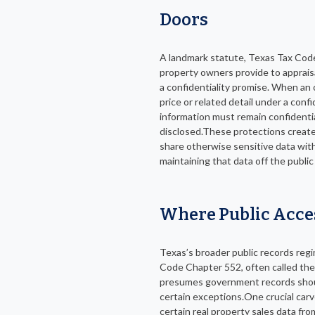
Doors
A landmark statute, Texas Tax Code 
property owners provide to appraisa
a confidentiality promise. When an 
price or related detail under a conf
information must remain confidenti
disclosed.These protections create
share otherwise sensitive data with 
maintaining that data off the public
Where Public Acce
Texas’s broader public records re
Code Chapter 552, often called th
presumes government records should
certain exceptions.One crucial car
certain real property sales data fro