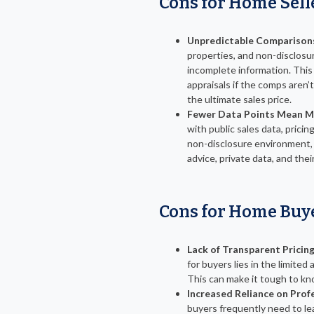
Cons for Home Sell
Unpredictable Comparison
properties, and non-disclos
incomplete information. This
appraisals if the comps aren’
the ultimate sales price.
Fewer Data Points Mean M
with public sales data, pricin
non-disclosure environment, s
advice, private data, and their
Cons for Home Buy
Lack of Transparent Pricing
for buyers lies in the limited
This can make it tough to know
Increased Reliance on Prof
buyers frequently need to le