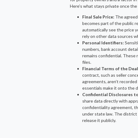
Here’s what stays private once the 
Final Sale Price:
The agreed
becomes part of the public re
automatically see the price 
rely on other data sources w
Personal Identifiers:
Sensiti
numbers, bank account detai
remains confidential. These 
files.
Financial Terms of the Deal
contract, such as seller conc
agreements, aren’t recorded 
essentials make it onto the 
Confidential Disclosures to
share data directly with appra
confidentiality agreement, t
under state law. The district 
release it publicly.