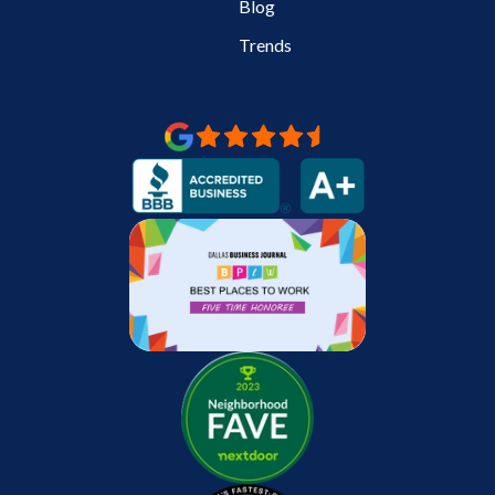
Blog
Trends