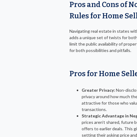
Pros and Cons of N
Rules for Home Sel
Navigating real estate in states wit
adds a unique set of twists for bot
limit the public availability of prop
for both possibilities and pitfalls.
Pros for Home Sell
Greater Privacy:
Non-disclos
privacy around how much their
attractive for those who value
transactions.
Strategic Advantage in Ne
prices aren’t shared, future b
offers to earlier deals. This gi
setting their asking price an