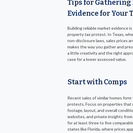
Tips for Gathering
Evidence for Your 
Building reliable market evidence is
property tax protest. In Texas, whe
non-disclosure laws, sales prices ar
makes the way you gather and prese
a little creativity and the right app
case for a lower assessed value.
Start with Comps
Recent sales of similar homes form 
protests. Focus on properties that 
footage, layout, and overall conditi
websites, and private insights from 
for at least three to five comparable
states like Florida, where prices app