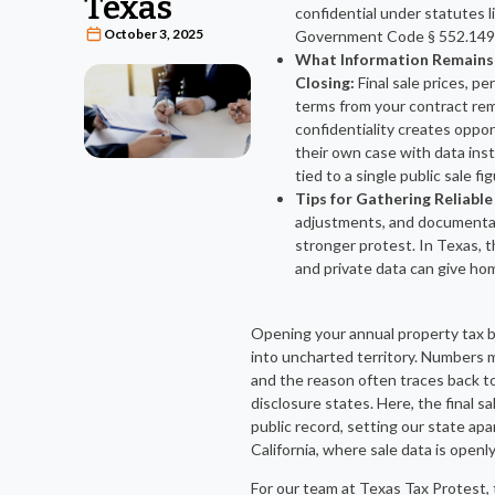
Texas
confidential under statutes 
October 3, 2025
Government Code § 552.149
What Information Remains P
Closing:
Final sale prices, per
terms from your contract rema
confidentiality creates oppo
their own case with data ins
tied to a single public sale fig
Tips for Gathering Reliabl
adjustments, and documentati
stronger protest. In Texas, t
and private data can give h
Opening your annual property tax bil
into uncharted territory. Numbers
and the reason often traces back t
disclosure states. Here, the final sa
public record, setting our state apar
California, where sale data is openl
For our team at Texas Tax Protest, 