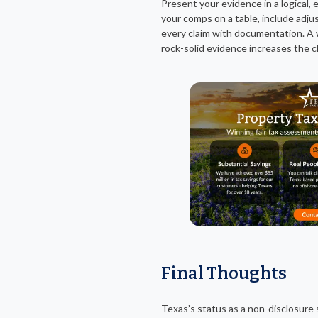
Present your evidence in a logical,
your comps on a table, include adju
every claim with documentation. A 
rock-solid evidence increases the c
Final Thoughts
Texas’s status as a non-disclosur