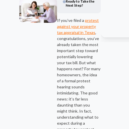
Ready to Take the
Next Step?
If you’ve filed a
protest
against your property
tax appraisal in Texas
,
congratulations, you’ve
already taken the most
important step toward
potentially lowering
your tax bill. But what
happens next? For many
homeowners, the idea
of a formal protest
hearing sounds
intimidating. The good
news: it’s far less
daunting than you
might think. In fact,
understanding what to
expect during a