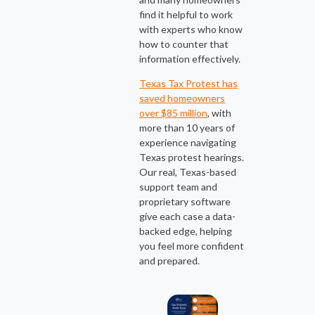
find it helpful to work
with experts who know
how to counter that
information effectively.
Texas Tax Protest has
saved homeowners
over $85 million
, with
more than 10 years of
experience navigating
Texas protest hearings.
Our real, Texas-based
support team and
proprietary software
give each case a data-
backed edge, helping
you feel more confident
and prepared.