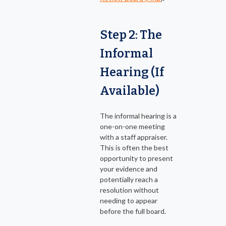
Step 2: The
Informal
Hearing (If
Available)
The informal hearing is a
one-on-one meeting
with a staff appraiser.
This is often the best
opportunity to present
your evidence and
potentially reach a
resolution without
needing to appear
before the full board.