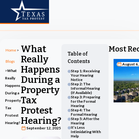
What
Most Re
Home
>
Table of
Really
Contents
Blogs
August 6,
Happens
>
What
Step 1: Receiving
Your Hearing
During a
Really
Notice
Step 2: The
Happens
Property
Informal Hearing
(If Available)
During a
Tax
Step 3: Preparing
Property
for the Formal
Hearing
Protest
Tax
Step 4: The
Formal Hearing
Protest
Hearing?
Step 5: After the
Hearing?
Hearing
It’s Less
September 12, 2025
Intimidating With
Help