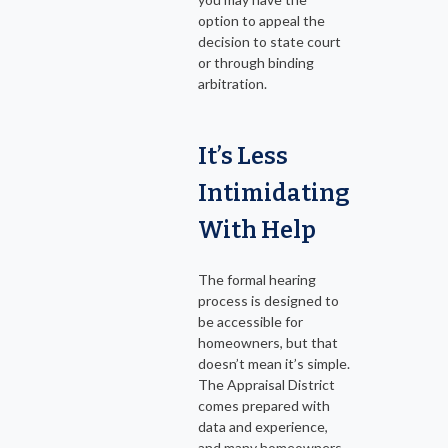
option to appeal the
decision to state court
or through binding
arbitration.
It’s Less
Intimidating
With Help
The formal hearing
process is designed to
be accessible for
homeowners, but that
doesn’t mean it’s simple.
The Appraisal District
comes prepared with
data and experience,
and many homeowners