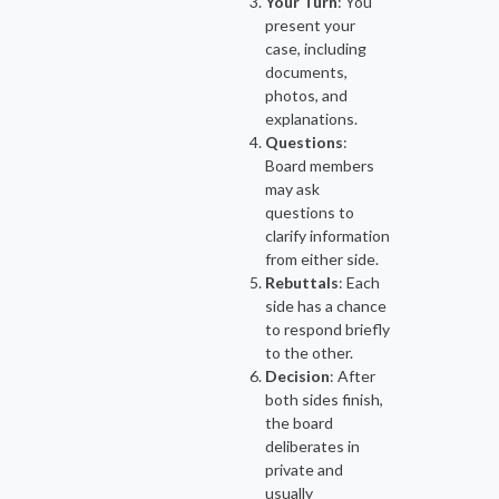
Your Turn
: You
present your
case, including
documents,
photos, and
explanations.
Questions
:
Board members
may ask
questions to
clarify information
from either side.
Rebuttals
: Each
side has a chance
to respond briefly
to the other.
Decision
: After
both sides finish,
the board
deliberates in
private and
usually