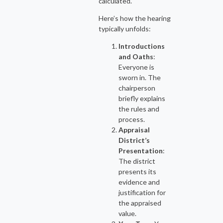
calculated.
Here’s how the hearing
typically unfolds:
Introductions
and Oaths
:
Everyone is
sworn in. The
chairperson
briefly explains
the rules and
process.
Appraisal
District’s
Presentation
:
The district
presents its
evidence and
justification for
the appraised
value.