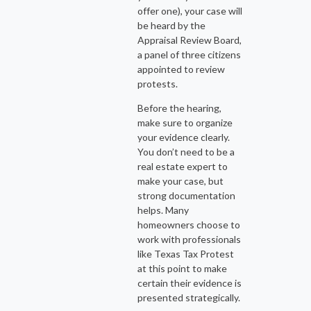
offer one), your case will
be heard by the
Appraisal Review Board,
a panel of three citizens
appointed to review
protests.
Before the hearing,
make sure to organize
your evidence clearly.
You don’t need to be a
real estate expert to
make your case, but
strong documentation
helps. Many
homeowners choose to
work with professionals
like Texas Tax Protest
at this point to make
certain their evidence is
presented strategically.