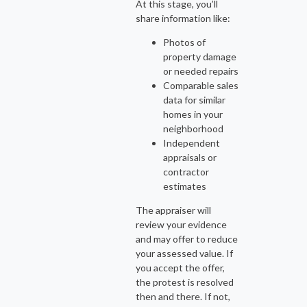
At this stage, you’ll
share information like:
Photos of
property damage
or needed repairs
Comparable sales
data for similar
homes in your
neighborhood
Independent
appraisals or
contractor
estimates
The appraiser will
review your evidence
and may offer to reduce
your assessed value. If
you accept the offer,
the protest is resolved
then and there. If not,