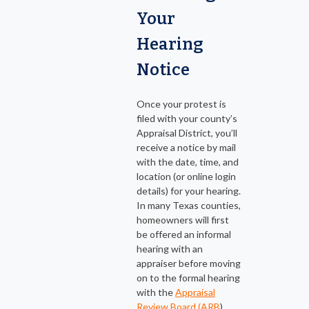
Your
Hearing
Notice
Once your protest is
filed with your county’s
Appraisal District, you’ll
receive a notice by mail
with the date, time, and
location (or online login
details) for your hearing.
In many Texas counties,
homeowners will first
be offered an informal
hearing with an
appraiser before moving
on to the formal hearing
with the
Appraisal
Review Board (ARB
).