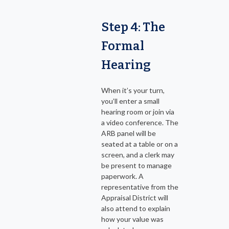
Step 4: The
Formal
Hearing
When it’s your turn,
you’ll enter a small
hearing room or join via
a video conference. The
ARB panel will be
seated at a table or on a
screen, and a clerk may
be present to manage
paperwork. A
representative from the
Appraisal District will
also attend to explain
how your value was