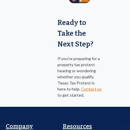
Ready to
Take the
Next Step?
If you’re preparing for a
property tax protest
hearing or wondering
whether you qualify,
Texas Tax Protest is
here to help.
Contact us
to get started.
Company
Resources