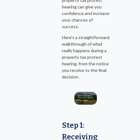
property tax protest
hearing can give you
confidence and increase
your chances of
success.
Here’s a straightforward
walkthrough of what
really happens during a
property tax protest
hearing, from the notice
you receive to the final
decision.
Step 1:
Receiving