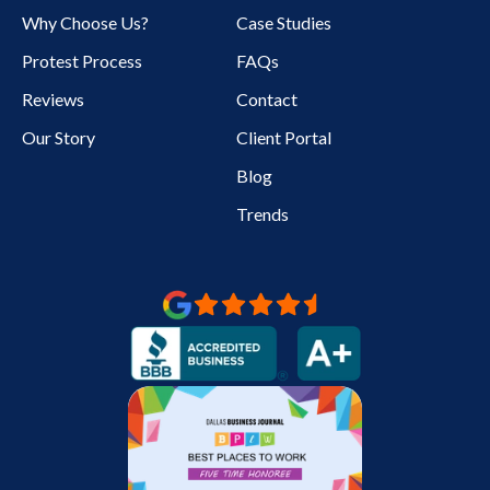
Why Choose Us?
Case Studies
Protest Process
FAQs
Reviews
Contact
Our Story
Client Portal
Blog
Trends