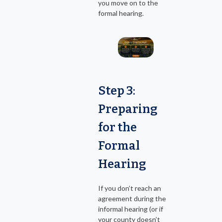
you move on to the
formal hearing.
Step 3:
Preparing
for the
Formal
Hearing
If you don’t reach an
agreement during the
informal hearing (or if
your county doesn’t