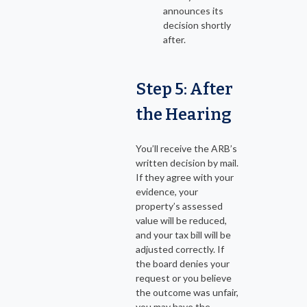
announces its
decision shortly
after.
Step 5: After
the Hearing
You’ll receive the ARB’s
written decision by mail.
If they agree with your
evidence, your
property’s assessed
value will be reduced,
and your tax bill will be
adjusted correctly. If
the board denies your
request or you believe
the outcome was unfair,
you may have the