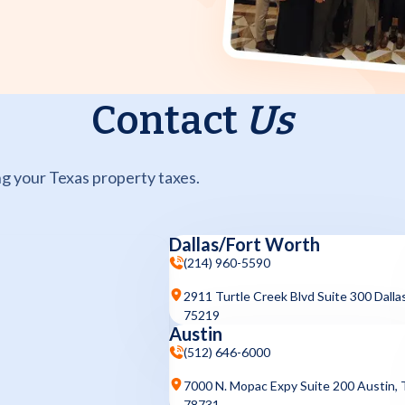
Contact
Us
g your Texas property taxes.
Dallas/Fort Worth
(214) 960-5590
2911 Turtle Creek Blvd Suite 300 Dalla
75219
Austin
(512) 646-6000
7000 N. Mopac Expy Suite 200 Austin,
78731