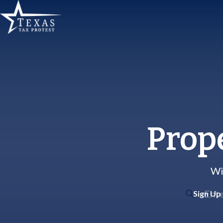
Prop
Wi
Sign Up