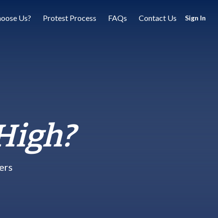
oose Us?
Protest Process
FAQs
Contact Us
Sign In
High?
ers