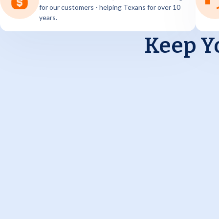
for our customers - helping Texans for over 10
years.
Keep Y