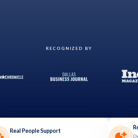
RECOGNIZED BY
R
Real People Support
Ou