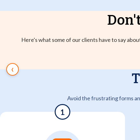
Don't
Here's what some of our clients have to say about
‹
T
Avoid the frustrating forms a
1