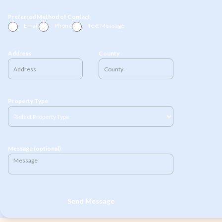
Preferred Method of Contact
Email
Phone
Text Message
Address
County
Property Type
Message (optional)
Send Message