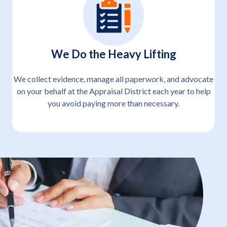
We Do the Heavy Lifting
We collect evidence, manage all paperwork, and advocate
on your behalf at the Appraisal District each year to help
you avoid paying more than necessary.