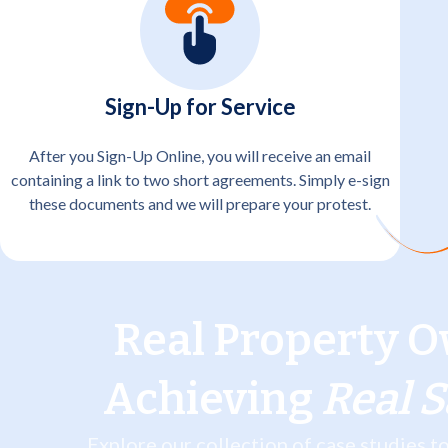
Sign-Up for Service
After you Sign-Up Online, you will receive an email
containing a link to two short agreements. Simply e-sign
these documents and we will prepare your protest.
Real Property O
Achieving
Real 
Explore our collection of case studies 