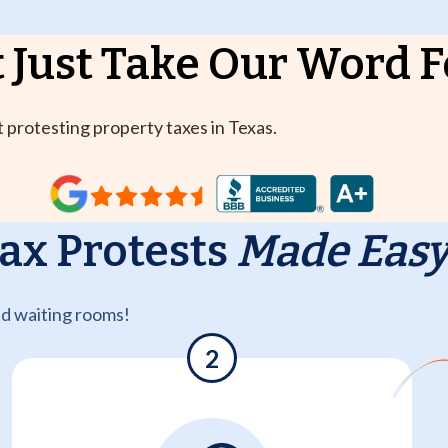
 Just Take
Our Word Fo
 protesting property taxes in Texas.
ax Protests
Made Eas
nd waiting rooms!
2