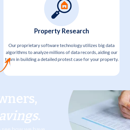
Property Research
Our proprietary software technology utilizes big data
algorithms to analyze millions of data records, aiding our
team in building a detailed protest case for your property.
wners,
Savings
.
to see how we have