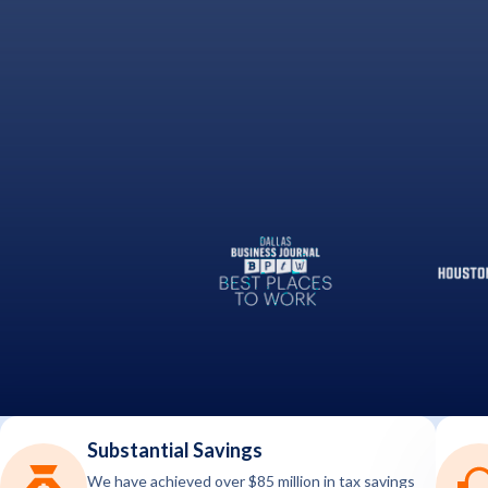
Substantial Savings
We have achieved over $85 million in tax savings