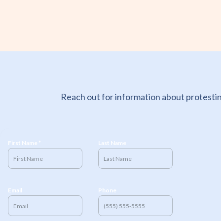
Reach out for information about protestin
First Name *
Last Name
Email
Phone