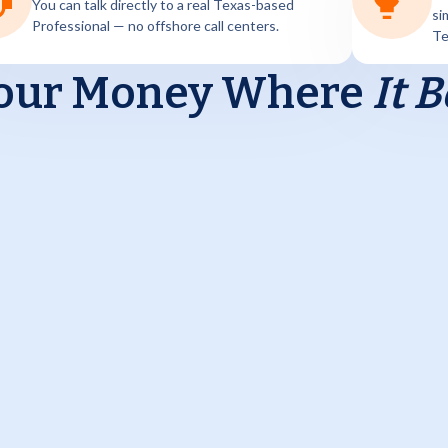
You can talk directly to a real Texas-based
si
Professional — no offshore call centers.
Te
our Money
Where
It 