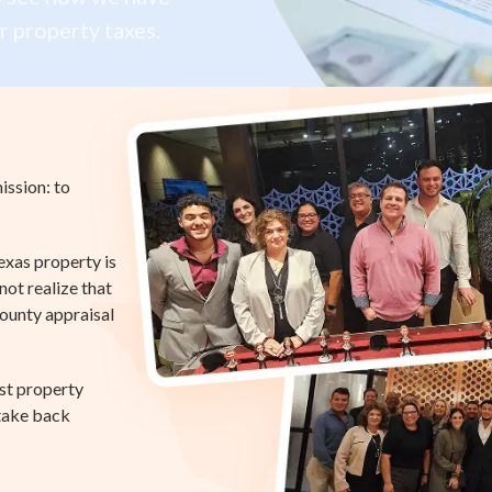
r property taxes.
ission: to
exas property is
ot realize that
county appraisal
st property
 take back