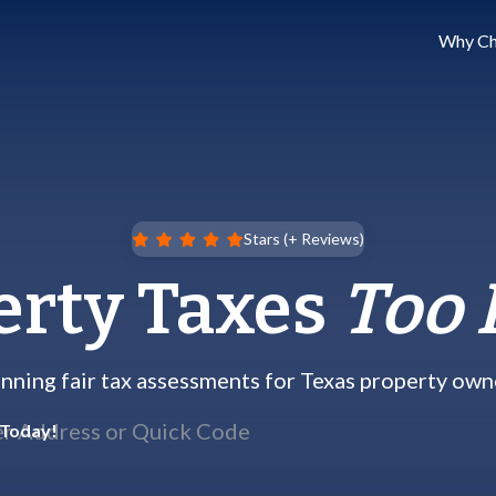
Why Ch
Stars (
+ Reviews)
erty Taxes
Too 
nning fair tax assessments for Texas property own
 Today!