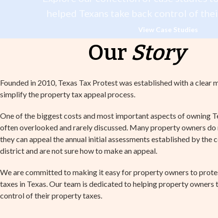
helped Texans take back control of thei
View Case Studies
Our
Story
Founded in 2010, Texas Tax Protest was established with a clear m
simplify the property tax appeal process.
One of the biggest costs and most important aspects of owning T
often overlooked and rarely discussed. Many property owners do n
they can appeal the annual initial assessments established by the 
district and are not sure how to make an appeal.
We are committed to making it easy for property owners to prote
taxes in Texas. Our team is dedicated to helping property owners
control of their property taxes.