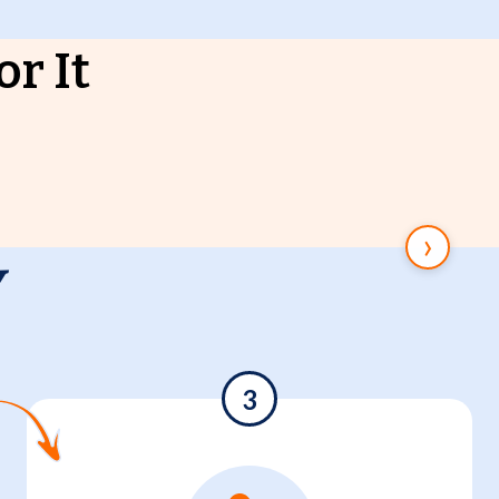
r It
›
y
3