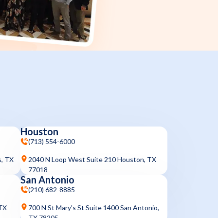
Houston
(713) 554-6000
s, TX
2040 N Loop West Suite 210 Houston, TX
77018
San Antonio
(210) 682-8885
 TX
700 N St Mary's St Suite 1400 San Antonio,
TX 78205