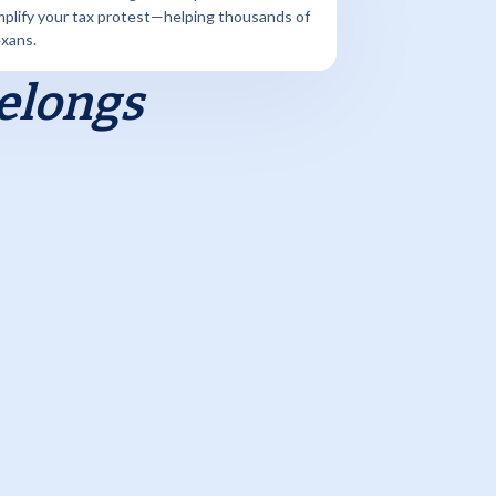
mplify your tax protest—helping thousands of
xans.
Belongs