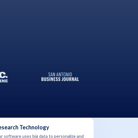
esearch Technology
r software uses big data to personalize and