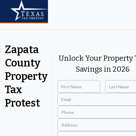
Zapata
Unlock Your Property 
County
Savings in 2026
Property
Tax
Protest