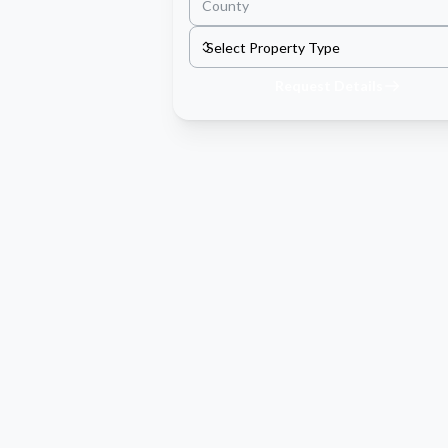
Request Details