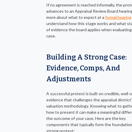
If no agreement is reached informally, the prot
advances to an Appraisal Review Board hearing
more about what to expect at a
formal hearing
understand how this stage works and what st
of evidence the board applies when evaluating
case.
Building A Strong Case:
Evidence, Comps, And
Adjustments
A successful protest is built on credible, well-
evidence that challenges the appraisal district
valuation methodology. Knowing what to gath
how to present it can make a meaningful differ
the outcome of your case. Here are the key
components that typically form the foundation
strong protest: