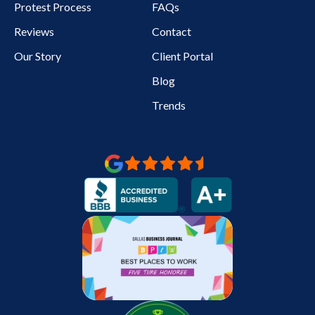
Protest Process
FAQs
Reviews
Contact
Our Story
Client Portal
Blog
Trends