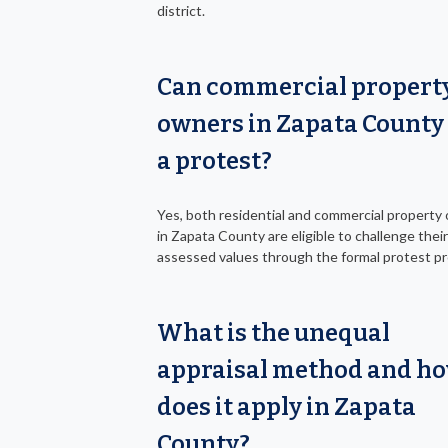
district.
Can commercial propert
owners in Zapata County 
a protest?
Yes, both residential and commercial property
in Zapata County are eligible to challenge their
assessed values through the formal protest p
What is the unequal
appraisal method and h
does it apply in Zapata
County?