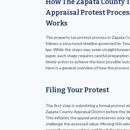
How The Zapata County 
Appraisal Protest Proces
Works
The property tax protest process in Zapata C
follows a structured timeline governed by Tex
law. While the steps may seem straightforwar
paper, each stage requires careful preparation
timely action to achieve the best possible out
Here is a general overview of how the process
Filing Your Protest
The first step is submitting a formal protest w
Zapata County Appraisal District before the de
This initiates the appeal and preserves your ri
challenge the assessed value. Missing this wi
generally means waiting until the following tax 