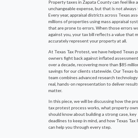
Property taxes in Zapata County can feel like a
unchangeable expense, but that is not always 
Every year, appraisal districts across Texas as
millions of properties using mass appraisal sy
that are prone to errors. When those errors w
against you, your tax bill reflects a value that 
accurately represent your property at all.
At Texas Tax Protest, we have helped Texas p
owners fight back against inflated assessment
over a decade, recovering more than $85 millio
savings for our clients statewide. Our Texas-
team combines advanced research technology
real, hands-on representation to deliver result
matter.
In this piece, we will be discussing how the pr
tax protest process works, what property ow
should know about building a strong case, key
deadlines to keep in mind, and how Texas Tax 
can help you through every step.