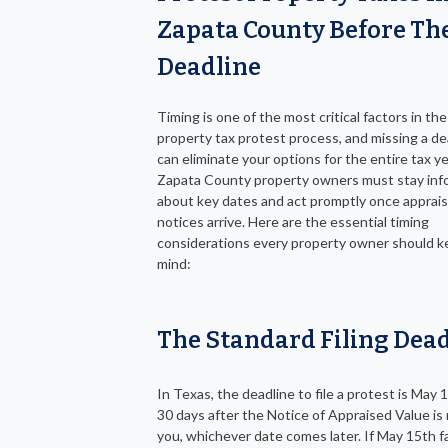
Zapata County Before Th
Deadline
Timing is one of the most critical factors in the
property tax protest process, and missing a de
can eliminate your options for the entire tax ye
Zapata County property owners must stay in
about key dates and act promptly once apprais
notices arrive. Here are the essential timing
considerations every property owner should k
mind:
The Standard Filing Dea
In Texas, the deadline to file a protest is May 1
30 days after the Notice of Appraised Value is 
you, whichever date comes later. If May 15th fa