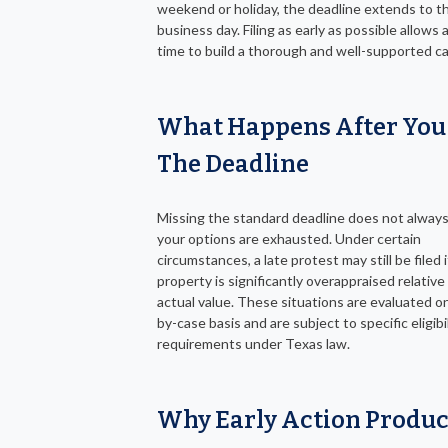
weekend or holiday, the deadline extends to t
business day. Filing as early as possible allows
time to build a thorough and well-supported c
What Happens After You
The Deadline
Missing the standard deadline does not alway
your options are exhausted. Under certain
circumstances, a late protest may still be filed 
property is significantly overappraised relative 
actual value. These situations are evaluated o
by-case basis and are subject to specific eligibi
requirements under Texas law.
Why Early Action Produ