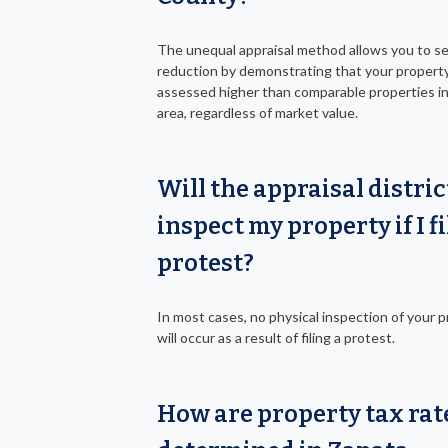
The unequal appraisal method allows you to s
reduction by demonstrating that your property
assessed higher than comparable properties i
area, regardless of market value.
Will the appraisal distric
inspect my property if I fi
protest?
In most cases, no physical inspection of your 
will occur as a result of filing a protest.
How are property tax rat