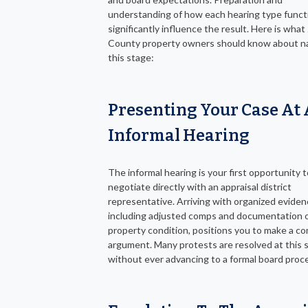
understanding of how each hearing type funct
significantly influence the result. Here is wha
County property owners should know about na
this stage:
Presenting Your Case At
Informal Hearing
The informal hearing is your first opportunity t
negotiate directly with an appraisal district
representative. Arriving with organized eviden
including adjusted comps and documentation 
property condition, positions you to make a co
argument. Many protests are resolved at this 
without ever advancing to a formal board proc