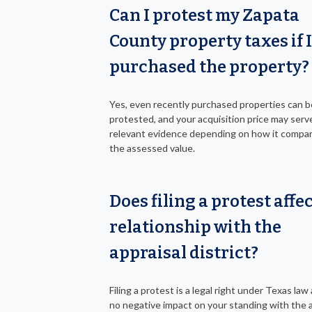
Can I protest my Zapata
County property taxes if I
purchased the property?
Yes, even recently purchased properties can b
protested, and your acquisition price may serv
relevant evidence depending on how it compar
the assessed value.
Does filing a protest affe
relationship with the
appraisal district?
Filing a protest is a legal right under Texas law
no negative impact on your standing with the a