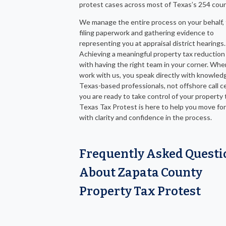
protest cases across most of Texas’s 254 coun
We manage the entire process on your behalf,
filing paperwork and gathering evidence to
representing you at appraisal district hearings.
Achieving a meaningful property tax reduction
with having the right team in your corner. Wh
work with us, you speak directly with knowled
Texas-based professionals, not offshore call ce
you are ready to take control of your property ta
Texas Tax Protest is here to help you move fo
with clarity and confidence in the process.
Frequently Asked Questi
About Zapata County
Property Tax Protest