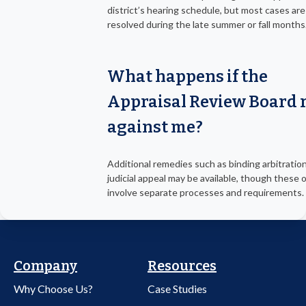
district’s hearing schedule, but most cases are
resolved during the late summer or fall months
What happens if the
Appraisal Review Board 
against me?
Additional remedies such as binding arbitration
judicial appeal may be available, though these 
involve separate processes and requirements.
Company
Resources
Why Choose Us?
Case Studies