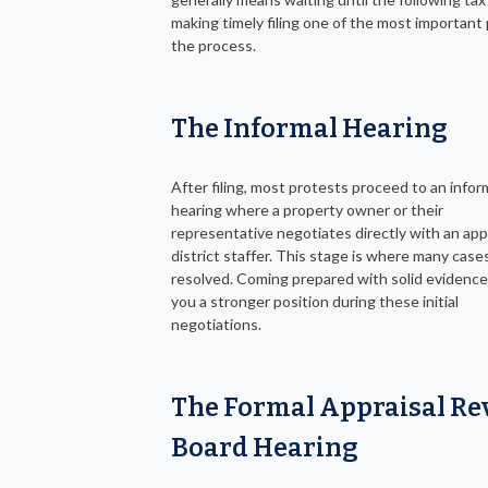
making timely filing one of the most important 
the process.
The Informal Hearing
After filing, most protests proceed to an infor
hearing where a property owner or their
representative negotiates directly with an app
district staffer. This stage is where many case
resolved. Coming prepared with solid evidence
you a stronger position during these initial
negotiations.
The Formal Appraisal Re
Board Hearing