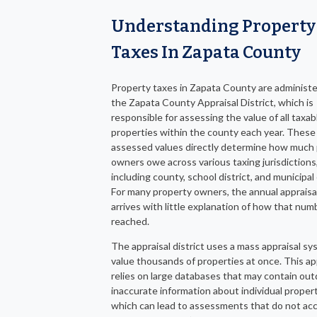
Understanding Property
Taxes In Zapata County
Property taxes in Zapata County are administ
the Zapata County Appraisal District, which is
responsible for assessing the value of all taxab
properties within the county each year. These
assessed values directly determine how much
owners owe across various taxing jurisdictions
including county, school district, and municipal 
For many property owners, the annual appraisa
arrives with little explanation of how that nu
reached.
The appraisal district uses a mass appraisal sy
value thousands of properties at once. This a
relies on large databases that may contain out
inaccurate information about individual propert
which can lead to assessments that do not acc