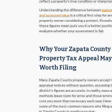
reflect a property’s true condition or character
Understanding the difference between
market
and assessed value
is a critical first step for an
property owner considering a protest. Knowi
these figures mean puts you in a better positi
evaluate whether your assessment is fair.
Why Your Zapata County
Property Tax Appeal May
Worth Filing
Many Zapata County property owners accept t
appraisal notices without question, assuming 
district’s figures are accurate. In reality, mass 
methods leave room for error, and those errors
cost you more than necessary each year. Here 
some of the most common reasons why filing a
in Zapata County is worth pursuing: