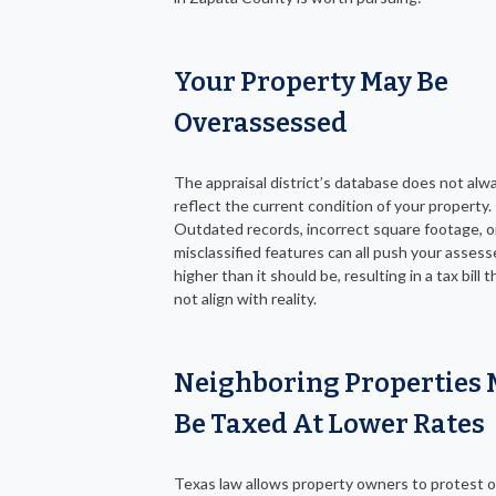
Your Property May Be
Overassessed
The appraisal district’s database does not alw
reflect the current condition of your property.
Outdated records, incorrect square footage, o
misclassified features can all push your assess
higher than it should be, resulting in a tax bill 
not align with reality.
Neighboring Properties
Be Taxed At Lower Rates
Texas law allows property owners to protest 