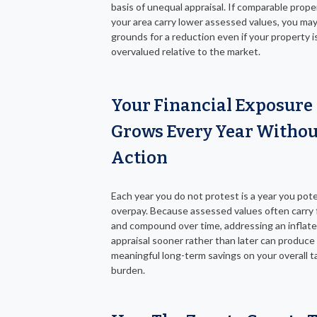
basis of unequal appraisal. If comparable proper
your area carry lower assessed values, you ma
grounds for a reduction even if your property i
overvalued relative to the market.
Your Financial Exposure
Grows Every Year Withou
Action
Each year you do not protest is a year you pote
overpay. Because assessed values often carry
and compound over time, addressing an inflat
appraisal sooner rather than later can produc
meaningful long-term savings on your overall t
burden.