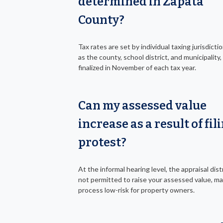
determined in Zapata
County?
Tax rates are set by individual taxing jurisdicti
as the county, school district, and municipality, 
finalized in November of each tax year.
Can my assessed value
increase as a result of fil
protest?
At the informal hearing level, the appraisal distr
not permitted to raise your assessed value, m
process low-risk for property owners.