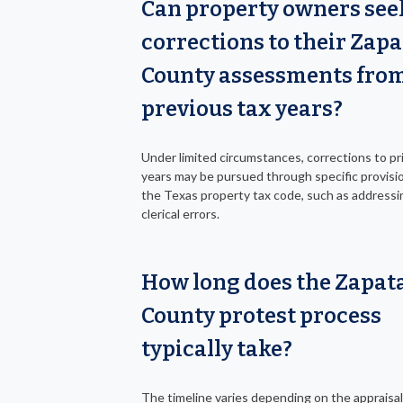
Can property owners see
corrections to their Zapa
County assessments fro
previous tax years?
Under limited circumstances, corrections to pri
years may be pursued through specific provisio
the Texas property tax code, such as addressi
clerical errors.
How long does the Zapat
County protest process
typically take?
The timeline varies depending on the appraisal