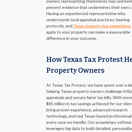
owners representing themselves may unintent
present evidence that undermines their own c
Having an experienced representative who
understands local appraisal practices, hearing
protocols, and
Texas property tax exemptions
apply to your property can make a measurable
difference in your outcome.
How Texas Tax Protest H
Property Owners
At Texas Tax Protest, we have spent over a d
helping Texas property owners challenge infla
appraisals and secure fairer tax bills. With mor
$85 million in tax savings achieved for our clie
bring proven experience, advanced research
technology, and real Texas-based professional
every case we handle. Our proprietary softwa
leverages big data to build detailed, personaliz