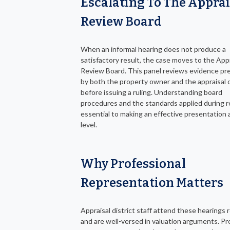
Escalating To The Apprai
Review Board
When an informal hearing does not produce a
satisfactory result, the case moves to the App
Review Board. This panel reviews evidence p
by both the property owner and the appraisal d
before issuing a ruling. Understanding board
procedures and the standards applied during r
essential to making an effective presentation a
level.
Why Professional
Representation Matters
Appraisal district staff attend these hearings r
and are well-versed in valuation arguments. P