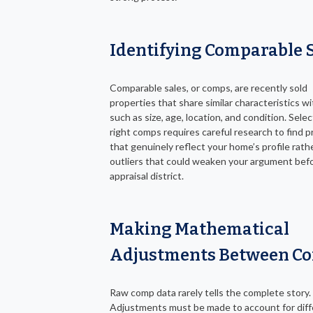
Identifying Comparable 
Comparable sales, or comps, are recently sold
properties that share similar characteristics wi
such as size, age, location, and condition. Sele
right comps requires careful research to find p
that genuinely reflect your home’s profile rath
outliers that could weaken your argument bef
appraisal district.
Making Mathematical
Adjustments Between C
Raw comp data rarely tells the complete story.
Adjustments must be made to account for dif