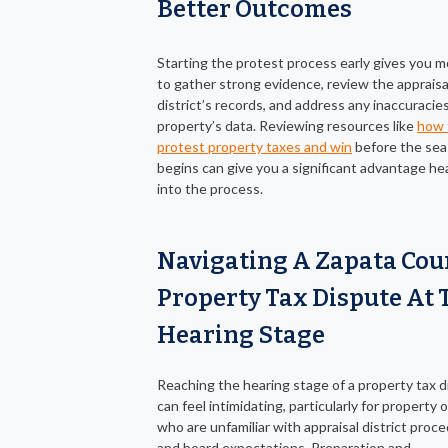
Better Outcomes
Starting the protest process early gives you m
to gather strong evidence, review the appraisa
district’s records, and address any inaccuracies
property’s data. Reviewing resources like
how 
protest property taxes and win
before the se
begins can give you a significant advantage he
into the process.
Navigating A Zapata Cou
Property Tax Dispute At 
Hearing Stage
Reaching the hearing stage of a property tax 
can feel intimidating, particularly for property
who are unfamiliar with appraisal district proc
and board expectations. Preparation and