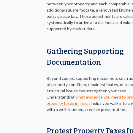
between your property and each comparable, 
additional square footage, a renovated kitchen,
extra garage bay. These adjustments are calcu
systematically to arrive at a fair indicated value
supported by market data.
Gathering Supporting
Documentation
Beyond comps, supporting documents such as
of property condition, repair estimates, or reco
structural issues can strengthen your case.
Understanding
what evidence you need to pr
property taxes in Texas
helps you walk into an
with a well-rounded, credible presentation.
Protest Property Taxes I