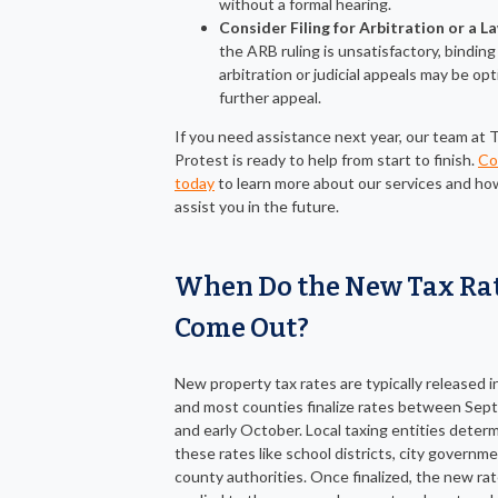
without a formal hearing.
Consider Filing for Arbitration or a L
the ARB ruling is unsatisfactory, binding
arbitration or judicial appeals may be opt
further appeal.
If you need assistance next year, our team at 
Protest is ready to help from start to finish.
Co
today
to learn more about our services and h
assist you in the future.
When Do the New Tax Ra
Come Out?
New property tax rates are typically released in 
and most counties finalize rates between Se
and early October. Local taxing entities deter
these rates like school districts, city governm
county authorities. Once finalized, the new rat