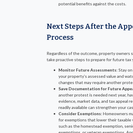
potential benefits against the costs.
Next Steps After the App
Process
Regardless of the outcome, property owners 
take proactive steps to prepare for future tax 
Monitor Future Assessments
: Stay on
your property’s assessed value and watc
changes that may require another prote
Save Documentation for Future Appe
another protest is needed next year, hav
evidence, market data, and tax appeal r
readily available can strengthen your cas
Consider Exemptions
: Homeowners ma
for exemptions that lower their taxable 
such as the homestead exemption, seni
exemptions, or veteran exemptions. App