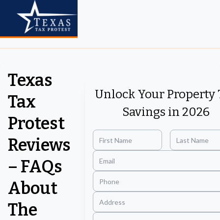
Texas
Unlock Your Property 
Tax
Savings in 2026
Protest
Reviews
– FAQs
About
The