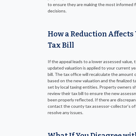
to ensure they are making the most informed f
decisions.
How a Reduction Affects
Tax Bill
If the appeal leads to a lower assessed value, 
updated valuation is applied to your current ye
bill. The tax office will recalculate the amount
based on the new valuation and the finalized t
set by local taxing entities. Property owners s
review their tax bill to ensure the new assess
been properly reflected. If there are discrepan
contact the county tax assessor-collector’s of
resolve any issues.
What If You Disagree wit