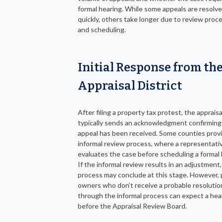
formal hearing. While some appeals are resolv
quickly, others take longer due to review proc
and scheduling.
Initial Response from th
Appraisal District
After filing a property tax protest, the appraisal
typically sends an acknowledgment confirming
appeal has been received. Some counties prov
informal review process, where a representati
evaluates the case before scheduling a formal 
If the informal review results in an adjustment,
process may conclude at this stage. However,
owners who don’t receive a probable resolutio
through the informal process can expect a hea
before the Appraisal Review Board.