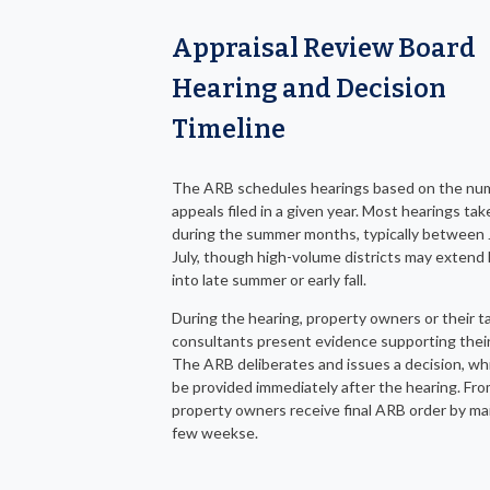
Appraisal Review Board
Hearing and Decision
Timeline
The ARB schedules hearings based on the nu
appeals filed in a given year. Most hearings tak
during the summer months, typically between
July, though high-volume districts may extend
into late summer or early fall.
During the hearing, property owners or their t
consultants present evidence supporting their
The ARB deliberates and issues a decision, wh
be provided immediately after the hearing. Fro
property owners receive final ARB order by mai
few weekse.