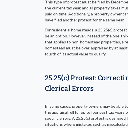
This type of protest must be filed by Decembe
the current tax year, and all property taxes mu
paid on time. Additionally, a property owner c
have filed another protest for the same year.
For residential homesteads, a 25.25(d) protest
be an option. However, instead of the one-thir
that applies to non-homestead properties, a re
homestead must be over-appraised by at least
fourth of its actual value to qualify.
25.25(c) Protest: Correcti
Clerical Errors
In some cases, property owners may be able t
the appraisal roll for up to four past tax years 
specific errors. A 25.25(c) protest is designed 
situations where mistakes such as miscalculati