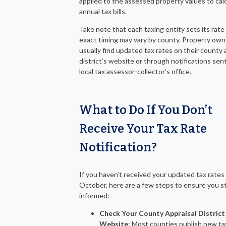
applied to the assessed property values to cal
annual tax bills.
Take note that each taxing entity sets its rate
exact timing may vary by county. Property own
usually find updated tax rates on their county 
district’s website or through notifications sen
local tax assessor-collector’s office.
What to Do If You Don’t
Receive Your Tax Rate
Notification
?
If you haven’t received your updated tax rates
October, here are a few steps to ensure you s
informed:
Check Your County Appraisal District
Website
: Most counties publish new ta