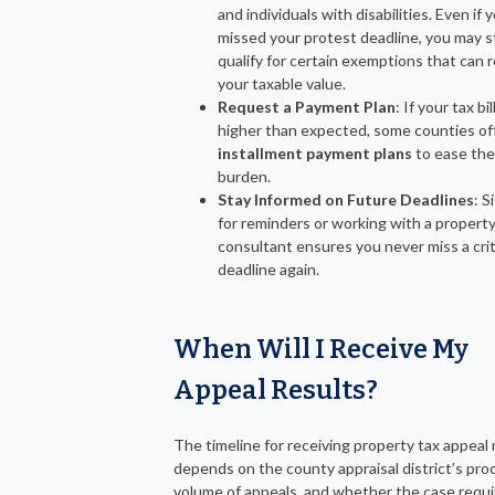
and individuals with disabilities. Even if 
missed your protest deadline, you may st
qualify for certain exemptions that can 
your taxable value.
Request a Payment Plan
: If your tax bill
higher than expected, some counties of
installment payment plans
to ease the 
burden.
Stay Informed on Future Deadlines
: S
for reminders or working with a property
consultant ensures you never miss a crit
deadline again.
When Will I Receive My
Appeal Results?
The timeline for receiving property tax appeal 
depends on the county appraisal district’s pro
volume of appeals, and whether the case requi