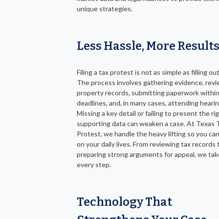
unique strategies.
Less Hassle, More Result
Filing a tax protest is not as simple as filling ou
The process involves gathering evidence, rev
property records, submitting paperwork within
deadlines, and, in many cases, attending hearin
Missing a key detail or failing to present the ri
supporting data can weaken a case. At Texas 
Protest, we handle the heavy lifting so you ca
on your daily lives. From reviewing tax records 
preparing strong arguments for appeal, we tak
every step.
Technology That