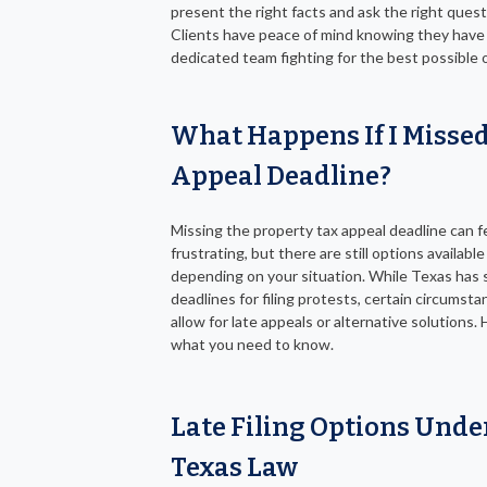
present the right facts and ask the right quest
Clients have peace of mind knowing they have
dedicated team fighting for the best possible
What Happens If I Missed
Appeal Deadline?
Missing the property tax appeal deadline can f
frustrating, but there are still options available
depending on your situation. While Texas has s
deadlines for filing protests, certain circumst
allow for late appeals or alternative solutions. 
what you need to know.
Late Filing Options Unde
Texas Law