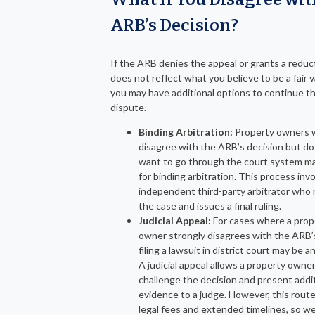
ARB’s Decision?
If the ARB denies the appeal or grants a reduc
does not reflect what you believe to be a fair v
you may have additional options to continue t
dispute.
Binding Arbitration:
Property owners
disagree with the ARB’s decision but do
want to go through the court system m
for binding arbitration. This process inv
independent third-party arbitrator who
the case and issues a final ruling.
Judicial Appeal:
For cases where a prop
owner strongly disagrees with the ARB’s
filing a lawsuit in district court may be a
A judicial appeal allows a property owner
challenge the decision and present addi
evidence to a judge. However, this route
legal fees and extended timelines, so w