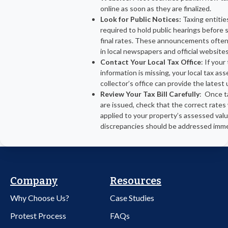
online as soon as they are finalized.
Look for Public Notices:
Taxing entitie
required to hold public hearings before 
final rates. These announcements ofte
in local newspapers and official websites
Contact Your Local Tax Office
: If your
information is missing, your local tax as
collector’s office can provide the latest
Review Your Tax Bill Carefully
: Once ta
are issued, check that the correct rates
applied to your property’s assessed val
discrepancies should be addressed imme
Company
Resources
Why Choose Us?
Case Studies
Protest Process
FAQs