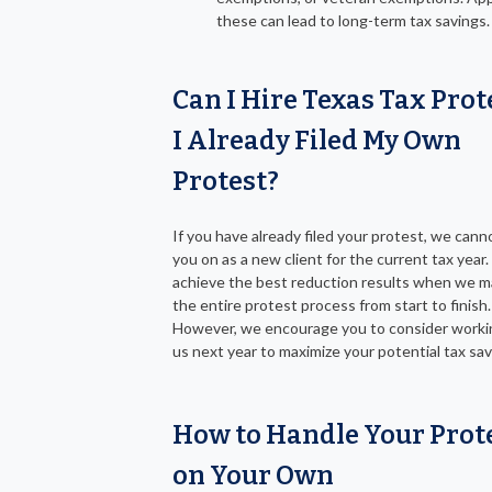
these can lead to long-term tax savings.
Can I Hire Texas Tax Prote
I Already Filed My Own
Protest?
If you have already filed your protest, we cann
you on as a new client for the current tax year
achieve the best reduction results when we 
the entire protest process from start to finish.
However, we encourage you to consider worki
us next year to maximize your potential tax sav
How to Handle Your Prot
on Your Own