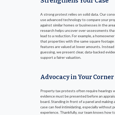
Strengthens Your Case
A strong protest relies on solid data. Our cons
use advanced technology to compare your pro
against similar homes or businesses in the area
research helps uncover over-assessments tha
lead to a reduction. For example, a homeowner
that properties with the same square footage
features are valued at lower amounts. Instead
guessing, we present clear, data-backed evide
support a fairer valuation.
Advocacy in Your Corner
Property tax protests often require hearings 
evidence must be presented before an apprais
board. Standing in front of a panel and making 
case can feel intimidating, especially without p
experience. Thankfully, our team knows how t