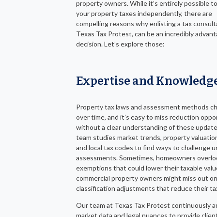
property owners. While it’s entirely possible t
your property taxes independently, there are
compelling reasons why enlisting a tax consulta
Texas Tax Protest, can be an incredibly advan
decision. Let’s explore those:
Expertise and Knowledg
Property tax laws and assessment methods c
over time, and it’s easy to miss reduction oppo
without a clear understanding of these updat
team studies market trends, property valuatio
and local tax codes to find ways to challenge u
assessments. Sometimes, homeowners overlo
exemptions that could lower their taxable valu
commercial property owners might miss out o
classification adjustments that reduce their ta
Our team at Texas Tax Protest continuously a
market data and legal nuances to provide clien