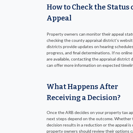
How to Check the Status 
Appeal
Property owners can monitor their appeal stat
checking the county appraisal district’s websi
districts provide updates on hearing schedules
progress, and final determinations. If no onlin
are available, contacting the appraisal district d
can offer more information on expected timeli
What Happens After
Receiving a Decision?
Once the ARB decides on your property tax ap
next steps depend on the outcome. Whether 
decision results in a reduction or the appeal is
property owners should review their options ca