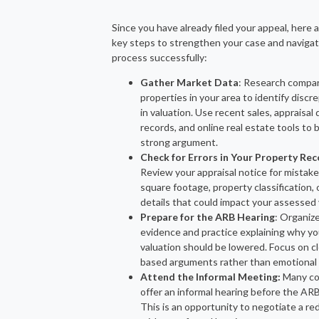
Since you have already filed your appeal, here
key steps to strengthen your case and naviga
process successfully:
Gather Market Data
: Research compa
properties in your area to identify discr
in valuation. Use recent sales, appraisal d
records, and online real estate tools to b
strong argument.
Check for Errors in Your Property Re
Review your appraisal notice for mistake
square footage, property classification, 
details that could impact your assessed 
Prepare for the ARB Hearing
: Organiz
evidence and practice explaining why yo
valuation should be lowered. Focus on cle
based arguments rather than emotional 
Attend the Informal Meeting:
Many co
offer an informal hearing before the ARB
This is an opportunity to negotiate a re