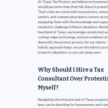
At Texas Tax Protest, we believe no homeown
should pay more than their fair share in proper
That’s why we stand with homeowners, veter
seniors, and commercial property owners acro
equipping them with the knowledge and supp
needed to challenge inflated valuations. Nestl
heartland of Texas, we leverage unmatched ex
cutting-edge technology, and personalized ser
demystify the protest process for our clients. 
holistic approach helps secure the fairest poss
property valuations so you can sleep easy.
Why Should I Hire a Tax
Consultant Over Protest
Myself?
Navigating the intricate web of Texas property
laws can be daunting for homeowners and com