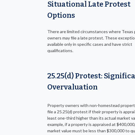
Situational Late Protest
Options
There are limited circumstances where Texas 
owners may file a late protest. These exceptio
available only in specific cases and have strict
qualifications.
25.25(d) Protest: Signific
Overvaluation
Property owners with non-homestead propert
file a 25.25(d) protest if their property is appra
least one-third higher than its actual market va
example, if a property is appraised at $400,000,
market value must be less than $300,000 to qua