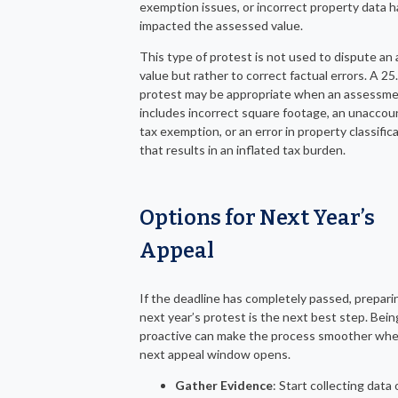
exemption issues, or incorrect property data 
impacted the assessed value.
This type of protest is not used to dispute an 
value but rather to correct factual errors. A 25
protest may be appropriate when an assessm
includes incorrect square footage, an unaccou
tax exemption, or an error in property classific
that results in an inflated tax burden.
Options for Next Year’s
Appeal
If the deadline has completely passed, prepari
next year’s protest is the next best step. Bein
proactive can make the process smoother wh
next appeal window opens.
Gather Evidence
: Start collecting data