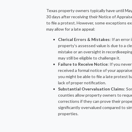
Texas property owners typically have until Ma
30 days after receiving their Notice of Apprai
to file a protest. However, some exceptions ex
may allow for a late appeal:
Clerical Errors & Mistakes
: If an error 
property’s assessed value is due to a cle
mistake or an oversight in recordkeepin
may still be eligible to challenge it.
Failure to Receive Notice
: If you never
received a formal notice of your appraise
you might be able to file a late protest 
lack of proper notification.
Substantial Overvaluation Claims
: S
counties allow property owners to requ
corrections if they can prove their prop
significantly overvalued compared to sim
properties.