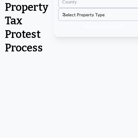
Property
Tax
Request Details
Protest
Process