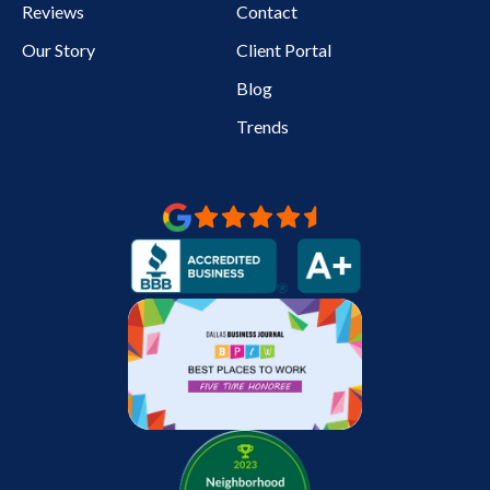
Reviews
Contact
Our Story
Client Portal
Blog
Trends