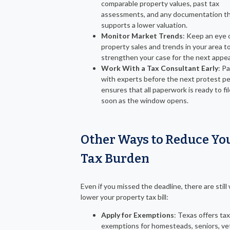
comparable property values, past tax
assessments, and any documentation t
supports a lower valuation.
Monitor Market Trends
: Keep an eye 
property sales and trends in your area t
strengthen your case for the next appea
Work With a Tax Consultant Early
: P
with experts before the next protest pe
ensures that all paperwork is ready to fil
soon as the window opens.
Other Ways to Reduce Yo
Tax Burden
Even if you missed the deadline, there are still
lower your property tax bill:
Apply for Exemptions
: Texas offers tax
exemptions for homesteads, seniors, ve