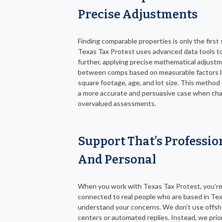
Precise Adjustments
Finding comparable properties is only the first 
Texas Tax Protest uses advanced data tools t
further, applying precise mathematical adjust
between comps based on measurable factors l
square footage, age, and lot size. This method
a more accurate and persuasive case when cha
overvalued assessments.
Support That’s Professio
And Personal
When you work with Texas Tax Protest, you’r
connected to real people who are based in Te
understand your concerns. We don’t use offsho
centers or automated replies. Instead, we prior