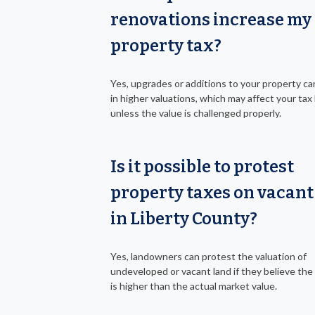
renovations increase my
property tax?
Yes, upgrades or additions to your property ca
in higher valuations, which may affect your tax b
unless the value is challenged properly.
Is it possible to protest
property taxes on vacant
in Liberty County?
Yes, landowners can protest the valuation of
undeveloped or vacant land if they believe the 
is higher than the actual market value.