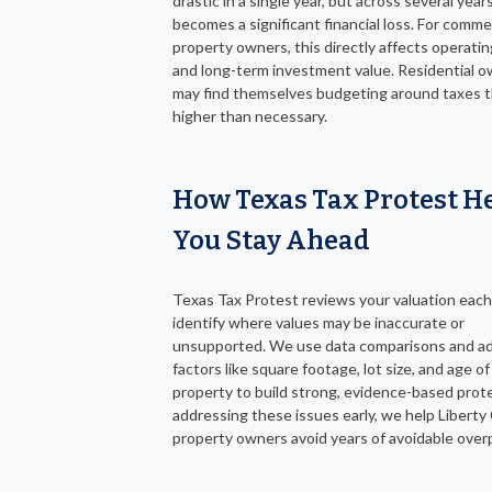
drastic in a single year, but across several years,
becomes a significant financial loss. For comme
property owners, this directly affects operati
and long-term investment value. Residential 
may find themselves budgeting around taxes t
higher than necessary.
How Texas Tax Protest H
You Stay Ahead
Texas Tax Protest reviews your valuation each
identify where values may be inaccurate or
unsupported. We use data comparisons and ad
factors like square footage, lot size, and age of
property to build strong, evidence-based prot
addressing these issues early, we help Libert
property owners avoid years of avoidable ove