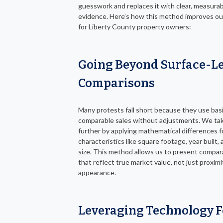
guesswork and replaces it with clear, measura
evidence. Here’s how this method improves o
for Liberty County property owners:
Going Beyond Surface-Le
Comparisons
Many protests fall short because they use bas
comparable sales without adjustments. We tak
further by applying mathematical differences f
characteristics like square footage, year built, 
size. This method allows us to present compar
that reflect true market value, not just proximi
appearance.
Leveraging Technology F