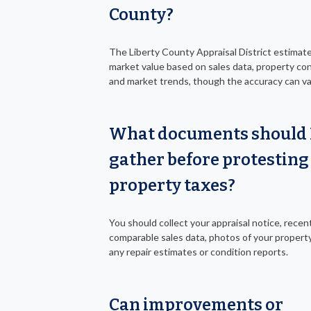
County?
The Liberty County Appraisal District estimat
market value based on sales data, property con
and market trends, though the accuracy can va
What documents should 
gather before protesting
property taxes?
You should collect your appraisal notice, recen
comparable sales data, photos of your property
any repair estimates or condition reports.
Can improvements or