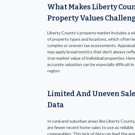
What Makes Liberty Cou
Property Values Challen
Liberty County’s property market includes a w
of property types and locations, which often l
complex or uneven tax assessments. Appraisal 
may apply broad metrics that don’t always refl
true market value of individual properties. Her
accurate valuation can be especially difficult in
region:
Limited And Uneven Sal
Data
In rural and suburban areas like Liberty County
are fewer recent home sales to use as reliable
comparables. This lack of data can lead the app