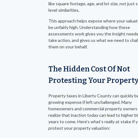
like square footage, age, and lot size, not just 
level similarities.
This approach helps expose where your valuat
be unfairly high. Understanding how these
assessments work gives you the insight need
take action, and gives us what we need to cha
them on your behalf.
The Hidden Cost Of Not
Protesting Your Propert
Property taxes in Liberty County can quickly 
growing expense if left unchallenged. Many
homeowners and commercial property owners 
realize that inaction today can lead to higher bil
years to come. Here’s what’s really at stake if 
protest your property valuation: