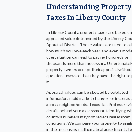
Understanding Property
Taxes In Liberty County
In Liberty County, property taxes are based on
appraised value determined by the Liberty Co
Appraisal District. These values are used to ca
how much you owe each year, and even a mod
overvaluation can lead to paying hundreds or
thousands more than necessary. Unfortunatel
property owners accept their appraisal withou
question, unaware that they have the right to
it.
Appraisal values can be skewed by outdated
information, rapid market changes, or inconsis
across neighborhoods. Texas Tax Protest revi
details behind your assessment, identifying w
county’s numbers may not reflect real market
conditions. We compare your property to simil
in the area, using mathematical adjustments fo