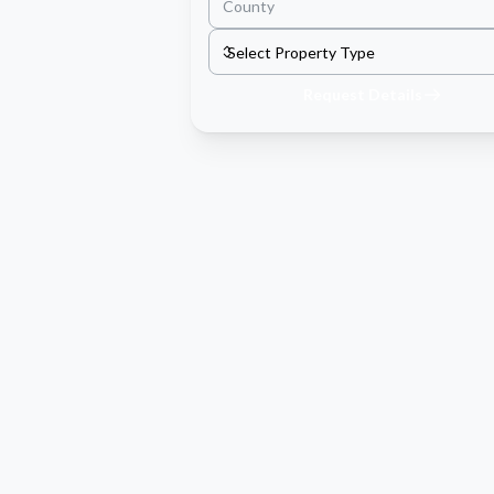
Request Details