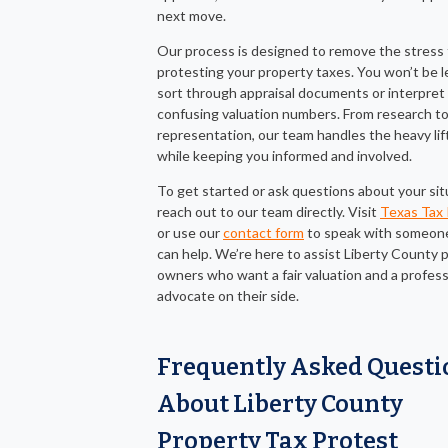
next move.
Our process is designed to remove the stress
protesting your property taxes. You won’t be l
sort through appraisal documents or interpret
confusing valuation numbers. From research t
representation, our team handles the heavy lif
while keeping you informed and involved.
To get started or ask questions about your sit
reach out to our team directly. Visit
Texas Tax 
or use our
contact form
to speak with someon
can help. We’re here to assist Liberty County 
owners who want a fair valuation and a profess
advocate on their side.
Frequently Asked Questi
About Liberty County
Property Tax Protest