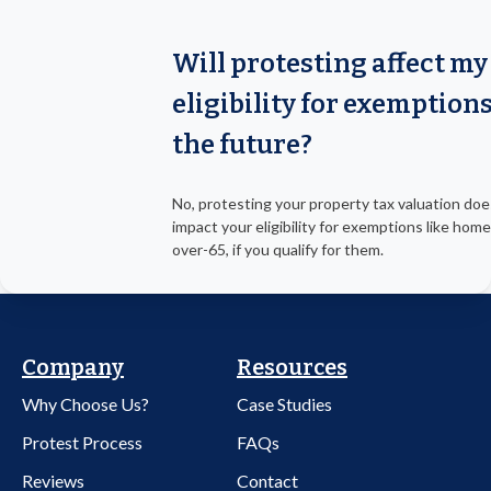
Will protesting affect my
eligibility for exemptions
the future?
No, protesting your property tax valuation doe
impact your eligibility for exemptions like hom
over-65, if you qualify for them.
Company
Resources
Why Choose Us?
Case Studies
Protest Process
FAQs
Reviews
Contact