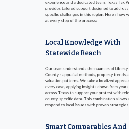
experience and a dedicated team, Texas Tax P
provides tailored support designed to address
specific challenges in this region. Here’s how 
at every step of the process:
Local Knowledge With
Statewide Reach
Our team understands the nuances of Liberty
County’s appraisal methods, property trends, 
valuation patterns. We take a localized approa
every case, applying insights drawn from years
across Texas to support your protest with rel
county-specific data. This combination allows 
respond to local issues with proven strategies
Smart Comparables And