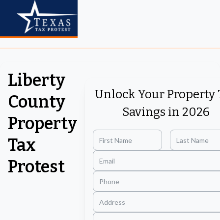
Liberty
Unlock Your Property 
County
Savings in 2026
Property
Tax
Protest