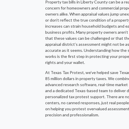
Property tax bills in Liberty County can be a re
concern for homeowners and commercial prop
owners alike. When appraisal values jump une
or don’t reflect the true condition of a propert
increases can strain household budgets and ea
business profits. Many property owners aren’t
that these values can be challenged or that th
appraisal district’s assessment might not be a
accurate as it seems. Understanding how the
works is the first step in protecting your prop
rights and your wallet.
At Texas Tax Protest, we’ve helped save Texa
85 million dollars in property taxes. We combin
advanced research software, real-time market 
and a dedicated Texas-based team to deliver d
personalized tax protest support. There are no
centers, no canned responses, just real peopl
on helping you protest overvalued assessmen
precision and professionalism.