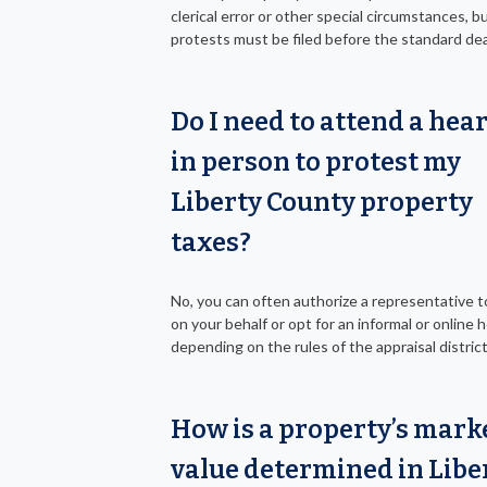
clerical error or other special circumstances, 
protests must be filed before the standard dea
Do I need to attend a hea
in person to protest my
Liberty County property
taxes?
No, you can often authorize a representative 
on your behalf or opt for an informal or online h
depending on the rules of the appraisal district
How is a property’s mark
value determined in Libe