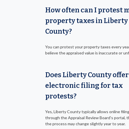
How often can I protest 
property taxes in Liberty
County?
You can protest your property taxes every year
believe the appraised value is inaccurate or unf
Does Liberty County offer
electronic filing for tax
protests?
Yes, Liberty County typically allows online filin
through the Appraisal Review Board’s portal, 
the process may change slightly year to year.