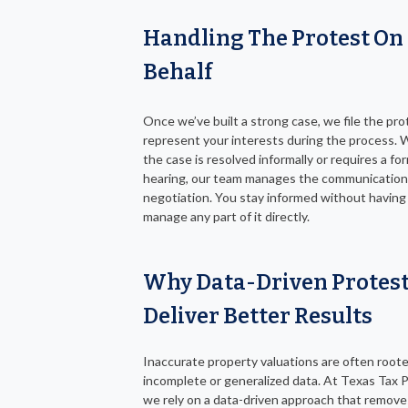
Handling The Protest On
Behalf
Once we’ve built a strong case, we file the pr
represent your interests during the process.
the case is resolved informally or requires a fo
hearing, our team manages the communication
negotiation. You stay informed without having
manage any part of it directly.
Why Data-Driven Protes
Deliver Better Results
Inaccurate property valuations are often roote
incomplete or generalized data. At Texas Tax P
we rely on a data-driven approach that remove