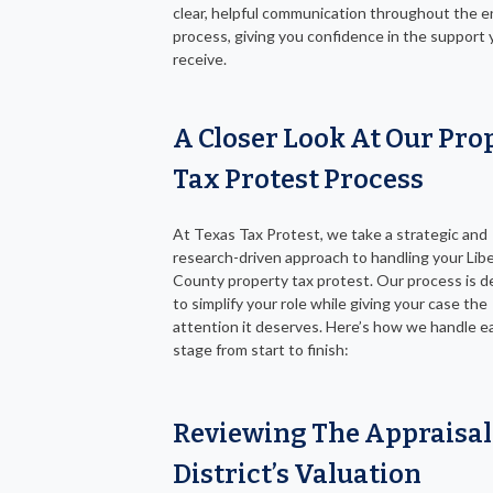
clear, helpful communication throughout the e
process, giving you confidence in the support
receive.
A Closer Look At Our Pro
Tax Protest Process
At Texas Tax Protest, we take a strategic and
research-driven approach to handling your Lib
County property tax protest. Our process is 
to simplify your role while giving your case the
attention it deserves. Here’s how we handle e
stage from start to finish:
Reviewing The Appraisal
District’s Valuation