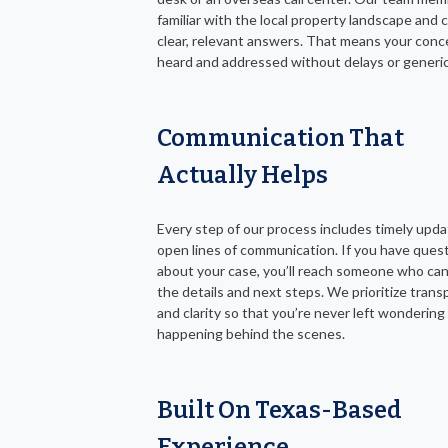
familiar with the local property landscape and 
clear, relevant answers. That means your conc
heard and addressed without delays or generic 
Communication That
Actually Helps
Every step of our process includes timely upd
open lines of communication. If you have ques
about your case, you’ll reach someone who can
the details and next steps. We prioritize tran
and clarity so that you’re never left wondering
happening behind the scenes.
Built On Texas-Based
Experience