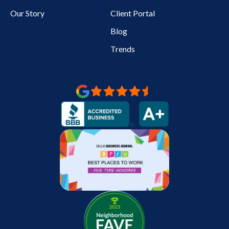
Our Story
Client Portal
Blog
Trends