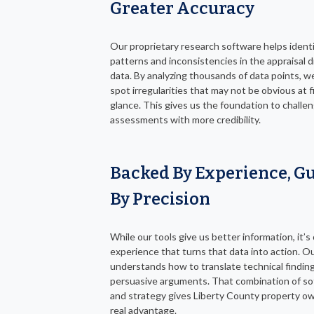
Greater Accuracy
Our proprietary research software helps ident
patterns and inconsistencies in the appraisal di
data. By analyzing thousands of data points, w
spot irregularities that may not be obvious at f
glance. This gives us the foundation to challe
assessments with more credibility.
Backed By Experience, G
By Precision
While our tools give us better information, it’s
experience that turns that data into action. O
understands how to translate technical finding
persuasive arguments. That combination of s
and strategy gives Liberty County property o
real advantage.