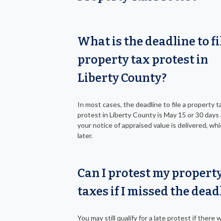
What is the deadline to fi
property tax protest in
Liberty County?
In most cases, the deadline to file a property t
protest in Liberty County is May 15 or 30 days 
your notice of appraised value is delivered, whi
later.
Can I protest my propert
taxes if I missed the dead
You may still qualify for a late protest if there 