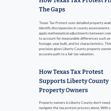
How Texas Tax Protest Fil
The Gaps
Texas Tax Protest uses detailed property anal
identify discrepancies in county assessments
apply mathematical adjustments between com
to account for measurable differences such as
footage, year built, and lot characteristics. This
precision gives Liberty County property owne
accurate path to a fair tax valuation.
How Texas Tax Protest
Supports Liberty County
Property Owners
Property owners in Liberty County don’t need
navigate the tax protest process alone. With y