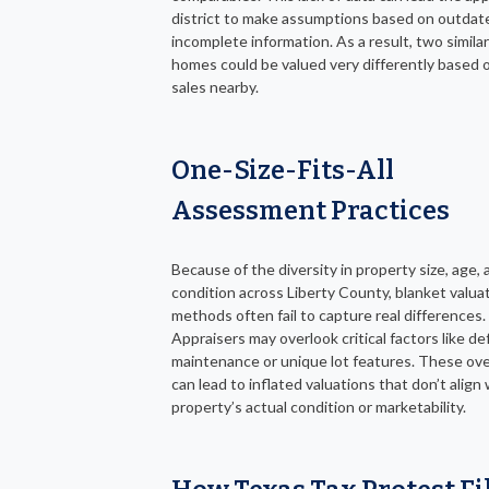
district to make assumptions based on outdat
incomplete information. As a result, two simila
homes could be valued very differently based o
sales nearby.
One-Size-Fits-All
Assessment Practices
Because of the diversity in property size, age, 
condition across Liberty County, blanket valua
methods often fail to capture real differences.
Appraisers may overlook critical factors like de
maintenance or unique lot features. These ov
can lead to inflated valuations that don’t align
property’s actual condition or marketability.