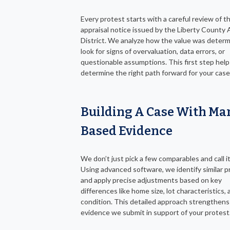
Every protest starts with a careful review of t
appraisal notice issued by the Liberty County 
District. We analyze how the value was deter
look for signs of overvaluation, data errors, or
questionable assumptions. This first step help
determine the right path forward for your case
Building A Case With Ma
Based Evidence
We don’t just pick a few comparables and call it
Using advanced software, we identify similar p
and apply precise adjustments based on key
differences like home size, lot characteristics,
condition. This detailed approach strengthens
evidence we submit in support of your protest