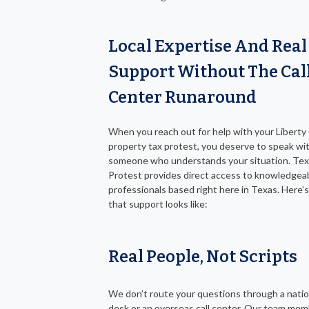
Local Expertise And Real
Support Without The Cal
Center Runaround
When you reach out for help with your Libert
property tax protest, you deserve to speak wi
someone who understands your situation. Tex
Protest provides direct access to knowledgea
professionals based right here in Texas. Here’
that support looks like:
Real People, Not Scripts
We don’t route your questions through a natio
desk or an overseas call center. Our team mem