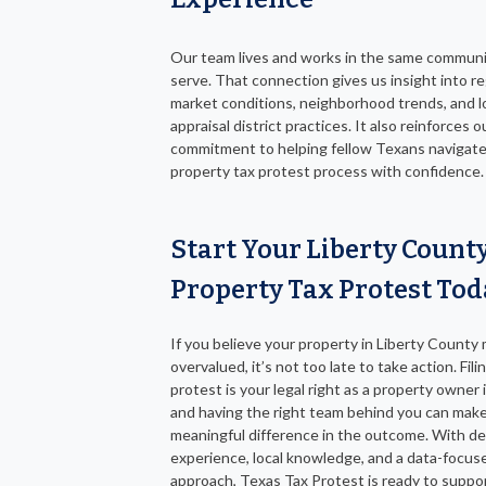
Our team lives and works in the same commun
serve. That connection gives us insight into re
market conditions, neighborhood trends, and l
appraisal district practices. It also reinforces o
commitment to helping fellow Texans navigate
property tax protest process with confidence.
Start Your Liberty Count
Property Tax Protest Tod
If you believe your property in Liberty County
overvalued, it’s not too late to take action. Fili
protest is your legal right as a property owner 
and having the right team behind you can make
meaningful difference in the outcome. With d
experience, local knowledge, and a data-focus
approach, Texas Tax Protest is ready to suppo