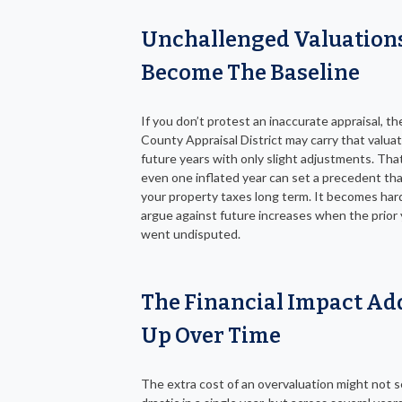
Unchallenged Valuation
Become The Baseline
If you don’t protest an inaccurate appraisal, th
County Appraisal District may carry that valuat
future years with only slight adjustments. Th
even one inflated year can set a precedent tha
your property taxes long term. It becomes har
argue against future increases when the prior 
went undisputed.
The Financial Impact Ad
Up Over Time
The extra cost of an overvaluation might not 