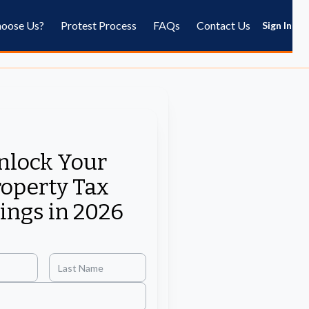
oose Us?
Protest Process
FAQs
Contact Us
Sign In
nlock Your
operty Tax
ings in 2026