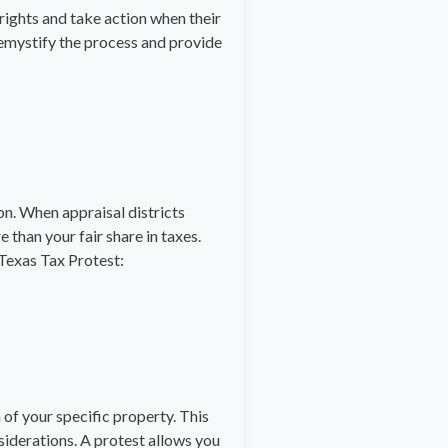
rights and take action when their
emystify the process and provide
on. When appraisal districts
 than your fair share in taxes.
 Texas Tax Protest:
 of your specific property. This
siderations. A protest allows you