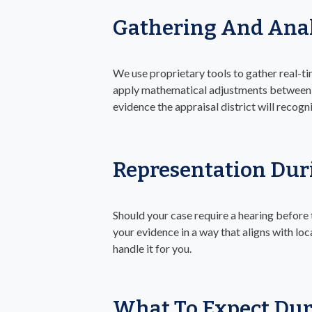
Gathering And Anal
We use proprietary tools to gather real-t
apply mathematical adjustments between c
evidence the appraisal district will recogn
Representation Dur
Should your case require a hearing before
your evidence in a way that aligns with loc
handle it for you.
What To Expect Dur