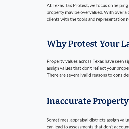
At Texas Tax Protest, we focus on helping
property may be overvalued. With over a 
clients with the tools and representation 
Why Protest Your L
Property values across Texas have seen sig
assign values that don’t reflect your prope
There are several valid reasons to conside
Inaccurate Property
Sometimes, appraisal districts assign valu
can lead to assessments that don’t account