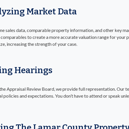
yzing Market Data
ime sales data, comparable property information, and other key ma
omparables to create a more accurate valuation range for your pr
ize, increasing the strength of your case.
ing Hearings
 the Appraisal Review Board, we provide full representation. Our 
al policies and expectations. You don’t have to attend or speak unle
ing The Lamar County Property