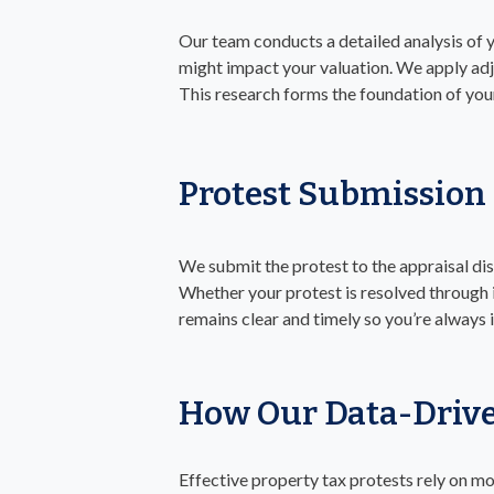
Our team conducts a detailed analysis of 
might impact your valuation. We apply adj
This research forms the foundation of you
Protest Submission
We submit the protest to the appraisal dis
Whether your protest is resolved through 
remains clear and timely so you’re always
How Our Data-Drive
Effective property tax protests rely on mo