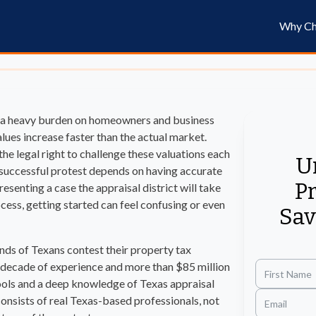
Why Ch
e a heavy burden on homeowners and business
lues increase faster than the actual market.
he legal right to challenge these valuations each
U
 A successful protest depends on having accurate
Pr
esenting a case the appraisal district will take
ocess, getting started can feel confusing or even
Sav
nds of Texans contest their property tax
 decade of experience and more than $85 million
tools and a deep knowledge of Texas appraisal
onsists of real Texas-based professionals, not