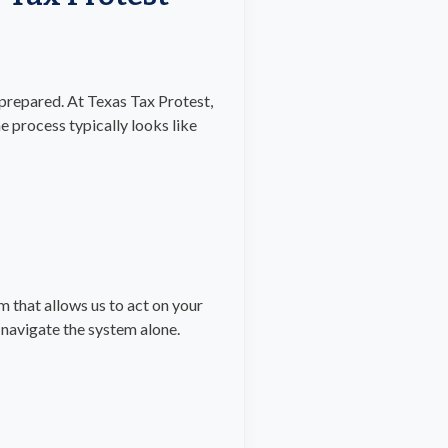
prepared. At Texas Tax Protest,
e process typically looks like
 that allows us to act on your
 navigate the system alone.