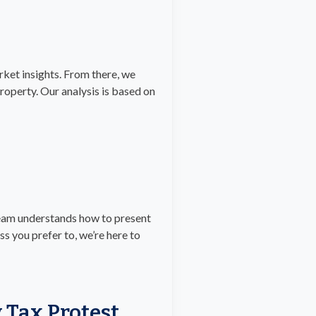
rket insights. From there, we
operty. Our analysis is based on
team understands how to present
ss you prefer to, we’re here to
 Tax Protest