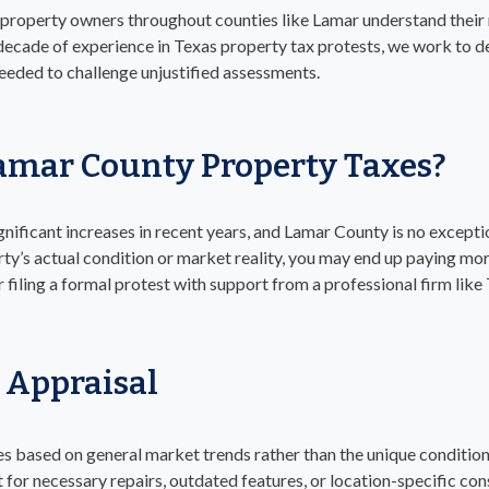
 property owners throughout counties like Lamar understand their 
decade of experience in Texas property tax protests, we work to d
needed to challenge unjustified assessments.
amar County Property Taxes?
nificant increases in recent years, and Lamar County is no excepti
rty’s actual condition or market reality, you may end up paying more
r filing a formal protest with support from a professional firm like
 Appraisal
es based on general market trends rather than the unique condition
 for necessary repairs, outdated features, or location-specific con