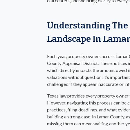
call centers, and we bring clarity to every
Understanding The 
Landscape In Lama
Each year, property owners across Lamar 
County Appraisal District. These notices i
which directly impacts the amount owed i
valuations without question, it’s importa
challenged if they appear inaccurate or inf
Texas law provides every property owner th
However, navigating this process can be 
practices, filing deadlines, and what eviden
building a strong case. In Lamar County, as
missing them can mean waiting another year