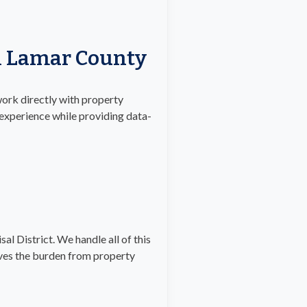
In Lamar County
work directly with property
 experience while providing data-
al District. We handle all of this
oves the burden from property