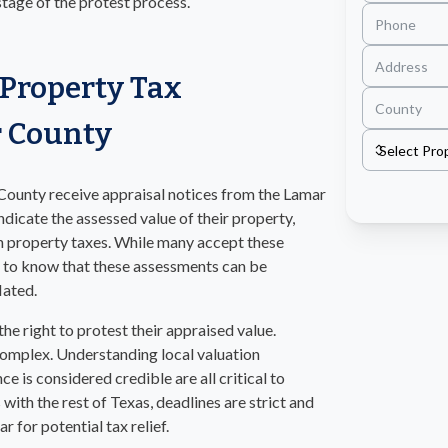
 stage of the protest process.
Property Tax
r County
County receive appraisal notices from the Lamar
ndicate the assessed value of their property,
n property taxes. While many accept these
nt to know that these assessments can be
lated.
e right to protest their appraised value.
complex. Understanding local valuation
ce is considered credible are all critical to
 with the rest of Texas, deadlines are strict and
 for potential tax relief.