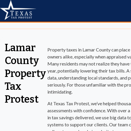
Lamar
Property taxes in Lamar County can plac
owners alike, especially when appraised va
County
Many residents may not realize they have t
Property
year, potentially lowering their tax bills.
data, understanding local standards, and pr
Tax
seriously. For those unfamiliar with the pr
intimidating.
Protest
At Texas Tax Protest, we’ve helped thousa
assessments with confidence. With over a
in tax savings delivered, we use big data 
systems to support our clients. Our team c