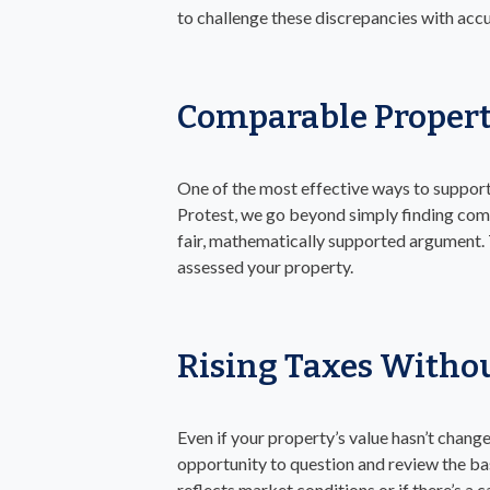
to challenge these discrepancies with ac
Comparable Propert
One of the most effective ways to support
Protest, we go beyond simply finding comps
fair, mathematically supported argument. T
assessed your property.
Rising Taxes Withou
Even if your property’s value hasn’t change
opportunity to question and review the ba
reflects market conditions or if there’s a 