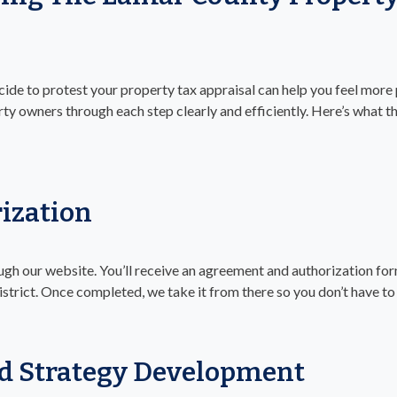
de to protest your property tax appraisal can help you feel more 
ty owners through each step clearly and efficiently. Here’s what th
ization
gh our website. You’ll receive an agreement and authorization form
strict. Once completed, we take it from there so you don’t have to
d Strategy Development