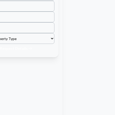
Request Details