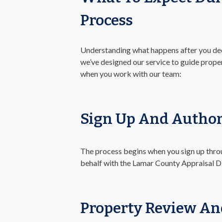
Process
Understanding what happens after you deci
we’ve designed our service to guide proper
when you work with our team:
Sign Up And Author
The process begins when you sign up throu
behalf with the Lamar County Appraisal Di
Property Review An