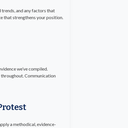
 trends, and any factors that
e that strengthens your position.
 evidence we’ve compiled.
ved throughout. Communication
rotest
 apply a methodical, evidence-