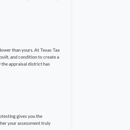
 lower than yours. At Texas Tax
uilt, and condition to create a
the appraisal district has
rotesting gives you the
ther your assessment truly