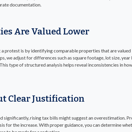
curate documentation.
ies Are Valued Lower
 a protest is by identifying comparable properties that are valued
, we adjust for differences such as square footage, lot size, year b
his type of structured analysis helps reveal inconsistencies in how 
t Clear Justification
d significantly, rising tax bills might suggest an overestimation. P
sis for the increase. With proper guidance, you can determine whe
case to be made for a reduction.