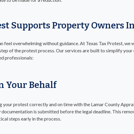
est Supports Property Owners 
an feel overwhelming without guidance. At Texas Tax Protest, we 
ep of the protest process. Our services are built to simplify your
d professionals:
On Your Behalf
ling your protest correctly and on time with the Lamar County Apprais
ry documentation is submitted before the legal deadline. This rem
ical steps early in the process.