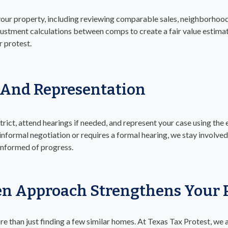
your property, including reviewing comparable sales, neighborhood
ustment calculations between comps to create a fair value estimat
r protest.
 And Representation
trict, attend hearings if needed, and represent your case using the
informal negotiation or requires a formal hearing, we stay invol
 informed of progress.
n Approach Strengthens Your P
re than just finding a few similar homes. At Texas Tax Protest, we