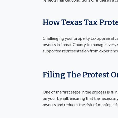
How Texas Tax Prot
Challenging your property tax appraisal c
owners in Lamar County to manage every st
supported representation from experience
Filing The Protest 
One of the first steps in the process is fi
on your behalf, ensuring that the necessa
owners and reduces the risk of missing crit