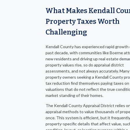
What Makes Kendall Cou
Property Taxes Worth
Challenging
Kendall County has experienced rapid growth 
past decade, with communities like Boerne att
new residents and driving up real estate dema
property values rise, so do appraisal district
assessments, and not always accurately. Many
property owners seeking a Kendall County pr
tax reduction find themselves paying taxes on 
valuations that do not reflect the true conditio
market standing of their homes.
The Kendall County Appraisal District relies o
appraisal methods to value thousands of prope
once. This system is efficient, but it frequentl
property-specific details that affect value, suc
condition, layout, or location nuances within a