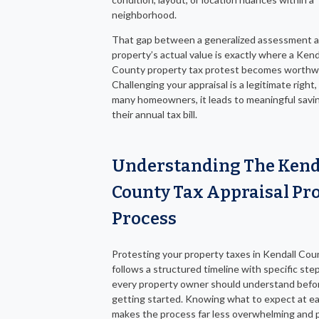
neighborhood.
That gap between a generalized assessment a
property’s actual value is exactly where a Kend
County property tax protest becomes worthwh
Challenging your appraisal is a legitimate right,
many homeowners, it leads to meaningful savi
their annual tax bill.
Understanding The Kend
County Tax Appraisal Pro
Process
Protesting your property taxes in Kendall Cou
follows a structured timeline with specific ste
every property owner should understand befo
getting started. Knowing what to expect at e
makes the process far less overwhelming and 