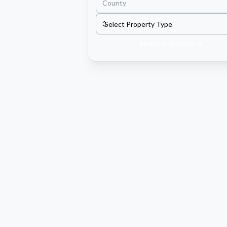
Request Details