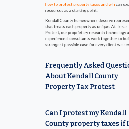
how to protest property taxes and win
can exp
resources as a starting point.
Kendall County homeowners deserve represe
that treats each property as unique. At Texas
Protest, our proprietary research technology 
experienced consultants work together to bui
strongest possible case for every client we se
Frequently Asked Questi
About Kendall County
Property Tax Protest
Can I protest my Kendall
County property taxes if I