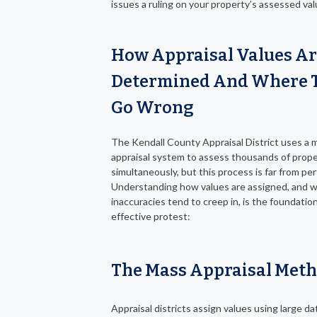
issues a ruling on your property’s assessed val
How Appraisal Values A
Determined And Where 
Go Wrong
The Kendall County Appraisal District uses a 
appraisal system to assess thousands of prope
simultaneously, but this process is far from per
Understanding how values are assigned, and 
inaccuracies tend to creep in, is the foundatio
effective protest:
The Mass Appraisal Met
Appraisal districts assign values using large d