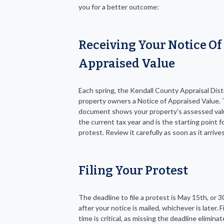
you for a better outcome:
Receiving Your Notice Of
Appraised Value
Each spring, the Kendall County Appraisal Distr
property owners a Notice of Appraised Value. 
document shows your property’s assessed val
the current tax year and is the starting point f
protest. Review it carefully as soon as it arrives
Filing Your Protest
The deadline to file a protest is May 15th, or 3
after your notice is mailed, whichever is later. F
time is critical, as missing the deadline elimina