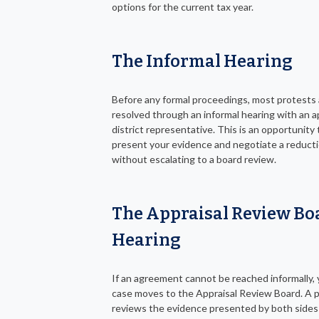
options for the current tax year.
The Informal Hearing
Before any formal proceedings, most protests 
resolved through an informal hearing with an a
district representative. This is an opportunity 
present your evidence and negotiate a reduct
without escalating to a board review.
The Appraisal Review Bo
Hearing
If an agreement cannot be reached informally, 
case moves to the Appraisal Review Board. A 
reviews the evidence presented by both sides