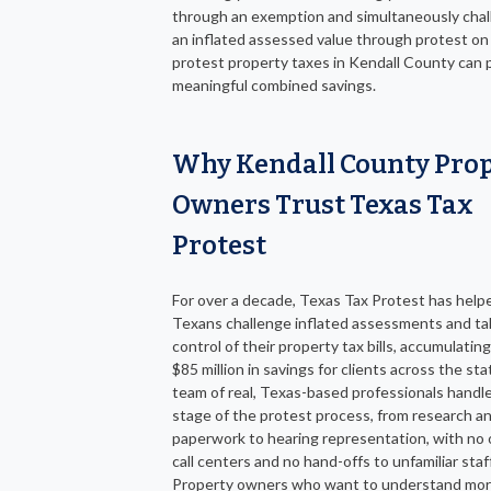
through an exemption and simultaneously chal
an inflated assessed value through protest on
protest property taxes in Kendall County can
meaningful combined savings.
Why Kendall County Pro
Owners Trust Texas Tax
Protest
For over a decade, Texas Tax Protest has help
Texans challenge inflated assessments and ta
control of their property tax bills, accumulatin
$85 million in savings for clients across the st
team of real, Texas-based professionals handl
stage of the protest process, from research a
paperwork to hearing representation, with no 
call centers and no hand-offs to unfamiliar staff
Property owners who want to understand mor