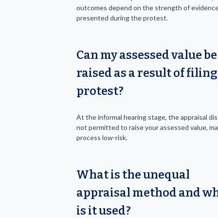
outcomes depend on the strength of evidenc
presented during the protest.
Can my assessed value be
raised as a result of filing
protest?
At the informal hearing stage, the appraisal dist
not permitted to raise your assessed value, m
process low-risk.
What is the unequal
appraisal method and w
is it used?