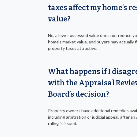
taxes affect my home’s re
value?
No, a lower assessed value does not reduce y
home’s market value, and buyers may actually f
property taxes attractive.
What happens if I disagr
with the Appraisal Revi
Board’s decision?
Property owners have additional remedies avai
including arbitration or judicial appeal, after a
ruling is issued.