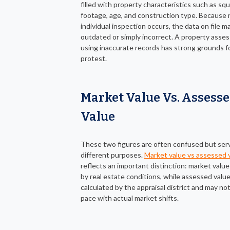
filled with property characteristics such as sq
footage, age, and construction type. Because 
individual inspection occurs, the data on file m
outdated or simply incorrect. A property asse
using inaccurate records has strong grounds f
protest.
Market Value Vs. Assess
Value
These two figures are often confused but ser
different purposes.
Market value vs assessed 
reflects an important distinction: market value 
by real estate conditions, while assessed value
calculated by the appraisal district and may no
pace with actual market shifts.