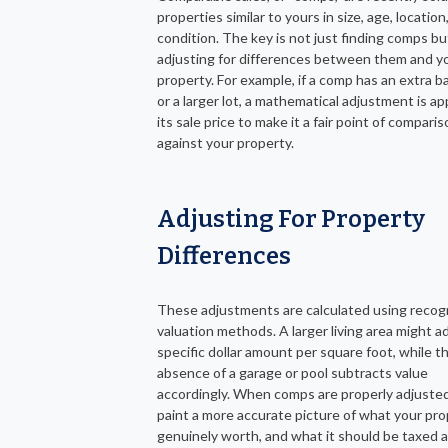
properties similar to yours in size, age, location
condition. The key is not just finding comps bu
adjusting for differences between them and y
property. For example, if a comp has an extra 
or a larger lot, a mathematical adjustment is ap
its sale price to make it a fair point of compari
against your property.
Adjusting For Property
Differences
These adjustments are calculated using recog
valuation methods. A larger living area might a
specific dollar amount per square foot, while t
absence of a garage or pool subtracts value
accordingly. When comps are properly adjusted
paint a more accurate picture of what your pro
genuinely worth, and what it should be taxed a