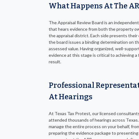
What Happens At The A
The Appraisal Review Board is an independent
that hears evidence from both the property o
the appraisal district. Each side presents their
the board issues a binding determination on t
assessed value. Having organized, well-suppor
evidence at this stage is critical to achieving a
result.
Professional Representa
At Hearings
At Texas Tax Protest, our licensed consultant
attended thousands of hearings across Texas
manage the entire process on your behalf, fro
preparing the evidence package to presenting