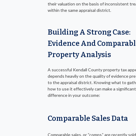
their valuation on the basis of inconsistent t
within the same appraisal district.
Building A Strong Case:
Evidence And Comparabl
Property Analysis
A successful Kendall County property tax app
depends heavily on the quality of evidence pr
to the appraisal district. Knowing what to gat
how to use it effectively can make a significant
difference in your outcome:
Comparable Sales Data
Comparable sales, or “comps,” are recently sold