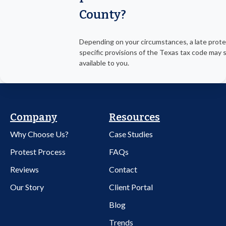
County?
Depending on your circumstances, a late prot
specific provisions of the Texas tax code may st
available to you.
Company
Resources
Why Choose Us?
Case Studies
Protest Process
FAQs
Reviews
Contact
Our Story
Client Portal
Blog
Trends