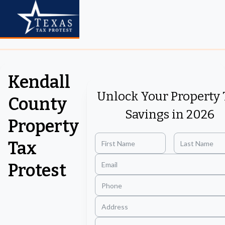
Kendall
Unlock Your Property 
County
Savings in 2026
Property
Tax
Protest