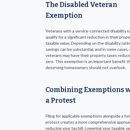
The Disabled Veteran
Exemption
Veterans with a service-connected disability r
qualify for a significant reduction in their prope
taxable value. Depending on the disability ratin
savings can be substantial, and in some cases, e
veterans may have their property taxes reduc
zero. This exemption is an important benefit t
deserving homeowners should not overlook.
Combining Exemptions w
a Protest
Filing for applicable exemptions alongside a fo
protest creates a more comprehensive approa
reducing your tax bill. Lowering your taxable va