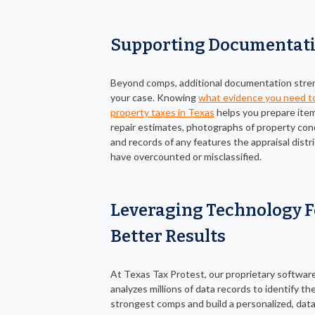
Supporting Documentat
Beyond comps, additional documentation str
your case. Knowing
what evidence you need t
property taxes in Texas
helps you prepare item
repair estimates, photographs of property cond
and records of any features the appraisal distr
have overcounted or misclassified.
Leveraging Technology F
Better Results
At Texas Tax Protest, our proprietary softwar
analyzes millions of data records to identify th
strongest comps and build a personalized, dat