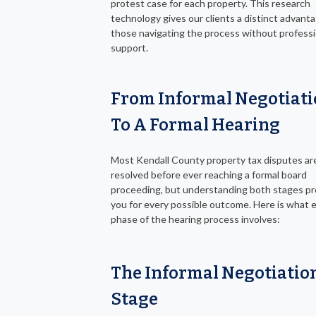
protest case for each property. This research
technology gives our clients a distinct advant
those navigating the process without professi
support.
From Informal Negotiat
To A Formal Hearing
Most Kendall County property tax disputes ar
resolved before ever reaching a formal board
proceeding, but understanding both stages p
you for every possible outcome. Here is what 
phase of the hearing process involves:
The Informal Negotiatio
Stage