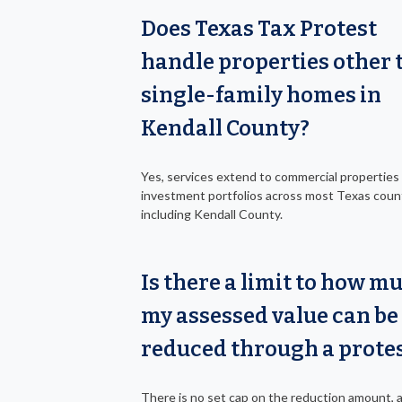
Does Texas Tax Protest
handle properties other 
single-family homes in
Kendall County?
Yes, services extend to commercial properties
investment portfolios across most Texas coun
including Kendall County.
Is there a limit to how m
my assessed value can be
reduced through a prote
There is no set cap on the reduction amount, 