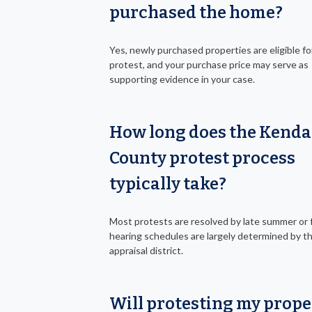
purchased the home?
Yes, newly purchased properties are eligible fo
protest, and your purchase price may serve as
supporting evidence in your case.
How long does the Kenda
County protest process
typically take?
Most protests are resolved by late summer or fa
hearing schedules are largely determined by t
appraisal district.
Will protesting my prope