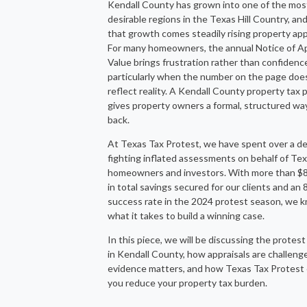
Kendall County has grown into one of the mos
desirable regions in the Texas Hill Country, an
that growth comes steadily rising property app
For many homeowners, the annual Notice of A
Value brings frustration rather than confidenc
particularly when the number on the page doe
reflect reality. A Kendall County property tax 
gives property owners a formal, structured wa
back.
At Texas Tax Protest, we have spent over a d
fighting inflated assessments on behalf of Te
homeowners and investors. With more than $85
in total savings secured for our clients and an
success rate in the 2024 protest season, we 
what it takes to build a winning case.
In this piece, we will be discussing the protes
in Kendall County, how appraisals are challeng
evidence matters, and how Texas Tax Protest 
you reduce your property tax burden.