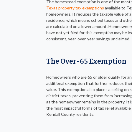
The homestead exemption is one of the most 
Texas property tax exemptions
available to Te
homeowners. It reduces the taxable value of a
residence, which means school taxes and other
are calculated on a lower amount. Homeowne
have not yet filed for this exemption may be le
consistent, year-over-year savings unclaimed.
The Over-65 Exemption
Homeowners who are 65 or older qualify for an
additional exemption that further reduces thei
value. This exemption also places a ceiling on 
district taxes, preventing them from increasing
as the homeowner remains in the property. It i
the most impactful forms of tax relief available
Kendall County residents.