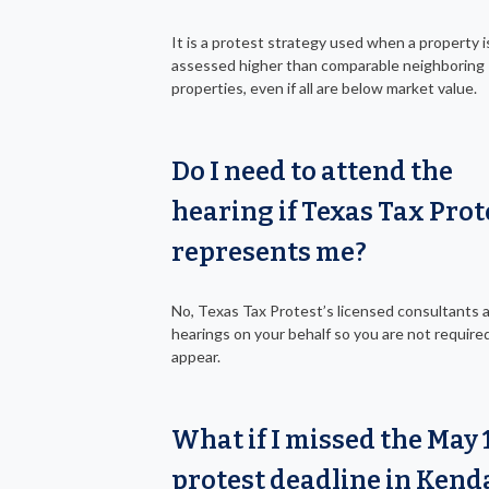
It is a protest strategy used when a property i
assessed higher than comparable neighboring
properties, even if all are below market value.
Do I need to attend the
hearing if Texas Tax Prot
represents me?
No, Texas Tax Protest’s licensed consultants 
hearings on your behalf so you are not require
appear.
What if I missed the May 
protest deadline in Kend