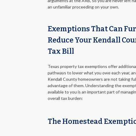
arguments at the ARB, so you are never left n
an unfamiliar proceeding on your own.
Exemptions That Can Fu
Reduce Your Kendall Cou
Tax Bill
Texas property tax exemptions offer additiona
pathways to lower what you owe each year, a
Kendall County homeowners are not taking ful
advantage of them. Understanding the exemp
available to you is an important part of managi
overall tax burden:
The Homestead Exempti