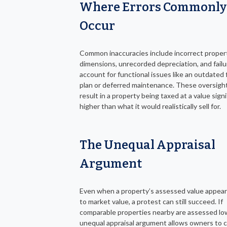
Where Errors Commonly
Occur
Common inaccuracies include incorrect proper
dimensions, unrecorded depreciation, and failu
account for functional issues like an outdated 
plan or deferred maintenance. These oversigh
result in a property being taxed at a value signi
higher than what it would realistically sell for.
The Unequal Appraisal
Argument
Even when a property’s assessed value appear
to market value, a protest can still succeed. If
comparable properties nearby are assessed lo
unequal appraisal argument allows owners to 