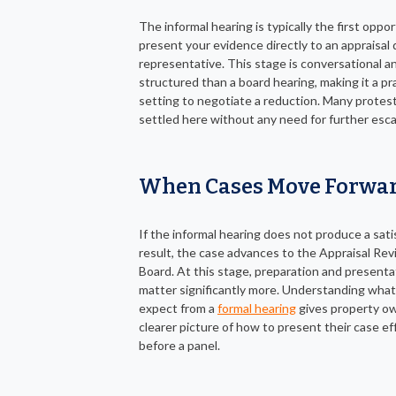
The informal hearing is typically the first oppo
present your evidence directly to an appraisal d
representative. This stage is conversational a
structured than a board hearing, making it a pra
setting to negotiate a reduction. Many protes
settled here without any need for further esca
When Cases Move Forwa
If the informal hearing does not produce a sati
result, the case advances to the Appraisal Re
Board. At this stage, preparation and presenta
matter significantly more. Understanding what
expect from a
formal hearing
gives property o
clearer picture of how to present their case ef
before a panel.