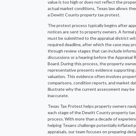
value is too high or does not reflect the proper
actual market conditions, Texas law allows them
a Dewitt County property tax protest.
The protest process typically begins after appr
notices are sent to property owners. A formal
must be submitted to the appraisal district wit
required deadline, after which the case may p
through review stages that can include inform
discussions or a hearing before the Appraisal
Board. During this process, the property owner
representative presents evidence supporting 
valuation. This evidence often involves proper
comparisons, condition reports, and market da
illustrate why the current assessment may be
inaccurate.
Texas Tax Protest helps property owners navi
each stage of the Dewitt County property tax
process. With more than a decade of experien
helping Texans challenge potentially inflated 
appraisals, our team focuses on preparing deta