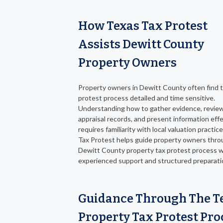
How Texas Tax Protest
Assists Dewitt County
Property Owners
Property owners in Dewitt County often find 
protest process detailed and time sensitive.
Understanding how to gather evidence, revie
appraisal records, and present information effe
requires familiarity with local valuation practic
Tax Protest helps guide property owners thro
Dewitt County property tax protest process w
experienced support and structured preparati
Guidance Through The T
Property Tax Protest Pro