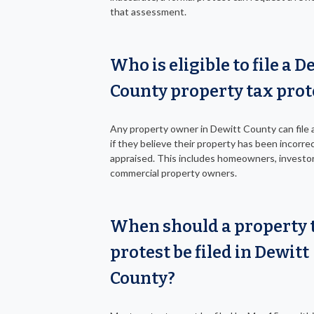
that assessment.
Who is eligible to file a D
County property tax prot
Any property owner in Dewitt County can file 
if they believe their property has been incorrec
appraised. This includes homeowners, investor
commercial property owners.
When should a property 
protest be filed in Dewitt
County?