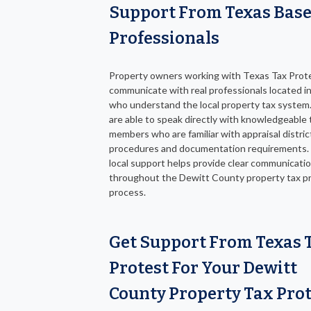
Support From Texas Bas
Professionals
Property owners working with Texas Tax Prot
communicate with real professionals located i
who understand the local property tax system.
are able to speak directly with knowledgeable
members who are familiar with appraisal distric
procedures and documentation requirements.
local support helps provide clear communicati
throughout the Dewitt County property tax p
process.
Get Support From Texas 
Protest For Your Dewitt
County Property Tax Prot