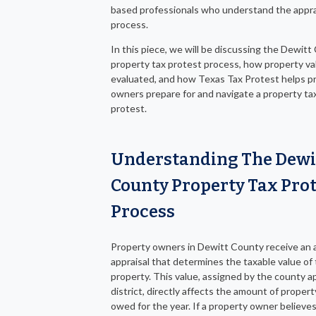
based professionals who understand the appra
process.
In this piece, we will be discussing the Dewit
property tax protest process, how property va
evaluated, and how Texas Tax Protest helps p
owners prepare for and navigate a property ta
protest.
Understanding The Dewi
County Property Tax Prot
Process
Property owners in Dewitt County receive an 
appraisal that determines the taxable value of 
property. This value, assigned by the county ap
district, directly affects the amount of propert
owed for the year. If a property owner believe