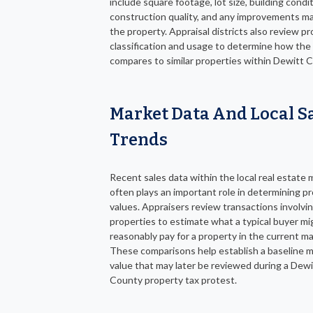
include square footage, lot size, building condit
construction quality, and any improvements m
the property. Appraisal districts also review p
classification and usage to determine how the
compares to similar properties within Dewitt 
Market Data And Local S
Trends
Recent sales data within the local real estate 
often plays an important role in determining p
values. Appraisers review transactions involvin
properties to estimate what a typical buyer mi
reasonably pay for a property in the current ma
These comparisons help establish a baseline 
value that may later be reviewed during a Dewi
County property tax protest.