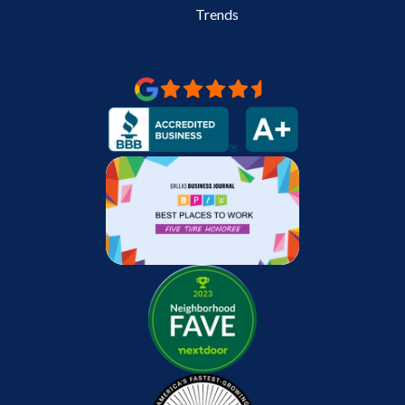
Trends