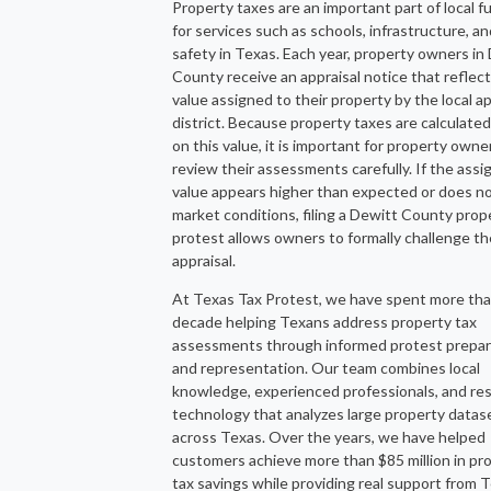
Property taxes are an important part of local f
for services such as schools, infrastructure, an
safety in Texas. Each year, property owners in
County receive an appraisal notice that reflec
value assigned to their property by the local ap
district. Because property taxes are calculate
on this value, it is important for property owne
review their assessments carefully. If the ass
value appears higher than expected or does no
market conditions, filing a Dewitt County prop
protest allows owners to formally challenge th
appraisal.
At Texas Tax Protest, we have spent more tha
decade helping Texans address property tax
assessments through informed protest prepar
and representation. Our team combines local
knowledge, experienced professionals, and re
technology that analyzes large property datas
across Texas. Over the years, we have helped
customers achieve more than $85 million in pr
tax savings while providing real support from 