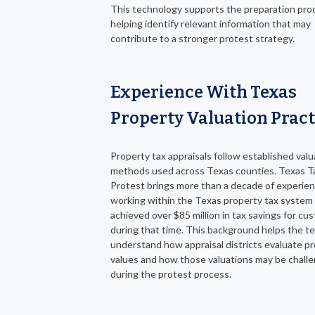
This technology supports the preparation pro
helping identify relevant information that may
contribute to a stronger protest strategy.
Experience With Texas
Property Valuation Pract
Property tax appraisals follow established valu
methods used across Texas counties. Texas T
Protest brings more than a decade of experie
working within the Texas property tax system
achieved over $85 million in tax savings for cu
during that time. This background helps the t
understand how appraisal districts evaluate p
values and how those valuations may be chall
during the protest process.