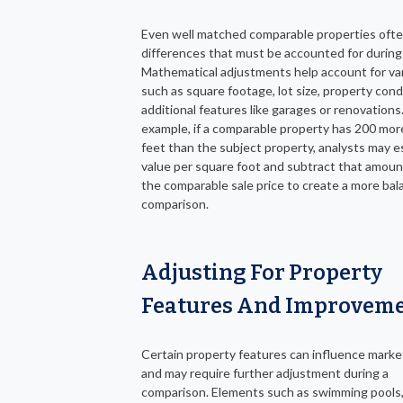
Even well matched comparable properties oft
differences that must be accounted for during 
Mathematical adjustments help account for var
such as square footage, lot size, property condi
additional features like garages or renovations.
example, if a comparable property has 200 mor
feet than the subject property, analysts may e
value per square foot and subtract that amoun
the comparable sale price to create a more ba
comparison.
Adjusting For Property
Features And Improvem
Certain property features can influence marke
and may require further adjustment during a
comparison. Elements such as swimming pools,