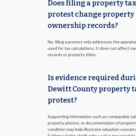
Does filing a property ta
protest change property
ownership records?
No, filing a protest only addresses the apprais
used for tax calculations. It does not affect o
records or property titles.
Is evidence required dur
Dewitt County property t
protest?
Supporting information such as comparable sal
property photos, or documentation of propert
condition may help illustrate valuation concern
Evidence helps clarify why a value may need to