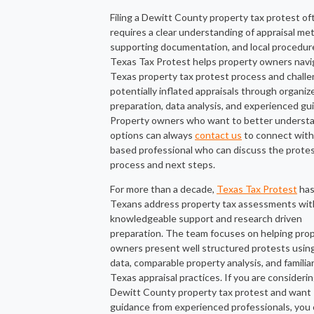
Filing a Dewitt County property tax protest of
requires a clear understanding of appraisal me
supporting documentation, and local procedur
Texas Tax Protest helps property owners navi
Texas property tax protest process and chall
potentially inflated appraisals through organiz
preparation, data analysis, and experienced gu
Property owners who want to better understa
options can always
contact us
to connect with
based professional who can discuss the prote
process and next steps.
For more than a decade,
Texas Tax Protest
has
Texans address property tax assessments wit
knowledgeable support and research driven
preparation. The team focuses on helping pro
owners present well structured protests usin
data, comparable property analysis, and familiar
Texas appraisal practices. If you are considerin
Dewitt County property tax protest and want
guidance from experienced professionals, you