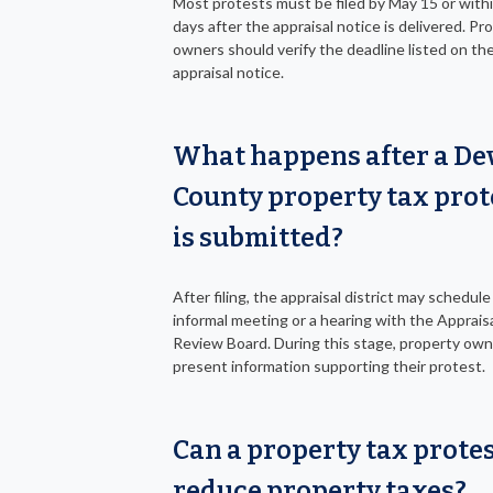
Most protests must be filed by May 15 or with
days after the appraisal notice is delivered. Pr
owners should verify the deadline listed on the
appraisal notice.
What happens after a De
County property tax prot
is submitted?
After filing, the appraisal district may schedule
informal meeting or a hearing with the Apprais
Review Board. During this stage, property own
present information supporting their protest.
Can a property tax prote
reduce property taxes?