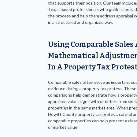
that supports their position. Our team includes
Texas based professionals who guide clients 
the process and help them address appraisal 
in a structured and organized way.
Using Comparable Sales
Mathematical Adjustme
In A Property Tax Protes
Comparable sales often serve as important su
evidence during a property tax protest. These
comparisons help demonstrate how a property
appraised value aligns with or differs from simil
properties in the same market area. When prep
Dewitt County property tax protest, careful an
comparable properties can help present a clea
of market value: