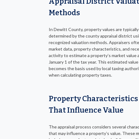
Appraisal District Valua
Methods
In Dewitt County, property values are typically
determined by the county appraisal district us
recognized valuation methods. Appraisers ofte
market data, property characteristics, and rec
activity to estimate a property’s market value 
January 1 of the tax year. This estimated value
becomes the basis used by local taxing authori
when calculating property taxes.
Property Characteristics
That Influence Value
The appraisal process considers several charac
that may influence a property’s value. These 