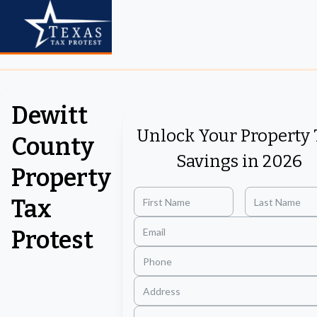
Dewitt
Unlock Your Property 
County
Savings in 2026
Property
Tax
Protest