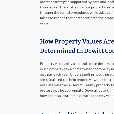
protest strategies supported by data and loca
knowledge. The goal is to guide property own
through the formal procedures while advocatin
fair assessment that better reflects the prope
value.
How Property Values Ar
Determined In Dewitt Co
Property values play a central role in determin
much property tax a homeowner or property i
may pay each year. Understanding how these 
are calculated can help property owners bette
evaluate whether a Dewitt County property t
protest may be appropriate. Several factors in
how appraisal districts estimate property valu