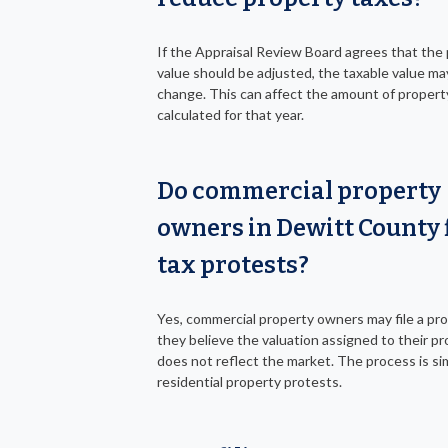
If the Appraisal Review Board agrees that the
value should be adjusted, the taxable value ma
change. This can affect the amount of propert
calculated for that year.
Do commercial property
owners in Dewitt County f
tax protests?
Yes, commercial property owners may file a pro
they believe the valuation assigned to their p
does not reflect the market. The process is sim
residential property protests.