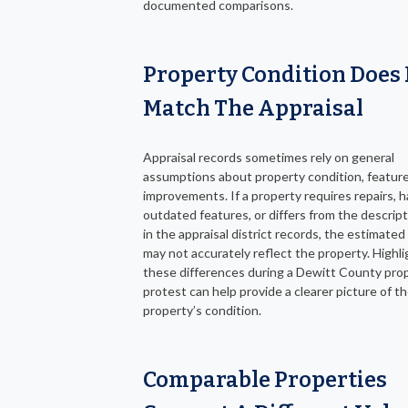
documented comparisons.
Property Condition Does
Match The Appraisal
Appraisal records sometimes rely on general
assumptions about property condition, feature
improvements. If a property requires repairs, h
outdated features, or differs from the descrip
in the appraisal district records, the estimated
may not accurately reflect the property. Highli
these differences during a Dewitt County pro
protest can help provide a clearer picture of t
property’s condition.
Comparable Properties