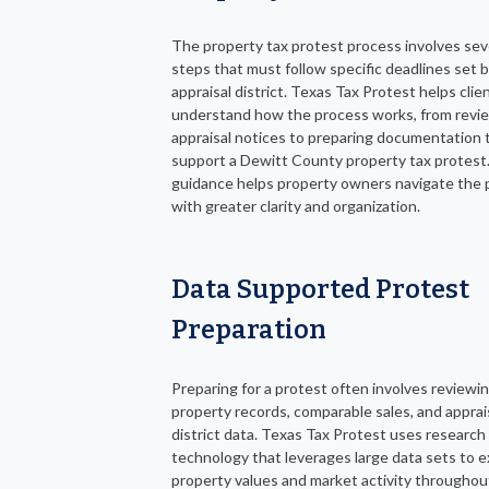
The property tax protest process involves sev
steps that must follow specific deadlines set 
appraisal district. Texas Tax Protest helps clie
understand how the process works, from revi
appraisal notices to preparing documentation 
support a Dewitt County property tax protest.
guidance helps property owners navigate the 
with greater clarity and organization.
Data Supported Protest
Preparation
Preparing for a protest often involves reviewi
property records, comparable sales, and apprai
district data. Texas Tax Protest uses research
technology that leverages large data sets to 
property values and market activity throughou