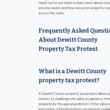
reach out to our team to learn more about ho
process works and how we assist property ow
across the state.
Frequently Asked Questi
About Dewitt County
Property Tax Protest
What is a Dewitt County
property tax protest?
A Dewitt County property tax protest allows 
owners to challenge the value assigned to thei
property by the appraisal district. If the value
inaccurate, a formal protest can request a revi