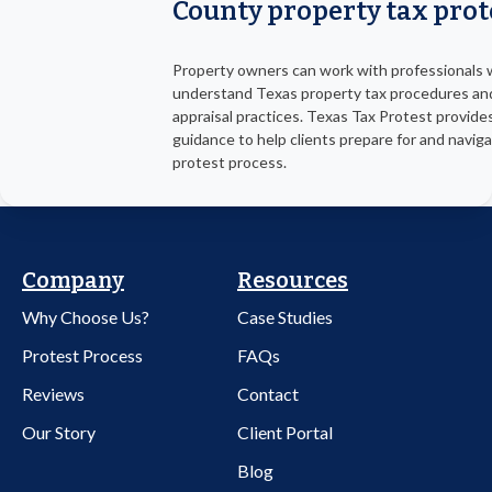
County property tax prot
Property owners can work with professionals
understand Texas property tax procedures an
appraisal practices. Texas Tax Protest provide
guidance to help clients prepare for and navig
protest process.
Company
Resources
Why Choose Us?
Case Studies
Protest Process
FAQs
Reviews
Contact
Our Story
Client Portal
Blog