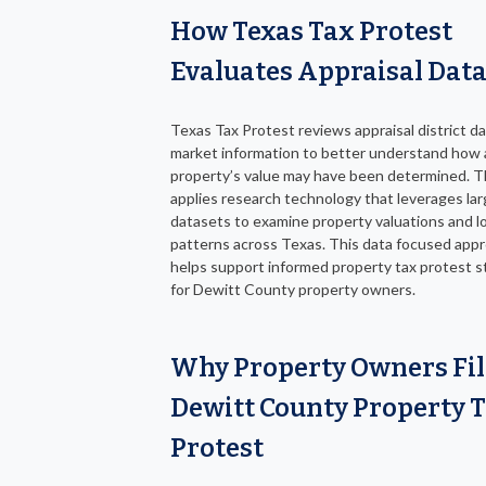
How Texas Tax Protest
Evaluates Appraisal Dat
Texas Tax Protest reviews appraisal district d
market information to better understand how 
property’s value may have been determined. 
applies research technology that leverages la
datasets to examine property valuations and lo
patterns across Texas. This data focused app
helps support informed property tax protest s
for Dewitt County property owners.
Why Property Owners Fil
Dewitt County Property 
Protest