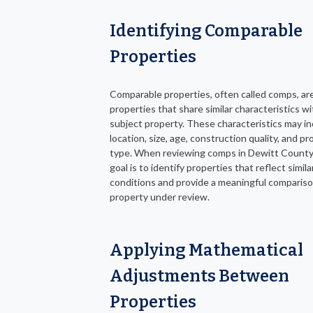
Identifying Comparable
Properties
Comparable properties, often called comps, ar
properties that share similar characteristics w
subject property. These characteristics may i
location, size, age, construction quality, and p
type. When reviewing comps in Dewitt County
goal is to identify properties that reflect simil
conditions and provide a meaningful compariso
property under review.
Applying Mathematical
Adjustments Between
Properties