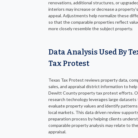
renovations, additional structures, or upgrade
interiors may increase or decrease a property’
appeal. Adjustments help normalize these diff
so that the comparable properties reflect valu
more closely resemble the subject property.
Data Analysis Used By Te
Tax Protest
Texas Tax Protest reviews property data, com
sales, and appraisal district information to hel
Dewitt County property tax protest efforts. 
research technology leverages large datasets 
evaluate property values and identify patterns
local markets. This data driven review support
preparation process by helping clients under
comparable property analysis may relate to the
appraisal.