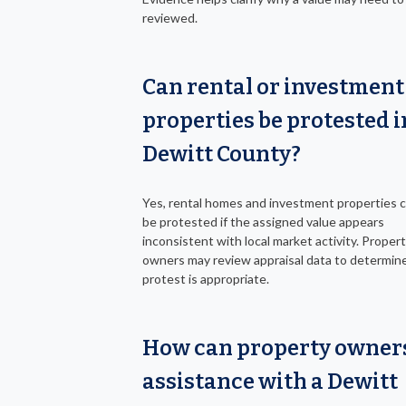
reviewed.
Can rental or investment
properties be protested i
Dewitt County?
Yes, rental homes and investment properties c
be protested if the assigned value appears
inconsistent with local market activity. Proper
owners may review appraisal data to determine 
protest is appropriate.
How can property owners
assistance with a Dewitt