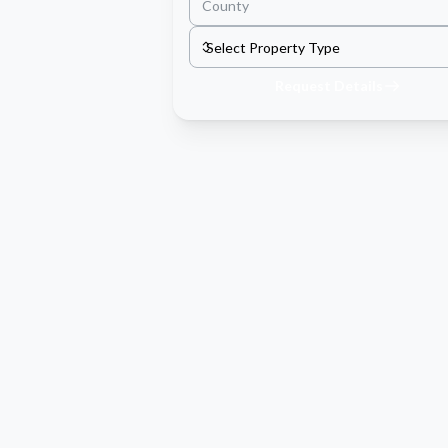
Request Details