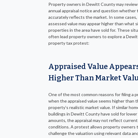
Property owners in Dewitt County may review 
annual appraisal notice and question whether 
accurately reflects the market. In some cases,
assessed value may appear higher than what si
properties in the area have sold for. These sit
often lead property owners to explore a Dewi
property tax protest:
Appraised Value Appear
Higher Than Market Val
One of the most common reasons for filing a pr
when the appraised value seems higher than t
property’s realistic market value. If similar hom
buildings in Dewitt County have sold for lower
amounts, the appraisal may not reflect curren
conditions. A protest allows property owners 
challenge the valuation using relevant data an