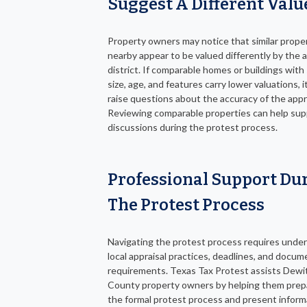
Suggest A Different Valu
Property owners may notice that similar prope
nearby appear to be valued differently by the a
district. If comparable homes or buildings with 
size, age, and features carry lower valuations, 
raise questions about the accuracy of the appra
Reviewing comparable properties can help sup
discussions during the protest process.
Professional Support Du
The Protest Process
Navigating the protest process requires unde
local appraisal practices, deadlines, and docu
requirements. Texas Tax Protest assists Dewi
County property owners by helping them prep
the formal protest process and present inform