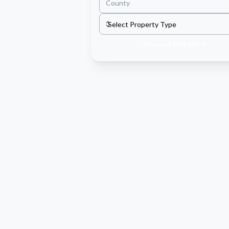
Request Details