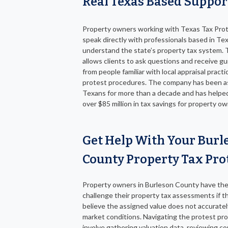
Real Texas Based Suppor
Property owners working with Texas Tax Pro
speak directly with professionals based in T
understand the state’s property tax system. 
allows clients to ask questions and receive g
from people familiar with local appraisal pract
protest procedures. The company has been a
Texans for more than a decade and has helpe
over $85 million in tax savings for property ow
Get Help With Your Burl
County Property Tax Pro
Property owners in Burleson County have the 
challenge their property tax assessments if t
believe the assigned value does not accuratel
market conditions. Navigating the protest pr
involve gathering valuation data, reviewing c