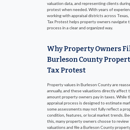
valuation data, and representing clients durin
protest when needed. With years of experie
working with appraisal districts across Texas,
Tax Protest helps property owners navigate 
process in a clear and organized way.
Why Property Owners Fi
Burleson County Proper
Tax Protest
Property values in Burleson County are reas
annually, and these valuations directly affect 
amount property owners pay in taxes. While 
appraisal process is designed to estimate mar
some assessments may not fully reflect a pro
condition, features, or local market trends. B
this, many property owners choose to review 
valuations and file a Burleson County propert