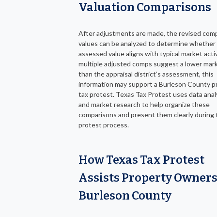
Valuation Comparisons
After adjustments are made, the revised com
values can be analyzed to determine whether
assessed value aligns with typical market activi
multiple adjusted comps suggest a lower mark
than the appraisal district’s assessment, this
information may support a Burleson County p
tax protest. Texas Tax Protest uses data anal
and market research to help organize these
comparisons and present them clearly during 
protest process.
How Texas Tax Protest
Assists Property Owners
Burleson County