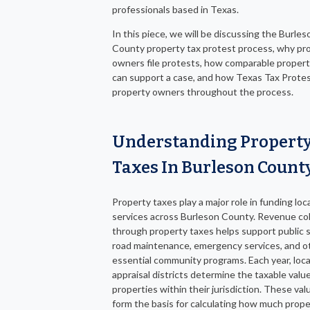
professionals based in Texas.
In this piece, we will be discussing the Burles
County property tax protest process, why pr
owners file protests, how comparable propert
can support a case, and how Texas Tax Protes
property owners throughout the process.
Understanding Propert
Taxes In Burleson Count
Property taxes play a major role in funding loc
services across Burleson County. Revenue co
through property taxes helps support public 
road maintenance, emergency services, and o
essential community programs. Each year, loca
appraisal districts determine the taxable value
properties within their jurisdiction. These val
form the basis for calculating how much prope