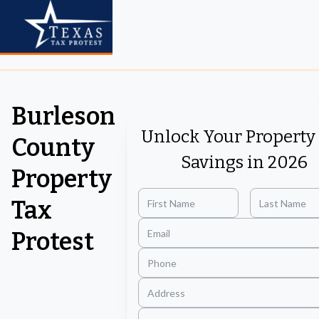
Burleson
Unlock Your Property
County
Savings in 2026
Property
Tax
Protest