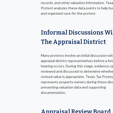
records, and other valuation information. Tex
Protest analyzes these data points to help bui
and organized case for the protest.
Informal Discussions W
The Appraisal District
Many protests involve an initial discussion wi
appraisal district representatives before a for
hearing occurs. During this stage, evidence c
reviewed and discussed to determine whethe
revised value is appropriate. Texas Tax Protes
represents property owners during these dis
presenting valuation data and supporting
documentation.
Appraisal Review Board