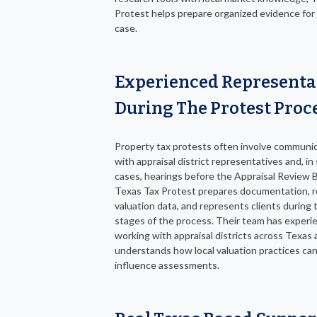
Protest helps prepare organized evidence for
case.
Experienced Representa
During The Protest Proc
Property tax protests often involve communi
with appraisal district representatives and, i
cases, hearings before the Appraisal Review 
Texas Tax Protest prepares documentation, 
valuation data, and represents clients during
stages of the process. Their team has experi
working with appraisal districts across Texas
understands how local valuation practices ca
influence assessments.