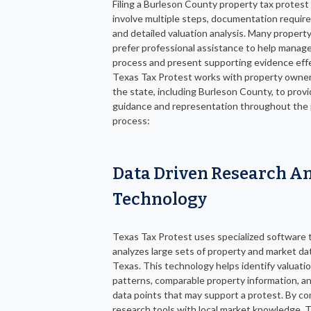
Filing a Burleson County property tax protest
involve multiple steps, documentation requir
and detailed valuation analysis. Many proper
prefer professional assistance to help manag
process and present supporting evidence effe
Texas Tax Protest works with property owner
the state, including Burleson County, to prov
guidance and representation throughout the
process:
Data Driven Research A
Technology
Texas Tax Protest uses specialized software 
analyzes large sets of property and market da
Texas. This technology helps identify valuati
patterns, comparable property information, a
data points that may support a protest. By c
research tools with local market knowledge, 