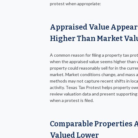
protest when appropriate:
Appraised Value Appear
Higher Than Market Val
A common reason for filing a property tax prot
when the appraised value seems higher than 
property could reasonably sell for in the curre
market. Market conditions change, and mass a
methods may not capture recent shifts in loca
activity. Texas Tax Protest helps property ow
review valuation data and present supporting
when a protest is filed.
Comparable Properties 
Valued Lower