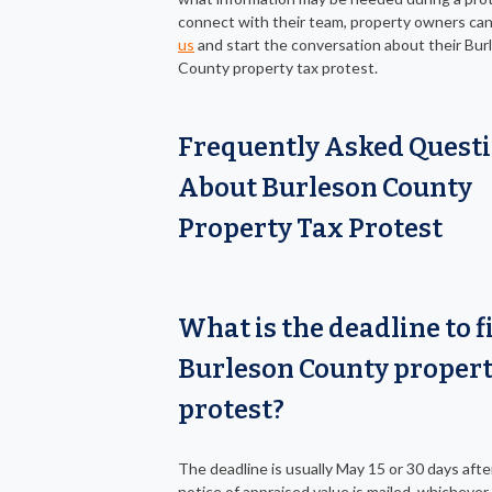
connect with their team, property owners ca
us
and start the conversation about their Bur
County property tax protest.
Frequently Asked Quest
About Burleson County
Property Tax Protest
What is the deadline to fi
Burleson County propert
protest?
The deadline is usually May 15 or 30 days afte
notice of appraised value is mailed, whichever i