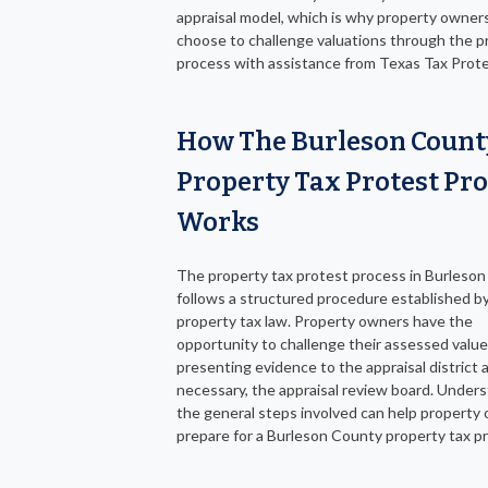
appraisal model, which is why property owner
choose to challenge valuations through the p
process with assistance from Texas Tax Prote
How The Burleson Count
Property Tax Protest Pr
Works
The property tax protest process in Burleso
follows a structured procedure established b
property tax law. Property owners have the
opportunity to challenge their assessed value
presenting evidence to the appraisal district a
necessary, the appraisal review board. Under
the general steps involved can help property
prepare for a Burleson County property tax p