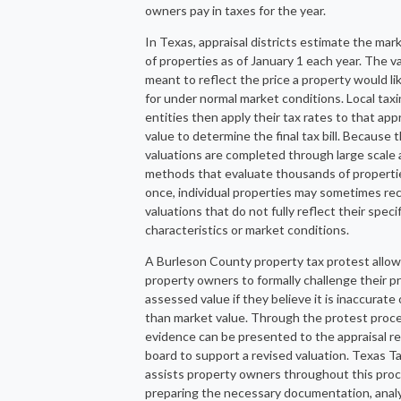
owners pay in taxes for the year.
In Texas, appraisal districts estimate the mar
of properties as of January 1 each year. The va
meant to reflect the price a property would lik
for under normal market conditions. Local tax
entities then apply their tax rates to that app
value to determine the final tax bill. Because 
valuations are completed through large scale 
methods that evaluate thousands of properti
once, individual properties may sometimes re
valuations that do not fully reflect their specif
characteristics or market conditions.
A Burleson County property tax protest allo
property owners to formally challenge their p
assessed value if they believe it is inaccurate 
than market value. Through the protest proce
evidence can be presented to the appraisal r
board to support a revised valuation. Texas T
assists property owners throughout this pro
preparing the necessary documentation, anal