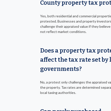
County property tax pro
Yes, both residential and commercial properti
protested. Businesses and property investor
challenge their appraised value if they believe
not reflect market conditions.
Does a property tax prot
affect the tax rate set by 
governments?
No, a protest only challenges the appraised va
the property. Tax rates are determined separa
local taxing authorities.