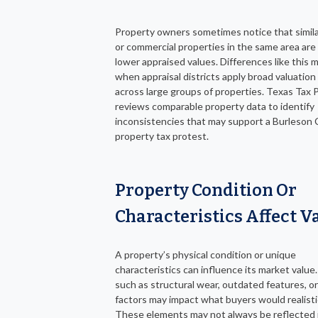
Property owners sometimes notice that simil
or commercial properties in the same area are
lower appraised values. Differences like this 
when appraisal districts apply broad valuatio
across large groups of properties. Texas Tax 
reviews comparable property data to identify
inconsistencies that may support a Burleson
property tax protest.
Property Condition Or
Characteristics Affect V
A property’s physical condition or unique
characteristics can influence its market value
such as structural wear, outdated features, or
factors may impact what buyers would realistic
These elements may not always be reflected 