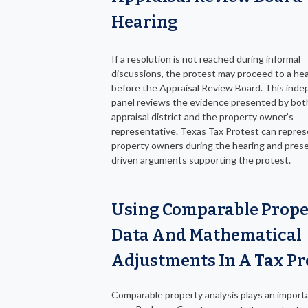
Hearing
If a resolution is not reached during informal
discussions, the protest may proceed to a he
before the Appraisal Review Board. This ind
panel reviews the evidence presented by bot
appraisal district and the property owner’s
representative. Texas Tax Protest can repre
property owners during the hearing and pres
driven arguments supporting the protest.
Using Comparable Prope
Data And Mathematical
Adjustments In A Tax Pr
Comparable property analysis plays an importa