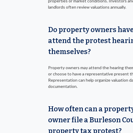
properties or market conditions. Investors an
landlords often review valuations annually.
Do property owners have
attend the protest heari
themselves?
Property owners may attend the hearing the
or choose to have a representative present t
Representation can help organize valuation d
documentation.
How often can a propert
owner file a Burleson Co
property tax protest?