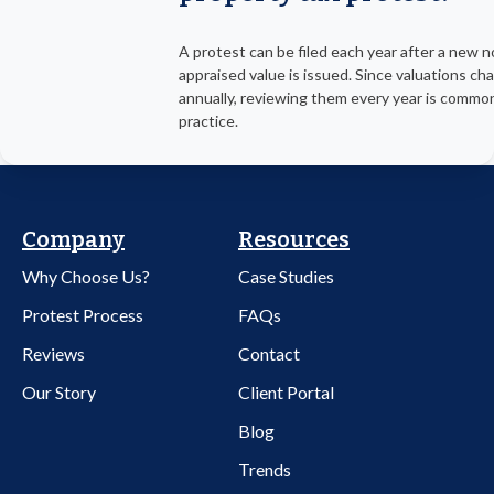
A protest can be filed each year after a new n
appraised value is issued. Since valuations ch
annually, reviewing them every year is commo
practice.
Company
Resources
Why Choose Us?
Case Studies
Protest Process
FAQs
Reviews
Contact
Our Story
Client Portal
Blog
Trends