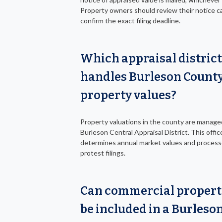
Property owners should review their notice ca
confirm the exact filing deadline.
Which appraisal district
handles Burleson Count
property values?
Property valuations in the county are manage
Burleson Central Appraisal District. This offic
determines annual market values and proces
protest filings.
Can commercial propert
be included in a Burleso