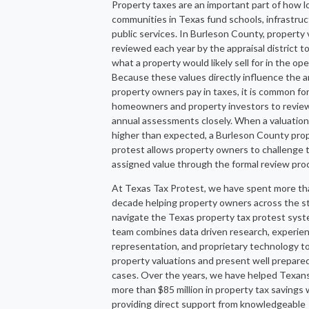
Property taxes are an important part of how l
communities in Texas fund schools, infrastruc
public services. In Burleson County, property 
reviewed each year by the appraisal district t
what a property would likely sell for in the op
Because these values directly influence the 
property owners pay in taxes, it is common fo
homeowners and property investors to review
annual assessments closely. When a valuatio
higher than expected, a Burleson County prop
protest allows property owners to challenge 
assigned value through the formal review pro
At Texas Tax Protest, we have spent more th
decade helping property owners across the s
navigate the Texas property tax protest sys
team combines data driven research, experie
representation, and proprietary technology t
property valuations and present well prepare
cases. Over the years, we have helped Texan
more than $85 million in property tax savings 
providing direct support from knowledgeable