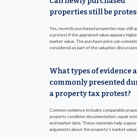
Can newly purchased
properties still be prote
Yes, recently purchased properties may still qu
a protest if the appraised value appears highe
market value. The purchase price can someti
considered as part of the valuation discussion
What types of evidence 
commonly presented du
a property tax protest?
Common evidence includes comparable proper
property condition documentation, repair est
and market data. These materials help suppor
arguments about the property’s market value