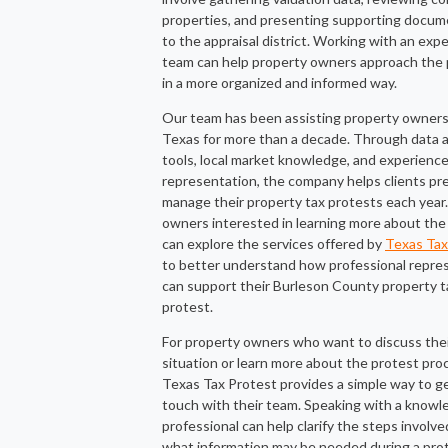
properties, and presenting supporting docum
to the appraisal district. Working with an exp
team can help property owners approach the
in a more organized and informed way.
Our team has been assisting property owners
Texas for more than a decade. Through data a
tools, local market knowledge, and experienc
representation, the company helps clients pr
manage their property tax protests each year
owners interested in learning more about the
can explore the services offered by
Texas Tax
to better understand how professional repre
can support their Burleson County property t
protest.
For property owners who want to discuss the
situation or learn more about the protest pro
Texas Tax Protest provides a simple way to ge
touch with their team. Speaking with a knowl
professional can help clarify the steps involv
what information may be needed during a pro