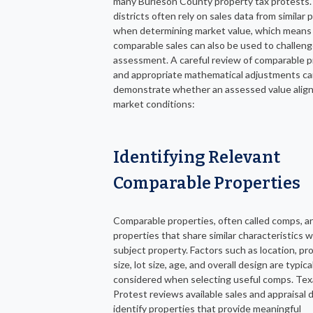
many Burleson County property tax protests.
districts often rely on sales data from similar 
when determining market value, which means
comparable sales can also be used to challeng
assessment. A careful review of comparable p
and appropriate mathematical adjustments ca
demonstrate whether an assessed value align
market conditions:
Identifying Relevant
Comparable Properties
Comparable properties, often called comps, a
properties that share similar characteristics w
subject property. Factors such as location, pr
size, lot size, age, and overall design are typica
considered when selecting useful comps. Tex
Protest reviews available sales and appraisal 
identify properties that provide meaningful