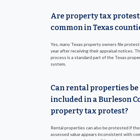
Are property tax protest
common in Texas counti
Yes, many Texas property owners file protest
year after receiving their appraisal notices. T
process is a standard part of the Texas prope
system.
Can rental properties be
included in a Burleson C
property tax protest?
Rental properties can also be protested if the
assessed value appears inconsistent with co