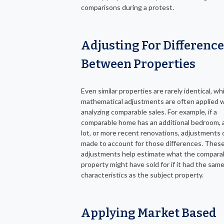
comparisons during a protest.
Adjusting For Differenc
Between Properties
Even similar properties are rarely identical, wh
mathematical adjustments are often applied
analyzing comparable sales. For example, if a
comparable home has an additional bedroom, a
lot, or more recent renovations, adjustments 
made to account for those differences. Thes
adjustments help estimate what the compara
property might have sold for if it had the sam
characteristics as the subject property.
Applying Market Based