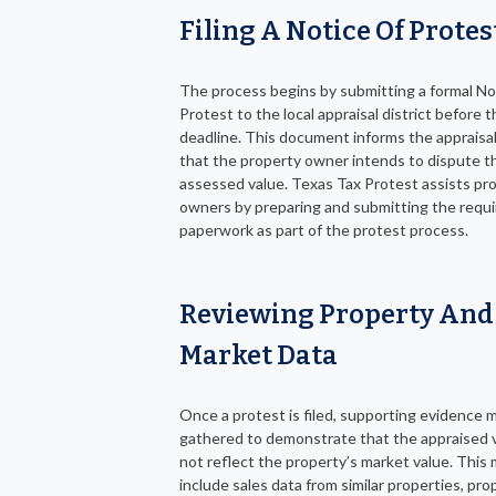
Filing A Notice Of Protes
The process begins by submitting a formal No
Protest to the local appraisal district before th
deadline. This document informs the appraisal 
that the property owner intends to dispute t
assessed value. Texas Tax Protest assists pr
owners by preparing and submitting the requ
paperwork as part of the protest process.
Reviewing Property And
Market Data
Once a protest is filed, supporting evidence 
gathered to demonstrate that the appraised 
not reflect the property’s market value. This
include sales data from similar properties, pro