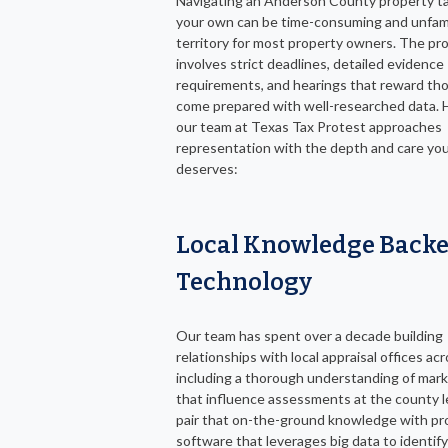
Navigating an Anderson County property ta
your own can be time-consuming and unfami
territory for most property owners. The pr
involves strict deadlines, detailed evidence
requirements, and hearings that reward th
come prepared with well-researched data. 
our team at Texas Tax Protest approaches
representation with the depth and care yo
deserves:
Local Knowledge Backe
Technology
Our team has spent over a decade building
relationships with local appraisal offices ac
including a thorough understanding of mar
that influence assessments at the county l
pair that on-the-ground knowledge with pr
software that leverages big data to identify