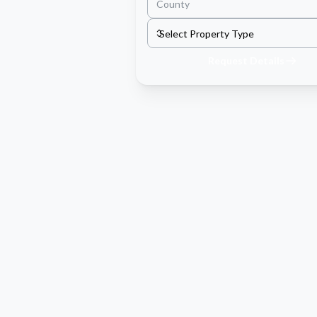
Request Details