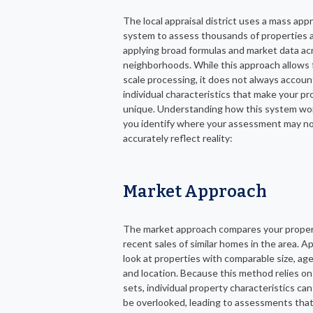
The local appraisal district uses a mass appr
system to assess thousands of properties a
applying broad formulas and market data ac
neighborhoods. While this approach allows f
scale processing, it does not always accoun
individual characteristics that make your pr
unique. Understanding how this system wo
you identify where your assessment may n
accurately reflect reality:
Market Approach
The market approach compares your proper
recent sales of similar homes in the area. A
look at properties with comparable size, age
and location. Because this method relies on
sets, individual property characteristics c
be overlooked, leading to assessments that