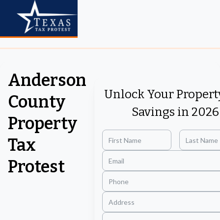
Anderson
Unlock Your Propert
County
Savings in 2026
Property
Tax
Protest