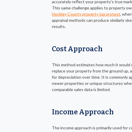
accurately reflect your property’s true mark
This same challenge applies to property own
Hockley County property tax protest
, whe
appraisal methods can produce similarly s
results.
Cost Approach
This method estimates how much it would 
replace your property from the ground up, 
for depreciation over time. It is commonly a
newer properties or unique structures whe
comparable sales data is limited.
Income Approach
The income approach is primarily used for 