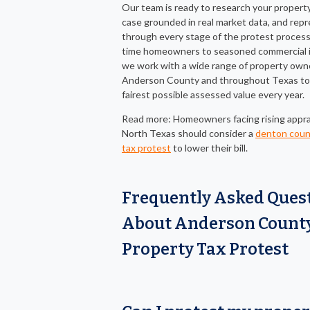
Our team is ready to research your property,
case grounded in real market data, and rep
through every stage of the protest process.
time homeowners to seasoned commercial i
we work with a wide range of property own
Anderson County and throughout Texas to
fairest possible assessed value every year.
Read more: Homeowners facing rising apprai
North Texas should consider a
denton coun
tax protest
to lower their bill.
Frequently Asked Ques
About Anderson Count
Property Tax Protest