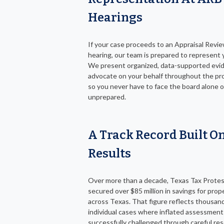
Hearings
If your case proceeds to an Appraisal Revi
hearing, our team is prepared to represent y
We present organized, data-supported evi
advocate on your behalf throughout the pr
so you never have to face the board alone o
unprepared.
A Track Record Built On
Results
Over more than a decade, Texas Tax Protes
secured over $85 million in savings for pro
across Texas. That figure reflects thousan
individual cases where inflated assessmen
successfully challenged through careful res