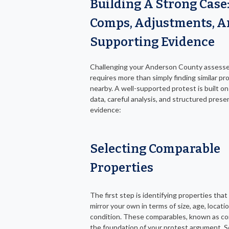
Building A Strong Case
Comps, Adjustments, 
Supporting Evidence
Challenging your Anderson County assesse
requires more than simply finding similar pr
nearby. A well-supported protest is built on
data, careful analysis, and structured prese
evidence:
Selecting Comparable
Properties
The first step is identifying properties that
mirror your own in terms of size, age, locati
condition. These comparables, known as c
the foundation of your protest argument. S