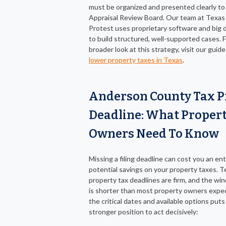
must be organized and presented clearly to
Appraisal Review Board. Our team at Texas
Protest uses proprietary software and big d
to build structured, well-supported cases. F
broader look at this strategy, visit our guid
lower property taxes in Texas
.
Anderson County Tax P
Deadline: What Proper
Owners Need To Know
Missing a filing deadline can cost you an ent
potential savings on your property taxes. T
property tax deadlines are firm, and the wi
is shorter than most property owners expe
the critical dates and available options puts
stronger position to act decisively: