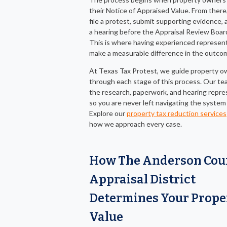
their Notice of Appraised Value. From there
file a protest, submit supporting evidence,
a hearing before the Appraisal Review Boar
This is where having experienced represen
make a measurable difference in the outco
At Texas Tax Protest, we guide property o
through each stage of this process. Our t
the research, paperwork, and hearing repre
so you are never left navigating the system
Explore our
property tax reduction services
how we approach every case.
How The Anderson Cou
Appraisal District
Determines Your Prope
Value