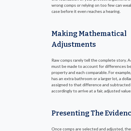
wrong comps or relying on too few can wea
case before it even reaches a hearing.
Making Mathematical
Adjustments
Raw comps rarely tell the complete story. 
must be made to account for differences 
property and each comparable. For example,
has an extra bathroom or a larger lot, a dollar
assigned to that difference and subtracted
accordingly to arrive at a fair, adjusted value
Presenting The Eviden
Once comps are selected and adjusted, th