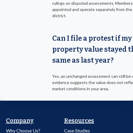
rulings on disputed assessments. Members
appointed and operate separately from the 
district.
Can I file a protest if my
property value stayed t
same as last year?
Yes, an unchanged assessment can still be 
evidence suggests the value does not refle
market conditions in your area.
Company
Resources
Why Choose Us?
Case Studies