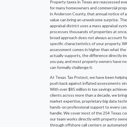
Property taxes in Texas are reassessed eve
for many homeowners and commercial prop
in Anderson County, that annual notice of 
value can bring an unwelcome surprise. Th
appraisal district uses a mass appraisal sys
processes thousands of properties at once,
broad approach does not always account fo
specific characteristics of your property. 
assessment comes in higher than what the
actually supports, the difference directly 
you pay, and most property owners have no
can formally challenge it.
At Texas Tax Protest, we have been helpin
push back against inflated assessments si
With over $85 million in tax savings achieve
clients across more than a decade, we bring
market expertise, proprietary big data tech
hands-on professional support to every ca
handle. We cover most of the 254 Texas co
our team works directly with property owne
through offshore call centers or automated