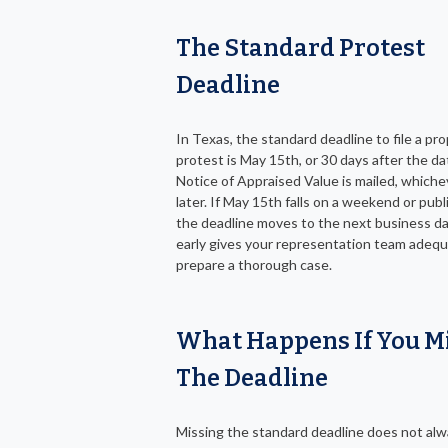
The Standard Protest
Deadline
In Texas, the standard deadline to file a pr
protest is May 15th, or 30 days after the da
Notice of Appraised Value is mailed, which
later. If May 15th falls on a weekend or publi
the deadline moves to the next business da
early gives your representation team adequ
prepare a thorough case.
What Happens If You M
The Deadline
Missing the standard deadline does not al