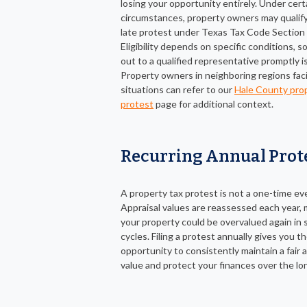
losing your opportunity entirely. Under cert
circumstances, property owners may qualify 
late protest under Texas Tax Code Section 
Eligibility depends on specific conditions, s
out to a qualified representative promptly i
Property owners in neighboring regions faci
situations can refer to our
Hale County prop
protest
page for additional context.
Recurring Annual Prot
A property tax protest is not a one-time ev
Appraisal values are reassessed each year,
your property could be overvalued again in
cycles. Filing a protest annually gives you t
opportunity to consistently maintain a fair
value and protect your finances over the lo