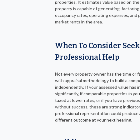
properties. It estimates value based on the
property is capable of generating, factoring 
occupancy rates, operating expenses, and p
market rents in the area.
When To Consider Seek
Professional Help
Not every property owner has the time or fa
with appraisal methodology to build a compe
independently. If your assessed value has 
significantly, if comparable properties in you
taxed at lower rates, or if you have previousl
without success, these are strong indicato
professional representation could produce a
different outcome at your next hearing.