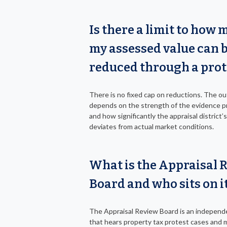
Is there a limit to how
my assessed value can 
reduced through a prot
There is no fixed cap on reductions. The 
depends on the strength of the evidence 
and how significantly the appraisal district’
deviates from actual market conditions.
What is the Appraisal 
Board and who sits on i
The Appraisal Review Board is an independ
that hears property tax protest cases and