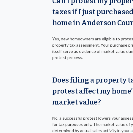
Can I protest my proper
taxes if I just purchase
home in Anderson Cou
Yes, new homeowners are eligible to protes
property tax assessment. Your purchase pr
itself serve as evidence of market value dur
protest process.
Does filing a property t
protest affect my home’
market value?
No, a successful protest lowers your asses
for tax purposes only. The market value of 
determined by actual sales activity in your a