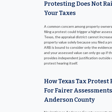
Protesting Does Not Ra
Your Taxes
A common concern among property owners 
filing a protest could trigger a higher asses
Texas, the appraisal district cannot increas
property value solely because you filed a p
ARB is bound to consider only the evidenc
and your assessed value can only go up if th
provides independent justification outside 
protest hearing itself.
How Texas Tax Protest 
For Fairer Assessments
Anderson County