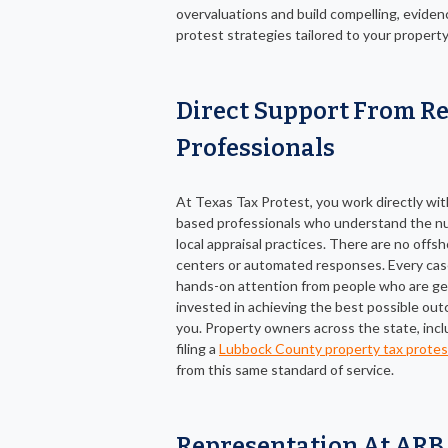
overvaluations and build compelling, evide
protest strategies tailored to your property
Direct Support From Re
Professionals
At Texas Tax Protest, you work directly wi
based professionals who understand the n
local appraisal practices. There are no offsh
centers or automated responses. Every cas
hands-on attention from people who are ge
invested in achieving the best possible ou
you. Property owners across the state, inc
filing a
Lubbock County property tax protes
from this same standard of service.
Representation At ARB