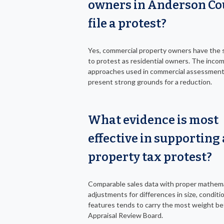
owners in Anderson Co
file a protest?
Yes, commercial property owners have the 
to protest as residential owners. The inco
approaches used in commercial assessment
present strong grounds for a reduction.
What evidence is most
effective in supporting 
property tax protest?
Comparable sales data with proper mathema
adjustments for differences in size, conditi
features tends to carry the most weight be
Appraisal Review Board.