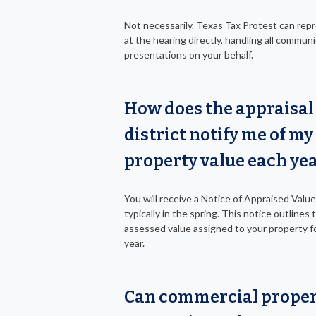
Not necessarily. Texas Tax Protest can rep
at the hearing directly, handling all commun
presentations on your behalf.
How does the appraisal
district notify me of my
property value each ye
You will receive a Notice of Appraised Value 
typically in the spring. This notice outlines 
assessed value assigned to your property fo
year.
Can commercial prope