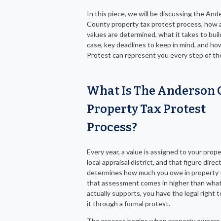
In this piece, we will be discussing the An
County property tax protest process, how a
values are determined, what it takes to buil
case, key deadlines to keep in mind, and h
Protest can represent you every step of th
What Is The Anderson 
Property Tax Protest
Process?
Every year, a value is assigned to your prop
local appraisal district, and that figure direct
determines how much you owe in property t
that assessment comes in higher than wha
actually supports, you have the legal right 
it through a formal protest.
The process begins when property owners 