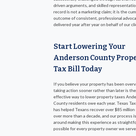
driven arguments, and skilled representatio
record is not a marketing claim; it is the cu
outcome of consistent, professional advoc
delivered year after year on behalf of our cli
Start Lowering Your
Anderson County Prop
Tax Bill Today
If you believe your property has been overv
taking action sooner rather than later is th
effective way to lower property taxes And
County residents owe each year. Texas Tax
has helped Texans recover over $85 million 
over more than a decade, and our process is
around making this experience as straightf
possible for every property owner we serve