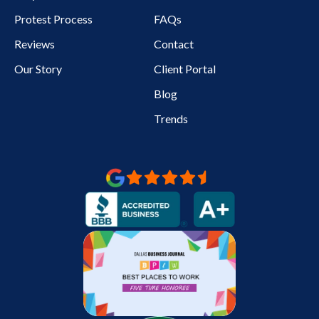
Protest Process
FAQs
Reviews
Contact
Our Story
Client Portal
Blog
Trends