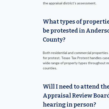
the appraisal district’s assessment.
What types of properti
be protested in Anders
County?
Both residential and commercial properties a
for protest. Texas Tax Protest handles case
wide range of property types throughout 
counties.
Will I need to attend th
Appraisal Review Boar
hearing in person?