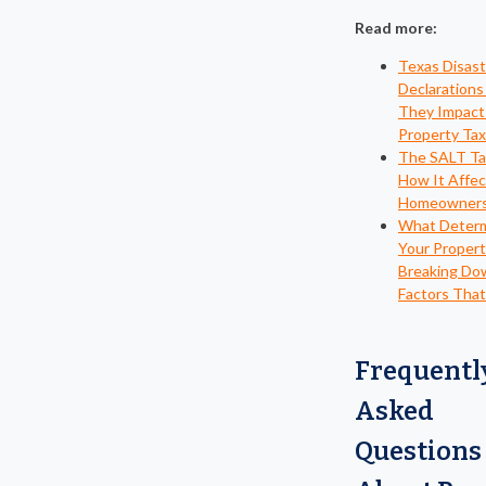
Read more:
Texas Disast
Declaration
They Impact
Property Ta
The SALT Tax
How It Affec
Homeowner
What Deter
Your Propert
Breaking Do
Factors That
Frequentl
Asked
Questions