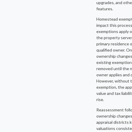
upgrades, and othe
features.
Homestead exempt
impact this proces
exemptions apply 
the property serve
primary residence o
qualified owner. O
ownership changes
existing exemption 
removed until the 
owner applies and q
However, without t
exemption, the app
value and tax liabil
rise.
Reassessment foll
ownership changes
appraisal districts 
valuations consist