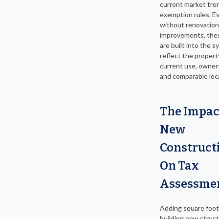
current market tre
exemption rules. E
without renovation
improvements, the
are built into the 
reflect the propert
current use, owner
and comparable loca
The Impac
New
Construct
On Tax
Assessme
Adding square foot
building new struc