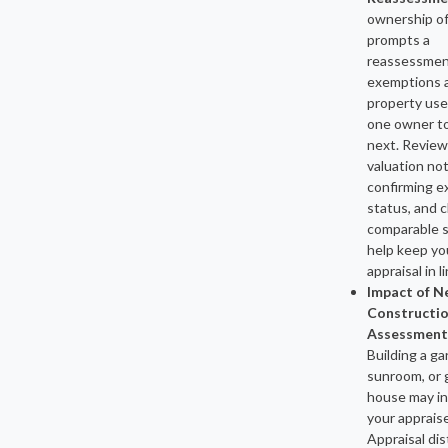
ownership o
prompts a
reassessmen
exemptions 
property use
one owner t
next. Review
valuation not
confirming 
status, and 
comparable s
help keep yo
appraisal in li
Impact of 
Constructio
Assessment
Building a ga
sunroom, or 
house may i
your apprais
Appraisal dis