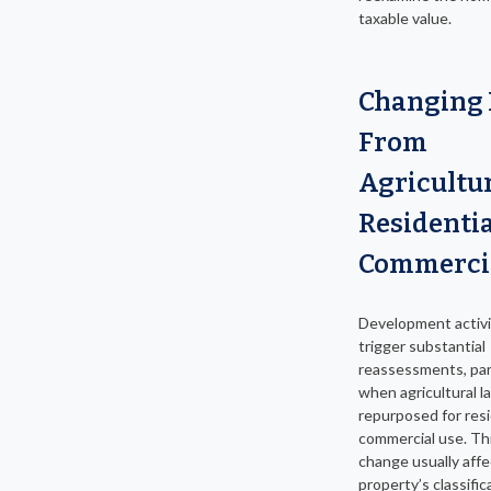
taxable value.
Changing
From
Agricultur
Residentia
Commerci
Development activi
trigger substantial
reassessments, part
when agricultural la
repurposed for resi
commercial use. Thi
change usually affe
property’s classific