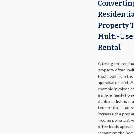
Convertin
Residentia
Property 
Multi-Use
Rental
Altering the origina
property often invi
fresh look from th
appraisal district.
example involves c
a single-family hom
duplex or listing it 
term rental. That s
increase the proper
income potential, 
often leads apprais
reexamine the hom