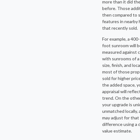
more than it did th
before. Those addi
then compared to s
features in nearby
that recently sold.
For example, a 400
foot sunroom will b
measured against 
with sunrooms of a 
size, finish, and loca
most of those prop
sold for higher pric
the added space, y
appraisal will reflec
trend. On the other
your upgrade is uni
unmatched locally, 
may adjust for that
difference using a d
value estimate.