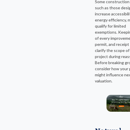
Some construction 
such as those desi
increase accessibili
energy efficiency, 
qualify for limited
exemptions. Keepin
of every improveme
permit, and receipt
clarify the scope of
project during rea
Before breaking gr
consider how your 
might influence nex
valuation.