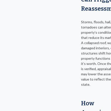
Reassess
Storms, floods, hail,
tornadoes can alter
property’s conditio
that reduce its mar
A collapsed roof, w
damaged interiors, 
structures shift h
property functions
it’s worth. Once t
is verified, appraisal
may lower the ass
value to reflect th
state.
How