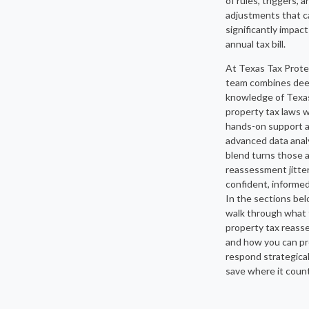
of rules, triggers, a
adjustments that c
significantly impact
annual tax bill.
At Texas Tax Prote
team combines de
knowledge of Texa
property tax laws w
hands-on support 
advanced data analy
blend turns those 
reassessment jitter
confident, informed
In the sections belo
walk through what 
property tax reas
and how you can pr
respond strategical
save where it coun