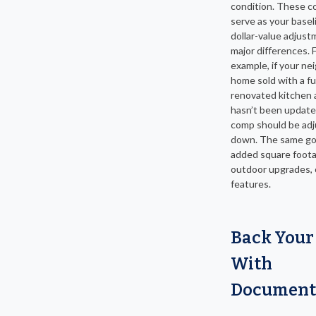
condition. These 
serve as your basel
dollar-value adjust
major differences. 
example, if your ne
home sold with a fu
renovated kitchen 
hasn’t been update
comp should be ad
down. The same go
added square foota
outdoor upgrades, 
features.
Back Your
With
Document