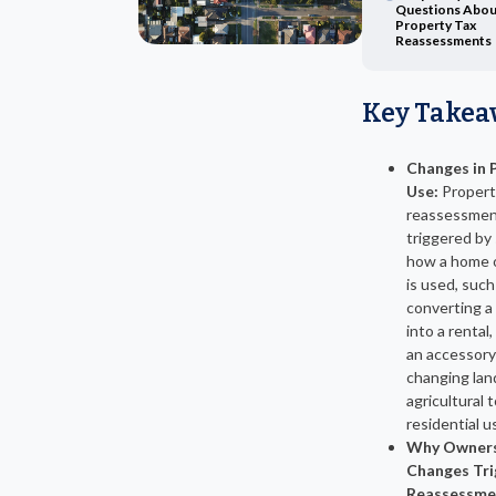
Questions Abou
Property Tax
Reassessments
Key Takea
Changes in 
Use:
Propert
reassessmen
triggered by 
how a home o
is used, such
converting a
into a rental,
an accessory 
changing lan
agricultural 
residential u
Why Owners
Changes Tri
Reassessme