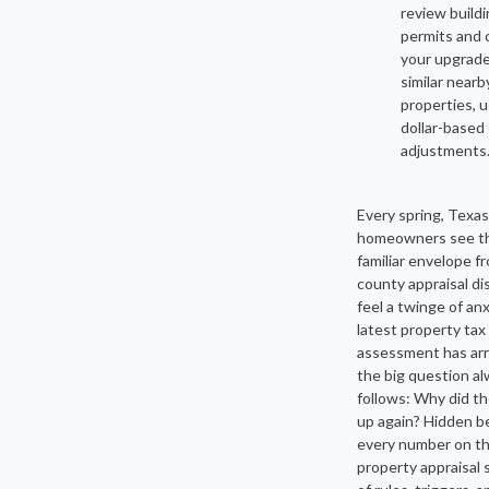
review build
permits and
your upgrade
similar nearb
properties, 
dollar-based
adjustments
Every spring, Texas
homeowners see t
familiar envelope f
county appraisal di
feel a twinge of anx
latest property tax
assessment has arr
the big question a
follows: Why did th
up again? Hidden b
every number on t
property appraisal s