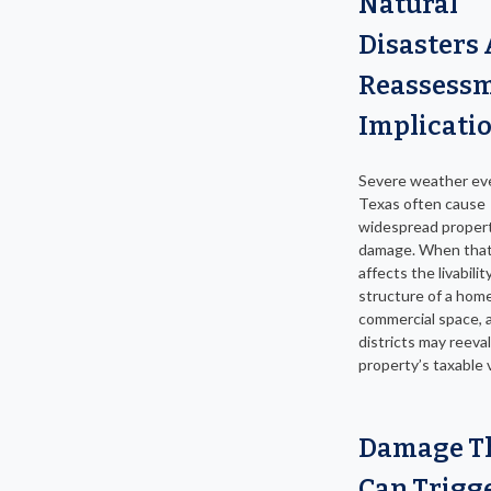
Natural
Disasters
Reassess
Implicati
Severe weather eve
Texas often cause
widespread proper
damage. When tha
affects the livabilit
structure of a home
commercial space, a
districts may reeva
property’s taxable 
Damage T
Can Trigg