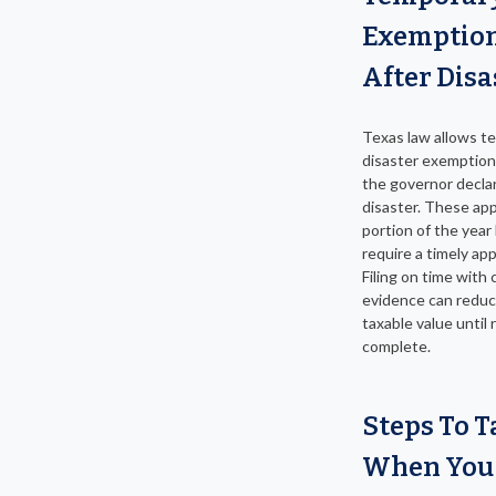
Exemptio
After Disa
Texas law allows t
disaster exemptio
the governor decla
disaster. These app
portion of the year
require a timely app
Filing on time with 
evidence can reduc
taxable value until 
complete.
Steps To T
When You