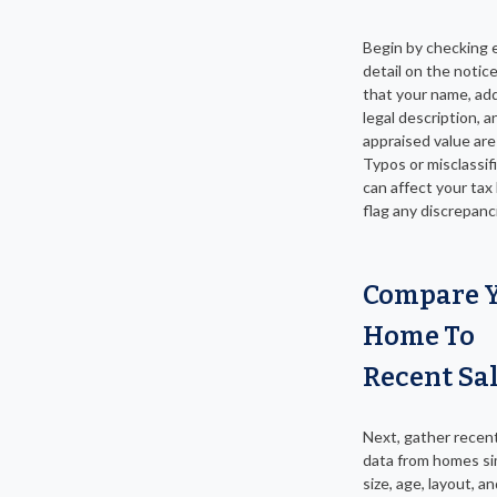
Begin by checking 
detail on the notic
that your name, ad
legal description, a
appraised value are
Typos or misclassif
can affect your tax b
flag any discrepanci
Compare 
Home To
Recent Sa
Next, gather recent
data from homes sim
size, age, layout, a