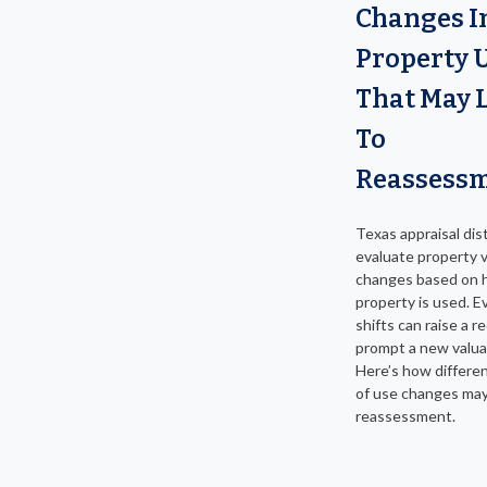
Changes I
Property 
That May 
To
Reassess
Texas appraisal dist
evaluate property 
changes based on 
property is used. E
shifts can raise a r
prompt a new valua
Here’s how differe
of use changes may
reassessment.