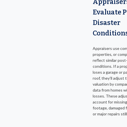
Appraiser
Evaluate P
Disaster
Condition
Appraisers use co
properties, or comp
reflect similar post
conditions. If a pro
loses a garage or pa
roof, they’ll adjust 
valuation by compar
data from homes wit
losses. These adj
account for missin
footage, damaged f
or major repairs sti