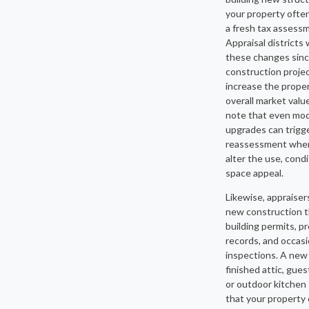
your property often
a fresh tax assess
Appraisal districts
these changes sin
construction proje
increase the proper
overall market valu
note that even mo
upgrades can trigge
reassessment whe
alter the use, condi
space appeal.
Likewise, appraiser
new construction 
building permits, p
records, and occasio
inspections. A new
finished attic, gue
or outdoor kitchen 
that your property 