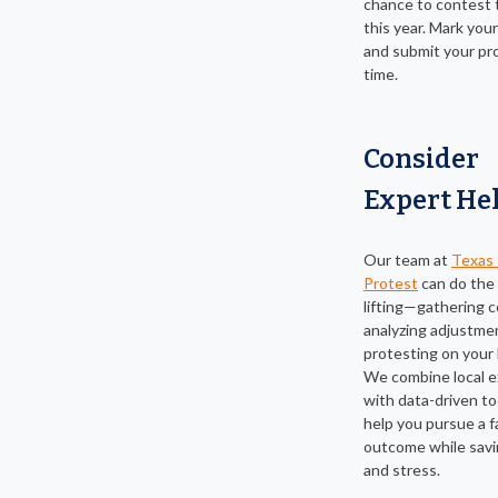
chance to contest 
this year. Mark you
and submit your pr
time.
Consider
Expert He
Our team at
Texas 
Protest
can do the
lifting—gathering 
analyzing adjustme
protesting on your 
We combine local e
with data-driven to
help you pursue a fa
outcome while savi
and stress.