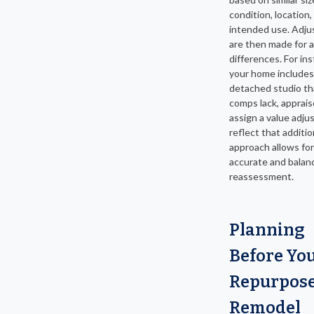
condition, location,
intended use. Adj
are then made for 
differences. For ins
your home includes
detached studio th
comps lack, appraise
assign a value adju
reflect that additio
approach allows fo
accurate and balan
reassessment.
Planning
Before Yo
Repurpose
Remodel