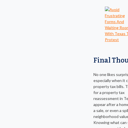
Final Tho
No one likes surpri
especially when it
property tax bills. 
for a property tax
reassessment in T
appear after a hom
a sale, or even a spi
neighborhood value
Knowing what can s