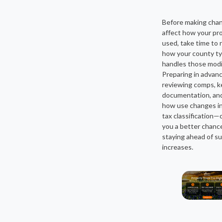
Before making cha
affect how your pro
used, take time to 
how your county typ
handles those modi
Preparing in adva
reviewing comps, k
documentation, an
how use changes i
tax classification—
you a better chanc
staying ahead of su
increases.