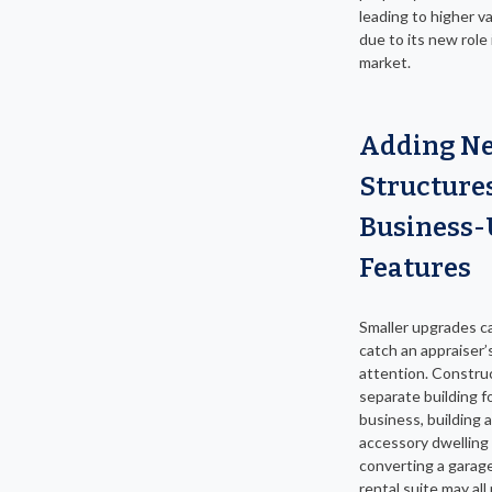
leading to higher v
due to its new role 
market.
Adding N
Structure
Business-
Features
Smaller upgrades c
catch an appraiser’
attention. Constru
separate building f
business, building 
accessory dwelling 
converting a garage
rental suite may all