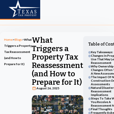
What
Home
>
Blogs
>
What
Table of Con
Triggers a Property
Triggers a
Tax Reassessment
Key Takeaways:
Property Tax
Changes In Prop
(and How to
Use That May L
Reassessment
Reassessment
Prepare for It)
Why Ownership
Changes Often 
(and How to
A New Assessm
The Impact Of 
Prepare for It)
Construction O
Assessments
Natural Disaste
August 26, 2025
Reassessment
Implications
Steps To Take 
You Receive A
Reassessment N
Final Thoughts
Frequently Ask