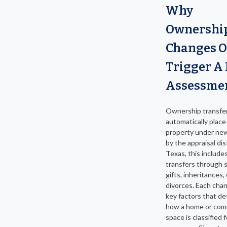
Why
Ownershi
Changes O
Trigger A
Assessme
Ownership transfe
automatically place
property under ne
by the appraisal dist
Texas, this include
transfers through s
gifts, inheritances, 
divorces. Each cha
key factors that d
how a home or com
space is classified f