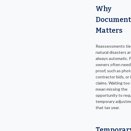
Why
Document
Matters
Reassessments tie
natural disasters a
always automatic. 
owners often need
proof, such as phot
contractor bids, or
claims. Waiting too
mean missing the
opportunity to req
temporary adjustme
that tax year.
Temporar