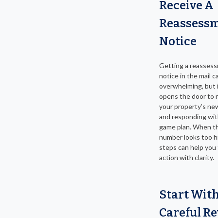
Receive A
Reassess
Notice
Getting a reasses
notice in the mail c
overwhelming, but i
opens the door to 
your property’s ne
and responding wit
game plan. When t
number looks too h
steps can help you
action with clarity.
Start Wit
Careful R