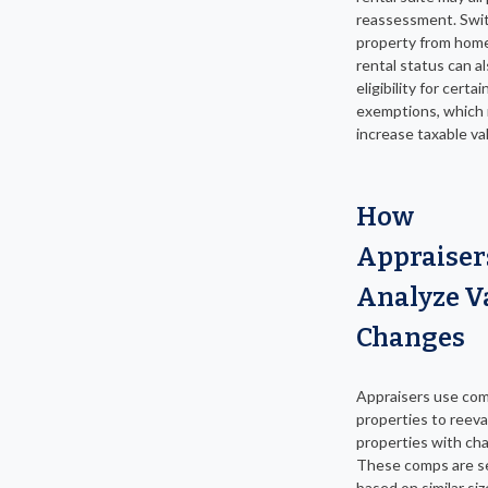
reassessment. Swit
property from hom
rental status can al
eligibility for certai
exemptions, which
increase taxable va
How
Appraiser
Analyze V
Changes
Appraisers use co
properties to reev
properties with ch
These comps are s
based on similar siz