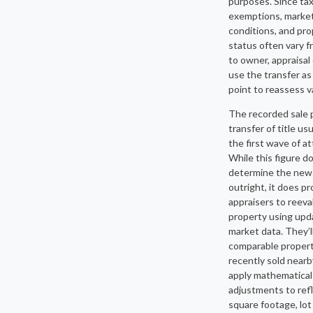
purposes. Since ta
exemptions, marke
conditions, and pr
status often vary 
to owner, appraisal 
use the transfer as
point to reassess v
The recorded sale p
transfer of title us
the first wave of at
While this figure d
determine the new
outright, it does p
appraisers to reeva
property using up
market data. They’l
comparable propert
recently sold near
apply mathematical
adjustments to ref
square footage, lot 