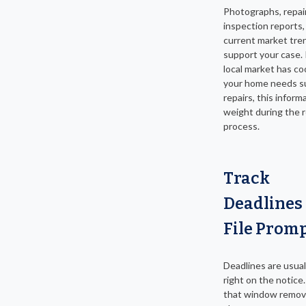
Photographs, repair
inspection reports,
current market tren
support your case. 
local market has co
your home needs su
repairs, this inform
weight during the 
process.
Track
Deadlines
File Promp
Deadlines are usuall
right on the notice
that window remov