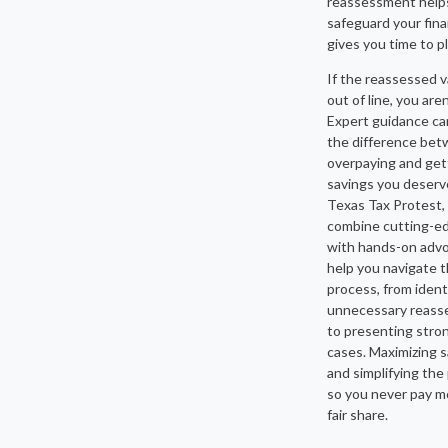
reassessment help
safeguard your fin
gives you time to pl
If the reassessed v
out of line, you aren
Expert guidance c
the difference be
overpaying and get
savings you deserv
Texas Tax Protest,
combine cutting-e
with hands-on advo
help you navigate 
process, from ident
unnecessary reas
to presenting stro
cases. Maximizing 
and simplifying the
so you never pay m
fair share.