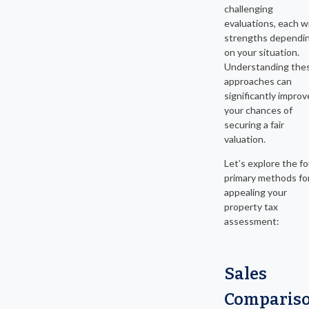
challenging
evaluations, each w
strengths dependi
on your situation.
Understanding the
approaches can
significantly improv
your chances of
securing a fair
valuation.
Let’s explore the fo
primary methods fo
appealing your
property tax
assessment:
Sales
Comparis