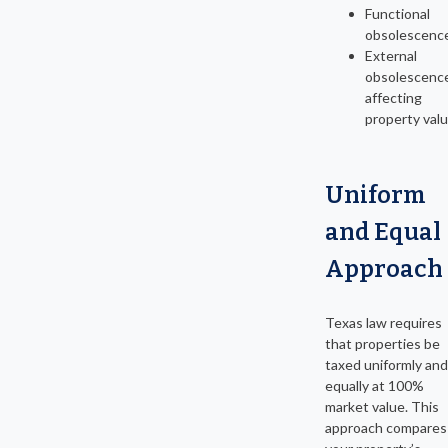
Functional
obsolescenc
External
obsolescenc
affecting
property val
Uniform
and Equal
Approach
Texas law requires
that properties be
taxed uniformly and
equally at 100%
market value. This
approach compares