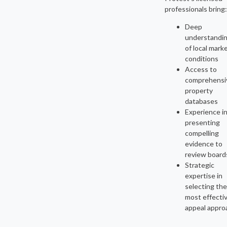
professionals bring:
Deep
understandi
of local mark
conditions
Access to
comprehensi
property
databases
Experience i
presenting
compelling
evidence to
review board
Strategic
expertise in
selecting the
most effecti
appeal appro