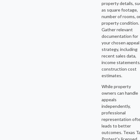
property details, s
as square footage,
number of rooms, o
property condition.
Gather relevant
documentation for
your chosen appeal
strategy, including
recent sales data,
income statements,
construction cost
estimates.
While property
owners can handle
appeals
independently,
professional
representation oft
leads to better
outcomes. Texas T
Protest’s licensed