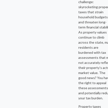
challenge:
skyrocketing prope
taxes that strain
household budgets
and threaten long-
term financial stabili
As property values
continue to climb
across the state, m
residents are
burdened with tax
assessments that 
not accurately refl
their property’s act
market value. The
good news? You ha
the right to appeal
these assessments
and potentially red
your tax burden.
Property taxes