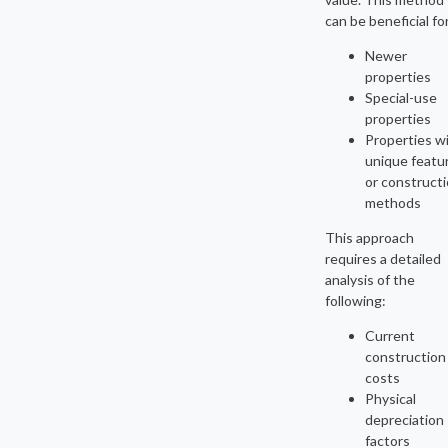
can be beneficial fo
Newer
properties
Special-use
properties
Properties w
unique featu
or construct
methods
This approach
requires a detailed
analysis of the
following:
Current
construction
costs
Physical
depreciation
factors