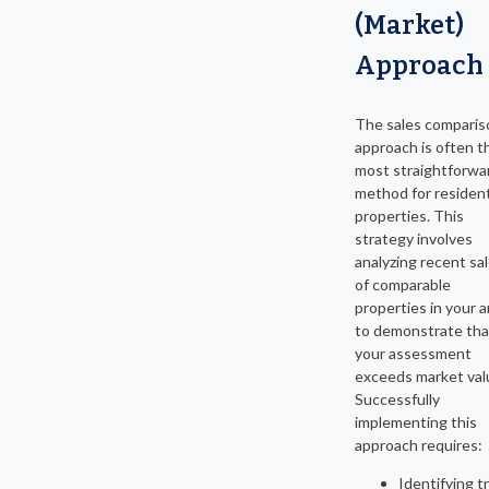
(Market)
Approach
The sales comparis
approach is often t
most straightforwa
method for resident
properties. This
strategy involves
analyzing recent sa
of comparable
properties in your a
to demonstrate tha
your assessment
exceeds market val
Successfully
implementing this
approach requires:
Identifying t