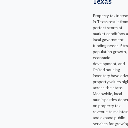
Texas
Property tax increa
in Texas result from
perfect storm of
market conditions 
local government
funding needs. Str
population growth,
economic
development, and
limited housing
inventory have driv
property values hig
across the state.
Meanwhile, local
municipalities dep
on property tax
revenue to maintai
and expand public
services for growin