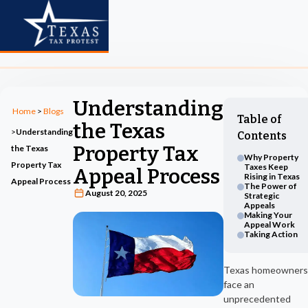
Understanding
Home
>
Blogs
Table of
the Texas
>
Understanding
Contents
Property Tax
the Texas
Why Property
Property Tax
Taxes Keep
Appeal Process
Rising in Texas
Appeal Process
The Power of
August 20, 2025
Strategic
Appeals
Making Your
Appeal Work
Taking Action
Texas homeowners
face an
unprecedented