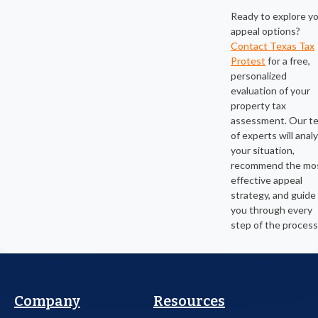
Ready to explore y
appeal options?
Contact Texas Tax
Protest
for a free,
personalized
evaluation of your
property tax
assessment. Our t
of experts will anal
your situation,
recommend the mo
effective appeal
strategy, and guide
you through every
step of the process
Company
Resources