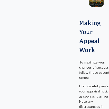
Making
Your
Appeal
Work
To maximize your
chances of success
follow these essent
steps:
First, carefully revi
your appraisal notic
as soon as it arrives
Note any
discrepancies in