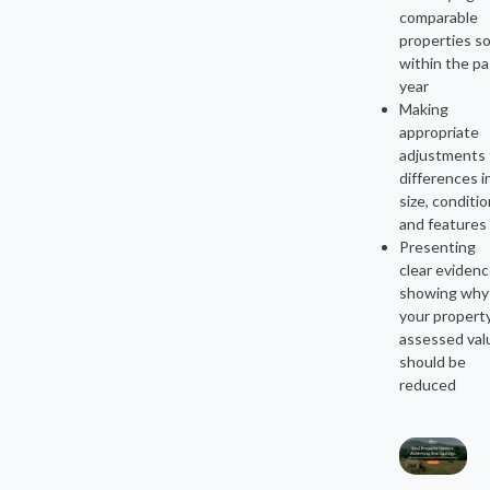
comparable
properties so
within the pa
year
Making
appropriate
adjustments 
differences i
size, conditio
and features
Presenting
clear eviden
showing why
your propert
assessed val
should be
reduced