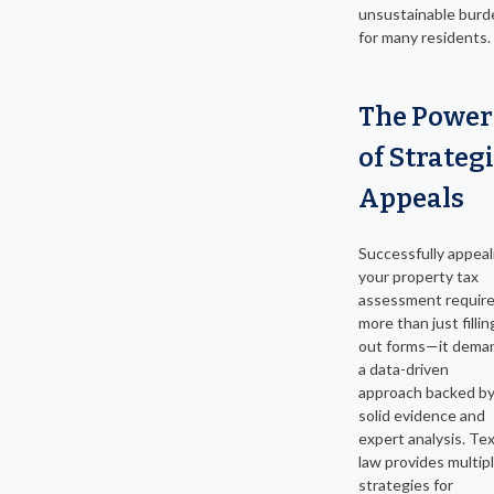
unsustainable burd
for many residents.
The Power
of Strateg
Appeals
Successfully appeal
your property tax
assessment requir
more than just fillin
out forms—it dema
a data-driven
approach backed b
solid evidence and
expert analysis. Te
law provides multip
strategies for