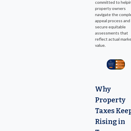
committed to helpi
property owners
navigate the compl
appeal process and
secure equitable
assessments that
reflect actual mark
value.
Why
Property
Taxes Kee
Rising in