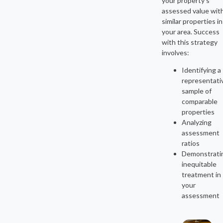
your property’s
assessed value wit
similar properties in
your area. Success
with this strategy
involves:
Identifying a
representati
sample of
comparable
properties
Analyzing
assessment
ratios
Demonstrati
inequitable
treatment in
your
assessment