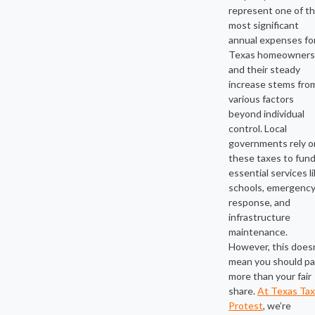
represent one of t
most significant
annual expenses fo
Texas homeowners
and their steady
increase stems fro
various factors
beyond individual
control. Local
governments rely o
these taxes to fun
essential services l
schools, emergenc
response, and
infrastructure
maintenance.
However, this does
mean you should p
more than your fair
share.
At Texas Tax
Protest
, we’re