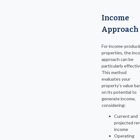
Income
Approach
For income-produci
properties, the inc
approach can be
particularly effectiv
This method
evaluates your
property’s value ba
on its potential to
generate income,
considering:
Current and
projected ren
income
Operating