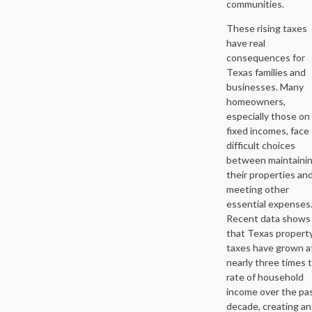
communities.
These rising taxes
have real
consequences for
Texas families and
businesses. Many
homeowners,
especially those on
fixed incomes, face
difficult choices
between maintaini
their properties an
meeting other
essential expenses
Recent data shows
that Texas propert
taxes have grown a
nearly three times 
rate of household
income over the pa
decade, creating an