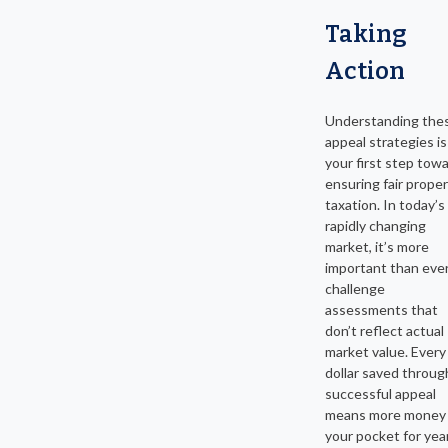
Taking
Action
Understanding the
appeal strategies is
your first step tow
ensuring fair prope
taxation. In today’s
rapidly changing
market, it’s more
important than ever
challenge
assessments that
don’t reflect actual
market value. Every
dollar saved throug
successful appeal
means more money 
your pocket for yea