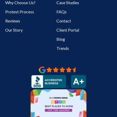
Why Choose Us?
Case Studies
Protest Process
FAQs
Reviews
Contact
Our Story
Client Portal
Blog
Trends