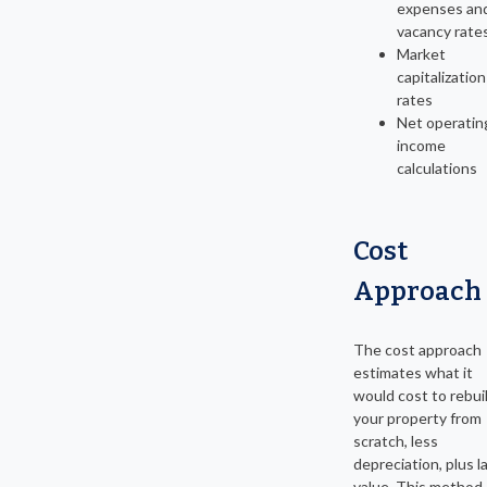
expenses an
vacancy rate
Market
capitalization
rates
Net operatin
income
calculations
Cost
Approach
The cost approach
estimates what it
would cost to rebui
your property from
scratch, less
depreciation, plus l
value. This method