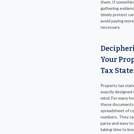
them. If something
gathering evidence
timely protest ca
avoid paying more
necessary.
Decipher
Your Pro
Tax Stat
Property tax stat
exactly designed w
mind. For many h
these documents r
spreadsheet of c
numbers. They ca
parse and easy to
taking time to br