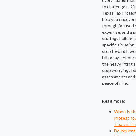
overvaluation ha
to challenge it. O
Texas Tax Protest
help you uncover 
through focused r
expertise, and a 
strategy built ar
specific situation.
step toward lower
bill today. Let ou
the heavy lifting 
stop worrying abo
assessments and s
peace of mind.
Read more:
When Is th
Protest Yo
Taxes in Te
Delinquent