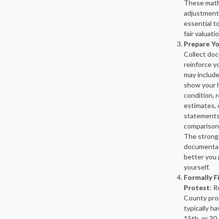
These math
adjustment
essential t
fair valuatio
Prepare Yo
Collect do
reinforce y
may includ
show your 
condition, r
estimates, 
statements,
comparison
The strong
documentati
better you 
yourself.
Formally F
Protest
: R
County pro
typically ha
15th, or 30