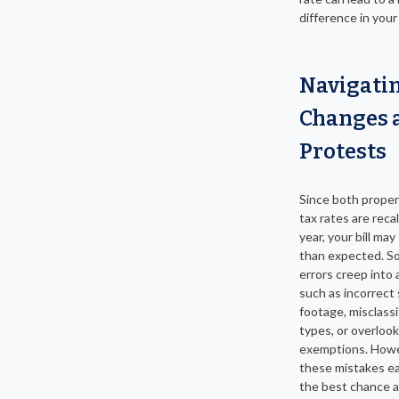
difference in your f
Navigati
Changes 
Protests
Since both proper
tax rates are reca
year, your bill may
than expected. S
errors creep into
such as incorrect
footage, misclass
types, or overloo
exemptions. Howe
these mistakes ea
the best chance a