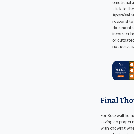
emotional 
stick to the
Appraisal r
respond to 
documentat
incorrect h
or outdated
not persona
Final Th
For Rockwall hom
saving on propert
with knowing wh