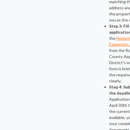
matching t
address and
the propert
you as the 
Step 3: Fil
applicatio
the
Homes
Exemption 
from the R
County App
District’s 
form is brie
the require
clearly.
Step 4: Su
the deadli
Application
April 30th t
the current 
available, 
your compl
documents 