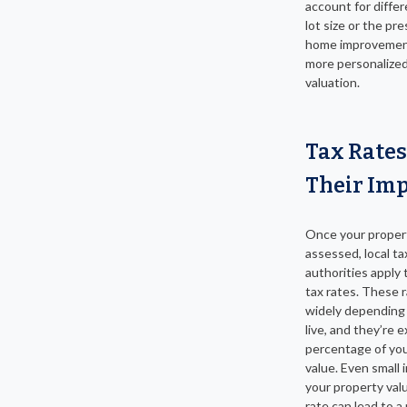
account for diffe
lot size or the pr
home improvement
more personalize
valuation.
Tax Rates
Their Im
Once your propert
assessed, local ta
authorities apply t
tax rates. These 
widely depending
live, and they’re 
percentage of yo
value. Even small 
your property valu
rate can lead to a