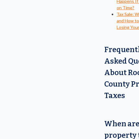
Happens If
on Time?
Tax Sale: 
and How to
Losing You
Frequent
Asked Qu
About Ro
County P
Taxes
When ar
property 