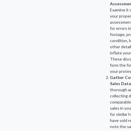
Assessmen
Examine it 
your prope
assessment 
for errors i
footage, pr
condition, l
other detai
inflate you
These disc
form the fo
your protes
Gather Co
Sales Data
thorough an
collecting 
comparable
sales in you
for similar
have sold r
note the sa