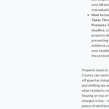
your bill an
overvaluati
How to Lo
Taxes Thr
Protests
: 
deadline, c
property de
presenting
evidence c
your taxabl
the protest
Property taxes in
County can catc
off guard as risin
and shifting tax 
what residents ow
Staying on top of
changes is key – n
peace of mind but