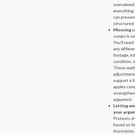
overvalued
everything 
can present
structured 
Misusing 
comps is on
You’ll need 
any differe
footage, lot
condition, 
These math
adjustment
support a fa
apples com
strengthen
argument.
Letting em
your argu
Protests s
based on fa
frustration