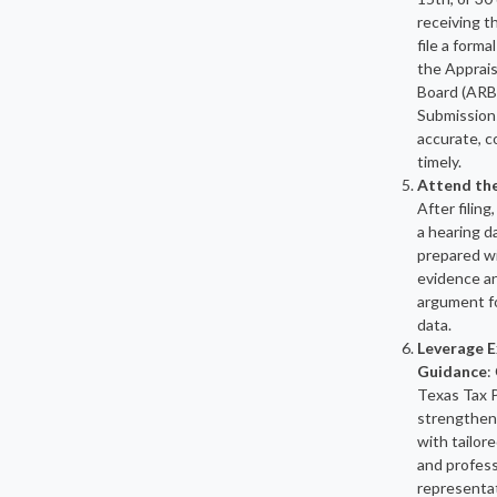
receiving th
file a forma
the Apprai
Board (ARB
Submission
accurate, c
timely.
Attend th
After filing,
a hearing 
prepared w
evidence a
argument f
data.
Leverage E
Guidance
:
Texas Tax 
strengthen
with tailor
and profess
representa