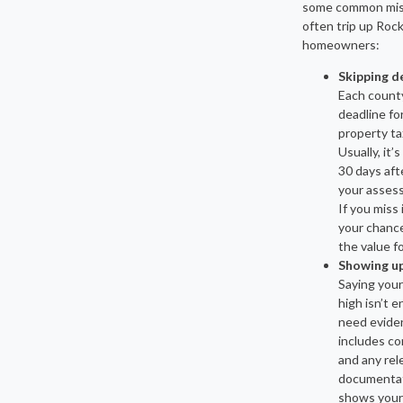
some common mis
often trip up Roc
homeowners:
Skipping d
Each county
deadline for
property ta
Usually, it’
30 days aft
your asses
If you miss 
your chance
the value fo
Showing u
Saying your
high isn’t 
need evide
includes co
and any rel
documentat
shows your 