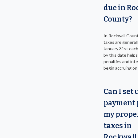
due in Ro
County?
In Rockwall Count
taxes are general
January 31st each
by this date helps
penalties and inte
begin accruing on
Can I set 
payment p
my prope
taxes in
Rockwall