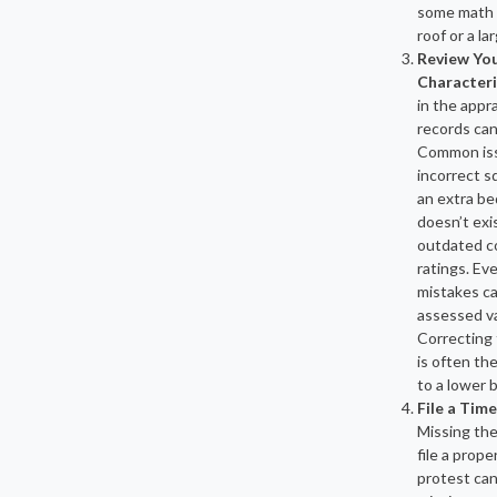
some math i
roof or a la
Review You
Characteri
in the appra
records can
Common iss
incorrect s
an extra b
doesn’t exis
outdated c
ratings. Ev
mistakes ca
assessed va
Correcting 
is often th
to a lower bi
File a Tim
Missing the
file a prope
protest ca