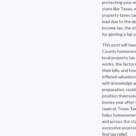
protecting your wa
state like Texas,
property taxes car
load due to the a
income tax, the s
for getting a fair
This post will tea
County homeown
local property ta
works, the factors
their bills, and h
inflated valuatio
with knowledge a
preparation, resi
position themselv
money year after 
team at Texas Ta
helps homeowners
and across the st
excessive assess
find tax relief.