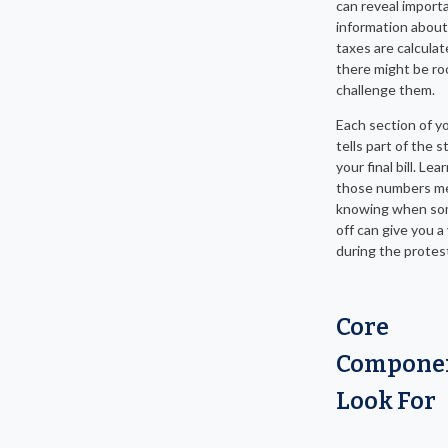
can reveal import
information abou
taxes are calcula
there might be r
challenge them.
Each section of y
tells part of the 
your final bill. Le
those numbers m
knowing when so
off can give you a
during the protes
Core
Componen
Look For