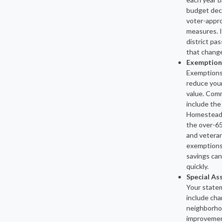
budget deci
voter-appr
measures. I
district pa
that change
Exemption
Exemptions 
reduce your
value. Com
include the
Homestead
the over-6
and veteran
exemptions
savings can
quickly.
Special A
Your state
include cha
neighborh
improvement