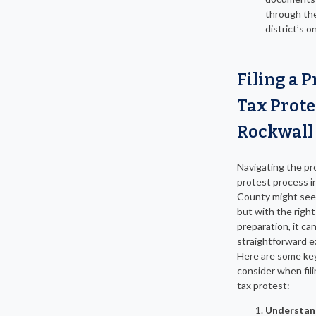
through the
district’s o
Filing a 
Tax Prote
Rockwall
Navigating the pr
protest process i
County might see
but with the righ
preparation, it ca
straightforward e
Here are some ke
consider when fil
tax protest:
Understan