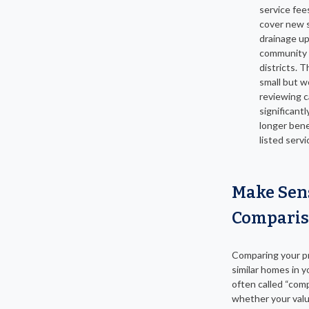
service fee
cover new 
drainage up
community
districts. 
small but w
reviewing ca
significantl
longer bene
listed servi
Make Sen
Comparis
Comparing your p
similar homes in y
often called “comp
whether your valu