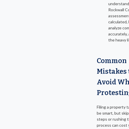
understan
Rockwall C
assessment
calculated,
analyze co
accurately,
the heavy li
Common
Mistakes 
Avoid W
Protestin
Filing a property 
be smart, but ski
steps or rushing 
process can cost 