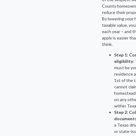
County homeown
reduce their proper
By lowering your 
taxable value, you’
each year – and t
apply is easier th
think.
Step 1: Co
eligibility
:
must be yo
residence a
1st of the t
cannot clai
homestead
on any othe
within Texa
Step 2: Co
document
a Texas driv
or state-is