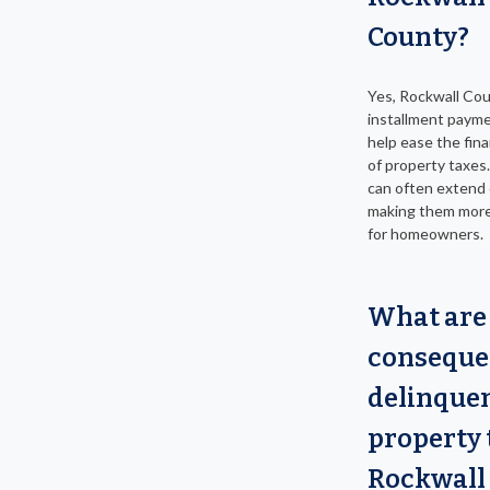
County?
Yes, Rockwall Cou
installment payme
help ease the fin
of property taxes
can often extend
making them mor
for homeowners.
What are
conseque
delinque
property 
Rockwall