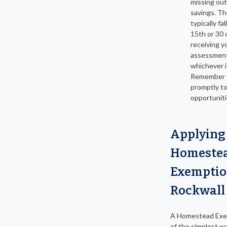
missing out
savings. Th
typically fa
15th or 30 
receiving y
assessment
whichever is
Remember t
promptly t
opportuniti
Applying 
Homeste
Exemptio
Rockwall
A Homestead Exem
of the simplest w