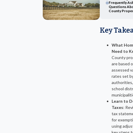
Frequently As
Questions Abo
County Proper
Key Take
What Hom
Need to K
County pro
are based 
assessed va
rates set by
authorities,
school dist
municipaliti
Learn to D
Taxes
: Rev
tax stateme
for exempti
using adju
key steps t