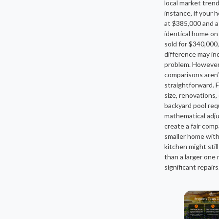
local market trend
instance, if your 
at $385,000 and a
identical home on
sold for $340,000,
difference may in
problem. However
comparisons aren’
straightforward. F
size, renovations,
backyard pool req
mathematical adj
create a fair comp
smaller home wit
kitchen might still
than a larger one
significant repairs