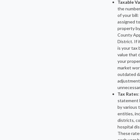
Taxable Va
the number
of your bill
assigned to
property by
County App
District. If 
is your tax b
value that 
your proper
market wor
outdated d
adjustments
unnecessar
Tax Rates
:
statement l
by various 
entities, in
districts, c
hospital dis
These rate
each year 