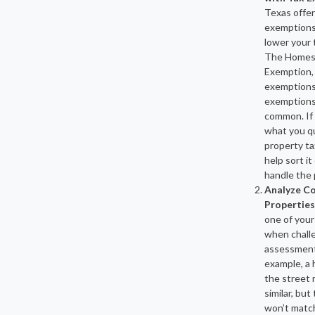
Texas offer
exemptions
lower your 
The Homes
Exemption,
exemptions
exemptions
common. If
what you qua
property ta
help sort it
handle the
Analyze C
Properties
one of your
when chall
assessment
example, a
the street 
similar, but
won’t matc