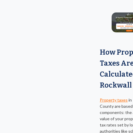
How Prop
Taxes Ar
Calculate
Rockwall
Property taxes
in
County are based
components: the
value of your pro
tax rates set by lo
authorities like sc