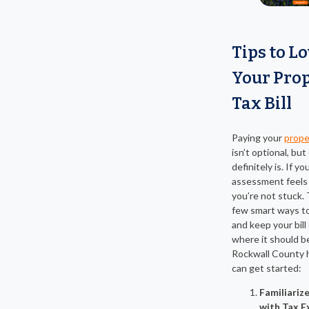
Tips to L
Your Pro
Tax Bill
Paying your
proper
isn’t optional, bu
definitely is. If yo
assessment feels 
you’re not stuck. 
few smart ways t
and keep your bill
where it should b
Rockwall County
can get started:
Familiariz
with Tax 