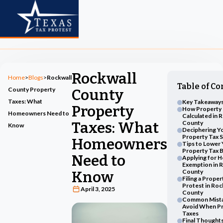
Rockwall
Home
>
Blogs
>
Rockwall
Table of Co
County Property
County
Taxes: What
Key Takeaways
Property
How Property 
Homeowners Need to
Calculated in 
Taxes: What
County
Know
Deciphering Y
Property Tax 
Homeowners
Tips to Lower
Property Tax Bi
Need to
Applying for 
Exemption in 
County
Know
Filing a Proper
Protest in Roc
April 3, 2025
County
Common Mista
Avoid When Pr
Taxes
Final Thought