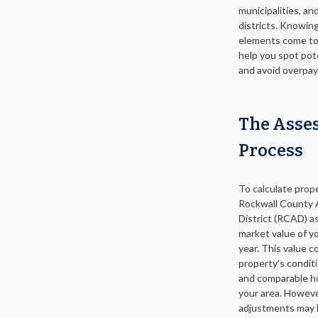
municipalities, an
districts. Knowin
elements come to
help you spot pot
and avoid overpay
The Asse
Process
To calculate prop
Rockwall County 
District (RCAD) a
market value of 
year. This value c
property’s conditi
and comparable h
your area. Howeve
adjustments may 