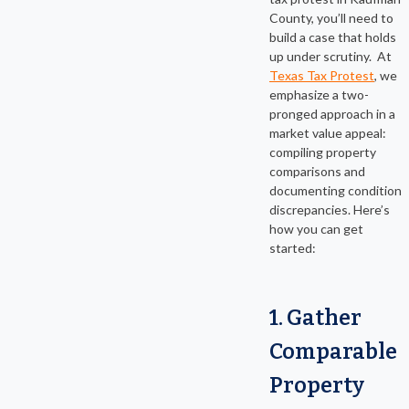
County, you’ll need to
build a case that holds
up under scrutiny. At
Texas Tax Protest
, we
emphasize a two-
pronged approach in a
market value appeal:
compiling property
comparisons and
documenting condition
discrepancies. Here’s
how you can get
started:
1. Gather
Comparable
Property