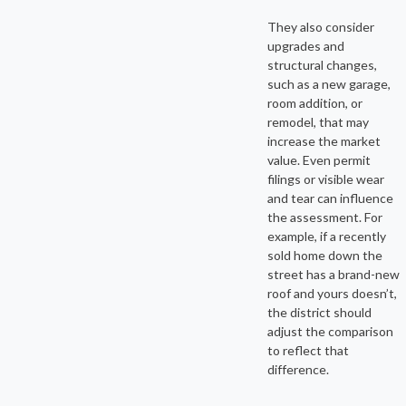
They also consider
upgrades and
structural changes,
such as a new garage,
room addition, or
remodel, that may
increase the market
value. Even permit
filings or visible wear
and tear can influence
the assessment. For
example, if a recently
sold home down the
street has a brand-new
roof and yours doesn’t,
the district should
adjust the comparison
to reflect that
difference.