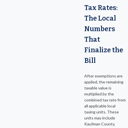
Tax Rates:
The Local
Numbers
That
Finalize the
Bill
After exemptions are
applied, the remaining
taxable value is
multiplied by the
combined tax rate from
all applicable local
taxing units. These
units may include
Kaufman County,