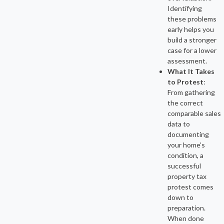
Identifying
these problems
early helps you
build a stronger
case for a lower
assessment.
What It Takes
to Protest
:
From gathering
the correct
comparable sales
data to
documenting
your home’s
condition, a
successful
property tax
protest comes
down to
preparation.
When done