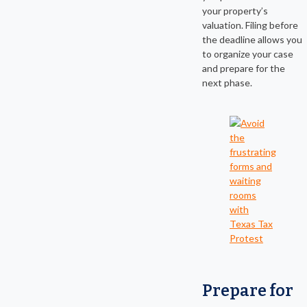
your property’s
valuation. Filing before
the deadline allows you
to organize your case
and prepare for the
next phase.
Prepare for