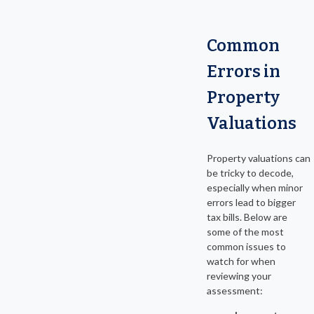
Common
Errors in
Property
Valuations
Property valuations can
be tricky to decode,
especially when minor
errors lead to bigger
tax bills. Below are
some of the most
common issues to
watch for when
reviewing your
assessment: