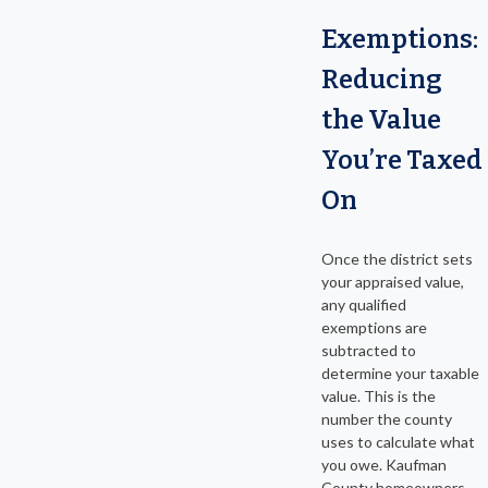
Exemptions:
Reducing
the Value
You’re Taxed
On
Once the district sets
your appraised value,
any qualified
exemptions are
subtracted to
determine your taxable
value. This is the
number the county
uses to calculate what
you owe. Kaufman
County homeowners