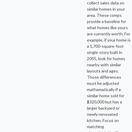
collect sales data on
similar homes in your
area. These comps
provide a baseline for
what homes like yours
are currently worth. For
example, if your home is
a 1,700-square-foot
single-story built in
2005, look for homes
nearby with similar
layouts and ages.
Those differences
must be adjusted
mathematically if a
similar home sold for
$320,000 but has a
larger backyard or
newly renovated
kitchen. Focus on
matching