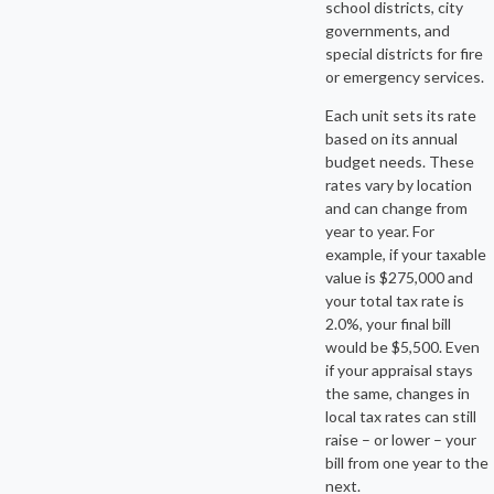
school districts, city
governments, and
special districts for fire
or emergency services.
Each unit sets its rate
based on its annual
budget needs. These
rates vary by location
and can change from
year to year. For
example, if your taxable
value is $275,000 and
your total tax rate is
2.0%, your final bill
would be $5,500. Even
if your appraisal stays
the same, changes in
local tax rates can still
raise – or lower – your
bill from one year to the
next.