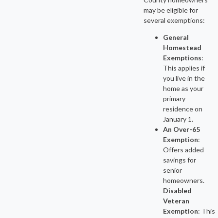
may be eligible for
several exemptions:
General
Homestead
Exemptions
:
This applies if
you live in the
home as your
primary
residence on
January 1.
An Over-65
Exemption
:
Offers added
savings for
senior
homeowners.
Disabled
Veteran
Exemption
: This