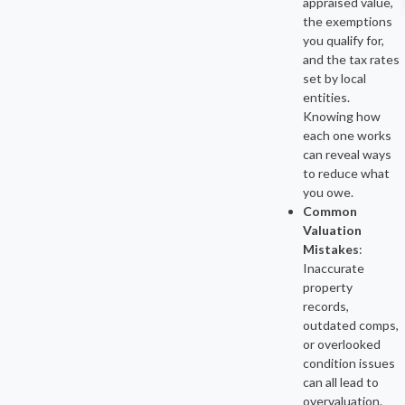
appraised value,
the exemptions
you qualify for,
and the tax rates
set by local
entities.
Knowing how
each one works
can reveal ways
to reduce what
you owe.
Common
Valuation
Mistakes
:
Inaccurate
property
records,
outdated comps,
or overlooked
condition issues
can all lead to
overvaluation.