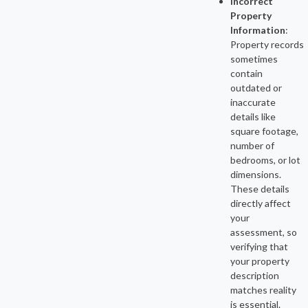
Incorrect
Property
Information
:
Property records
sometimes
contain
outdated or
inaccurate
details like
square footage,
number of
bedrooms, or lot
dimensions.
These details
directly affect
your
assessment, so
verifying that
your property
description
matches reality
is essential.