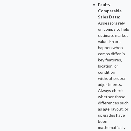
Faulty
Comparable
Sales Data
:
Assessors rely
on comps to help
estimate market
value. Errors
happen when
comps differ in
key features,
location, or
condition
without proper
adjustments.
Always check
whether those
differences such
as age, layout, or
upgrades have
been
mathematically