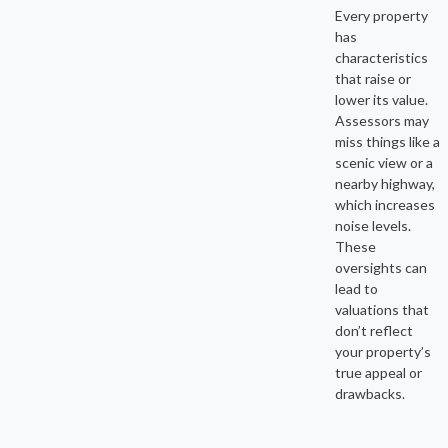
Every property
has
characteristics
that raise or
lower its value.
Assessors may
miss things like a
scenic view or a
nearby highway,
which increases
noise levels.
These
oversights can
lead to
valuations that
don’t reflect
your property’s
true appeal or
drawbacks.