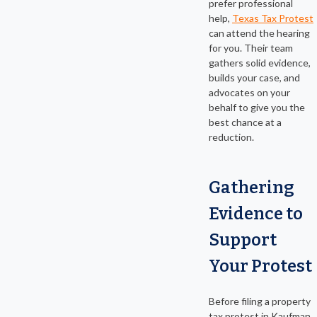
prefer professional
help,
Texas Tax Protest
can attend the hearing
for you. Their team
gathers solid evidence,
builds your case, and
advocates on your
behalf to give you the
best chance at a
reduction.
Gathering
Evidence to
Support
Your Protest
Before filing a property
tax protest in Kaufman