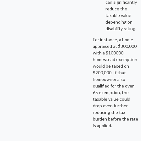
can significantly
reduce the
taxable value
depending on
disability rating.
For instance, a home
appraised at $300,000
with a $100000
homestead exemption
would be taxed on
$200,000. If that
homeowner also
qualified for the over-
65 exemption, the
taxable value could
drop even further,
reducing the tax
burden before the rate
is applied.