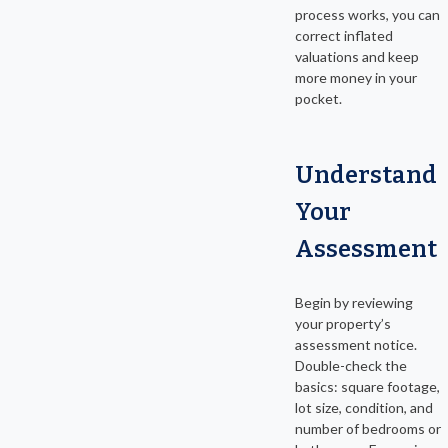
process works, you can
correct inflated
valuations and keep
more money in your
pocket.
Understand
Your
Assessment
Begin by reviewing
your property’s
assessment notice.
Double-check the
basics: square footage,
lot size, condition, and
number of bedrooms or