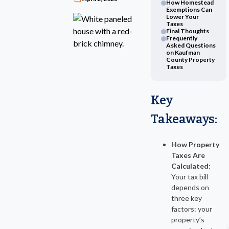
How Homestead
Exemptions Can
Lower Your
Taxes
Final Thoughts
Frequently
Asked Questions
on Kaufman
County Property
Taxes
Key
Takeaways
:
How Property
Taxes Are
Calculated
:
Your tax bill
depends on
three key
factors: your
property’s