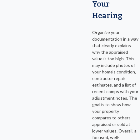
Your
Hearing
Organize your
documentation in a way
that clearly explains
why the appraised
value is too high. This
may include photos of
your home’s condition,
contractor repair
estimates, and a list of
recent comps with your
adjustment notes. The
goal is to show how
your property
compares to others
appraised or sold at
lower values. Overall, a
focused, well-