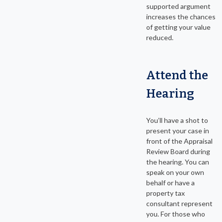
supported argument
increases the chances
of getting your value
reduced.
Attend the
Hearing
You’ll have a shot to
present your case in
front of the Appraisal
Review Board during
the hearing. You can
speak on your own
behalf or have a
property tax
consultant represent
you. For those who