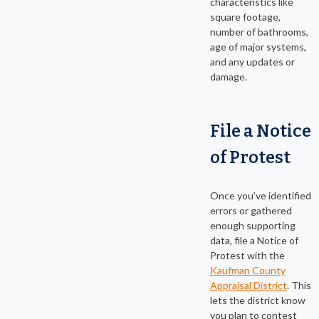
characteristics like
square footage,
number of bathrooms,
age of major systems,
and any updates or
damage.
File a Notice
of Protest
Once you’ve identified
errors or gathered
enough supporting
data, file a Notice of
Protest with the
Kaufman County
Appraisal District
. This
lets the district know
you plan to contest