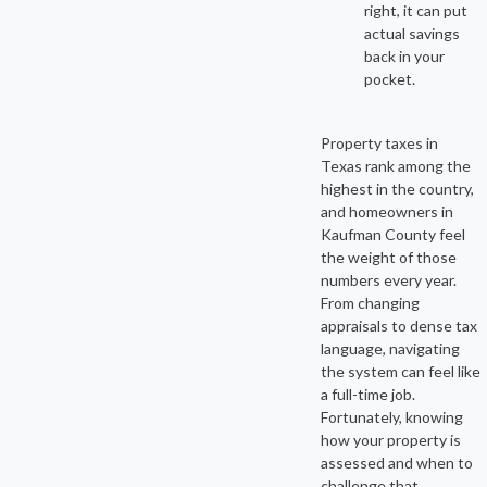
right, it can put
actual savings
back in your
pocket.
Property taxes in
Texas rank among the
highest in the country,
and homeowners in
Kaufman County feel
the weight of those
numbers every year.
From changing
appraisals to dense tax
language, navigating
the system can feel like
a full-time job.
Fortunately, knowing
how your property is
assessed and when to
challenge that