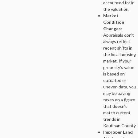
accounted for in
the valuation.
Market
Condition
Changes
:
Appraisals don’t
always reflect
recent shifts in
the local housing
market. If your
property’s value
is based on
outdated or
uneven data, you
may be paying
taxes on a figure
that doesn’t
match current
trends in
Kaufman County.
Improper Land