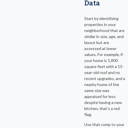
Data
Start by identifying
properties in your
neighborhood that are
similar in size, age, and
layout but are
assessed at lower
values. For example, if
your home is 1,800
square feet with a 15-
year-old roof and no
recent upgrades, and a
nearby home of the
same size was
appraised for less
despite having a new
kitchen, that’s a red
flag.
Use that comp to your