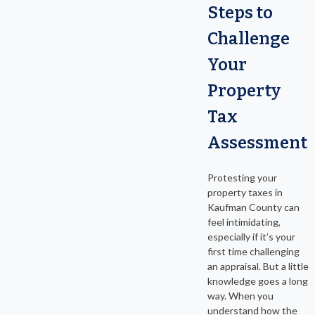
Steps to
Challenge
Your
Property
Tax
Assessment
Protesting your
property taxes in
Kaufman County can
feel intimidating,
especially if it’s your
first time challenging
an appraisal. But a little
knowledge goes a long
way. When you
understand how the