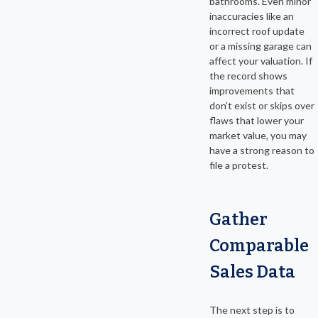
bathrooms. Even minor
inaccuracies like an
incorrect roof update
or a missing garage can
affect your valuation. If
the record shows
improvements that
don’t exist or skips over
flaws that lower your
market value, you may
have a strong reason to
file a protest.
Gather
Comparable
Sales Data
The next step is to