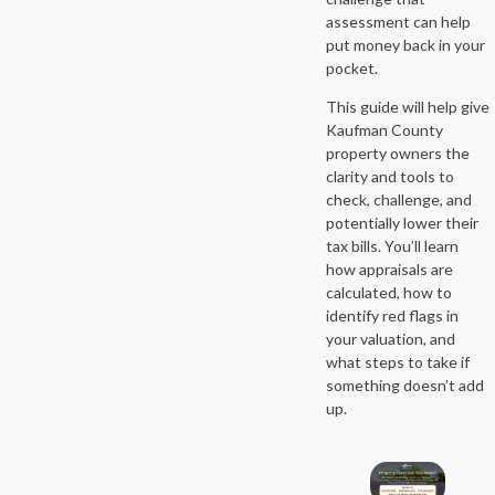
assessment can help
put money back in your
pocket.
This guide will help give
Kaufman County
property owners the
clarity and tools to
check, challenge, and
potentially lower their
tax bills. You’ll learn
how appraisals are
calculated, how to
identify red flags in
your valuation, and
what steps to take if
something doesn’t add
up.