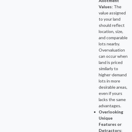
Allotment
Values
:
The
value assigned
to your land
should reflect
location, size,
and comparable
lots nearby.
Overvaluation
can occur when
land is priced
similarly to
higher-demand
lots in more
desirable areas,
even if yours
lacks the same
advantages.
Overlooking
Unique
Features or
Detractors
: