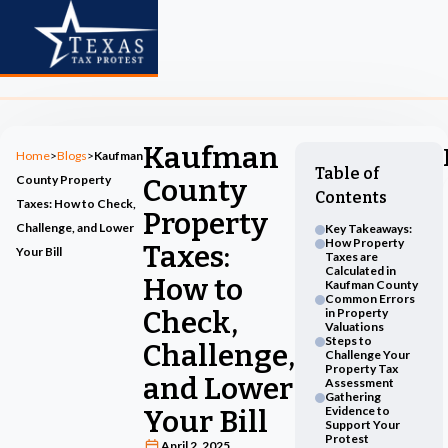
Kaufman
Home
>
Blogs
>
Kaufman
Table of
County Property
County
Contents
Taxes: How to Check,
Property
Challenge, and Lower
Key Takeaways:
How Property
Taxes:
Your Bill
Taxes are
Calculated in
How to
Kaufman County
Common Errors
Check,
in Property
Valuations
Steps to
Challenge,
Challenge Your
Property Tax
and Lower
Assessment
Gathering
Evidence to
Your Bill
Support Your
Protest
April 2, 2025