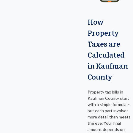
How
Property
Taxes are
Calculated
in Kaufman
County
Property tax bills in
Kaufman County start
with a simple formula –
but each part involves
more detail than meets
the eye. Your final
amount depends on