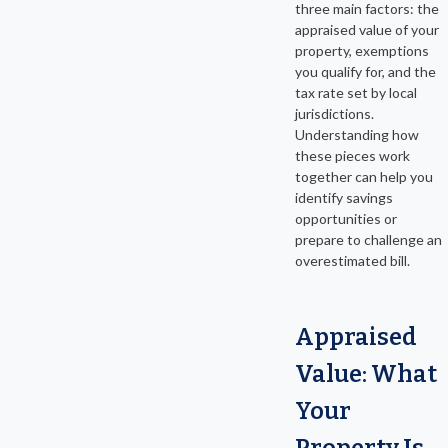
three main factors: the
appraised value of your
property, exemptions
you qualify for, and the
tax rate set by local
jurisdictions.
Understanding how
these pieces work
together can help you
identify savings
opportunities or
prepare to challenge an
overestimated bill.
Appraised
Value: What
Your
Property Is