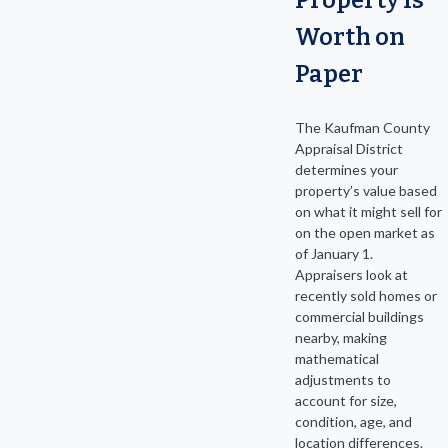
Worth on
Paper
The Kaufman County
Appraisal District
determines your
property’s value based
on what it might sell for
on the open market as
of January 1.
Appraisers look at
recently sold homes or
commercial buildings
nearby, making
mathematical
adjustments to
account for size,
condition, age, and
location differences.