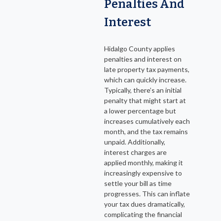
Penalties And
Interest
Hidalgo County applies
penalties and interest on
late property tax payments,
which can quickly increase.
Typically, there’s an initial
penalty that might start at
a lower percentage but
increases cumulatively each
month, and the tax remains
unpaid. Additionally,
interest charges are
applied monthly, making it
increasingly expensive to
settle your bill as time
progresses. This can inflate
your tax dues dramatically,
complicating the financial