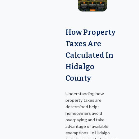
How Property
Taxes Are
Calculated In
Hidalgo
County
Understanding how
property taxes are
determined helps
homeowners avoid
overpaying and take
advantage of available
exemptions. In Hidalgo