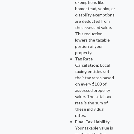
exemptions like
homestead, senior, or
disability exemptions
are deducted from
the assessed value.
This reduction
lowers the taxable
portion of your
property.
Tax Rate
Calculation:
Local
taxing entities set
their tax rates based
on every $100 of
assessed property
value. The total tax
rate is the sum of
these individual
rates.
Final Tax Liability:
Your taxable value is