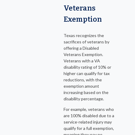
Veterans
Exemption
Texas recognizes the
sacrifices of veterans by
offering a Disabled
Veterans Exemption.
Veterans with a VA
disability rating of 10% or
higher can qualify for tax
reductions, with the
exemption amount
increasing based on the
disability percentage.
For example, veterans who
are 100% disabled due to a
service-related injury may
qualify for a full exemption,
meaning they pay no