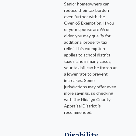
Senior homeowners can
reduce their tax burden
even further with the
Over-65 Exemption. If you
or your spouse are 65 or
older, you may qualify for
additional property tax
relief. This exemption
applies to school district
taxes, and in many cases,
your tax bill can be frozen at
a lower rate to prevent
increases. Some
jurisdictions may offer even
more savings, so checking
with the Hidalgo County
Appraisal District is
recommended.
Disability