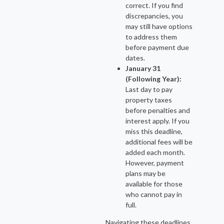
correct. If you find
discrepancies, you
may still have options
to address them
before payment due
dates.
January 31
(Following Year):
Last day to pay
property taxes
before penalties and
interest apply. If you
miss this deadline,
additional fees will be
added each month.
However, payment
plans may be
available for those
who cannot pay in
full.
Navigating these deadlines