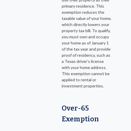
primary residence. This
exemption reduces the
taxable value of your home,
which directly lowers your
property tax bill. To qualify,
you must own and occupy
your home as of January 1
of the tax year and provide
proof of residency, such as
a Texas driver’s license
with your home address.
This exemption cannot be
applied to rental or
investment properties.
Over-65
Exemption