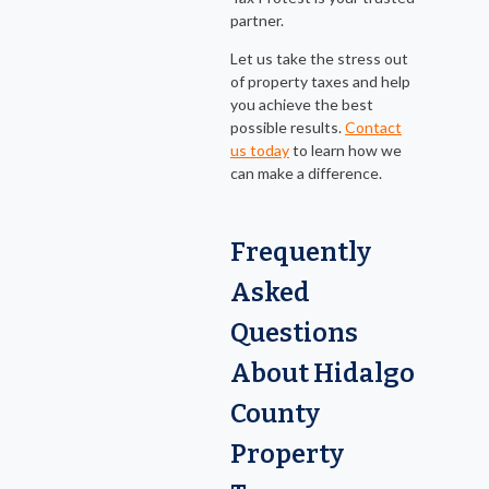
partner.
Let us take the stress out
of property taxes and help
you achieve the best
possible results.
Contact
us today
to learn how we
can make a difference.
Frequently
Asked
Questions
About Hidalgo
County
Property