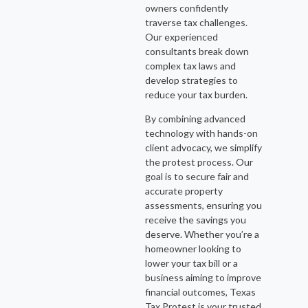
owners confidently
traverse tax challenges.
Our experienced
consultants break down
complex tax laws and
develop strategies to
reduce your tax burden.
By combining advanced
technology with hands-on
client advocacy, we simplify
the protest process. Our
goal is to secure fair and
accurate property
assessments, ensuring you
receive the savings you
deserve. Whether you’re a
homeowner looking to
lower your tax bill or a
business aiming to improve
financial outcomes, Texas
Tax Protest is your trusted