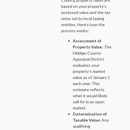
County, property taxes are
based on your property’s
assessed value and the tax
rates set by local taxing
entities. Here’s how the
process works:
Assessment of
Property Value:
The
Hidalgo County
Appraisal District
evaluates your
property’s market
value as of January 1
each year. This
estimate reflects
what it would likely
sell for in an open
market.
Determination of
Taxable Value:
Any
qualifying