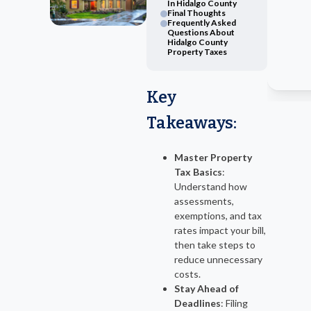
In Hidalgo County
Final Thoughts
Frequently Asked
Questions About
Hidalgo County
Property Taxes
Key
Takeaways
:
Master Property
Tax Basics
:
Understand how
assessments,
exemptions, and tax
rates impact your bill,
then take steps to
reduce unnecessary
costs.
Stay Ahead of
Deadlines
: Filing