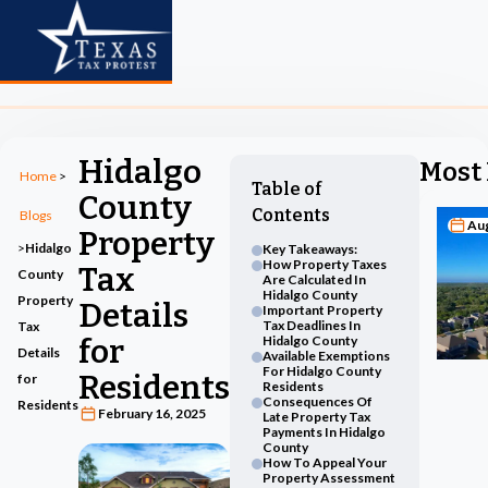
Hidalgo
Most 
Home
>
Table of
County
Contents
Blogs
Aug
Property
>
Hidalgo
Key Takeaways:
How Property Taxes
Tax
County
Are Calculated In
Hidalgo County
Property
Details
Important Property
Tax Deadlines In
Tax
for
Hidalgo County
Details
Available Exemptions
For Hidalgo County
Residents
for
Residents
Consequences Of
Residents
February 16, 2025
Late Property Tax
Payments In Hidalgo
County
How To Appeal Your
Property Assessment