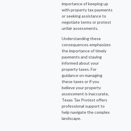
importance of keeping up
with property tax payments
or seeking assistance to
negotiate terms or protest
unfair assessments.
Understanding these
consequences emphasizes
the importance of timely
payments and staying
informed about your
property taxes. For
guidance on managing
these taxes or if you
believe your property
assessment is inaccurate,
Texas Tax Protest offers
professional support to
help navigate the complex
landscape.