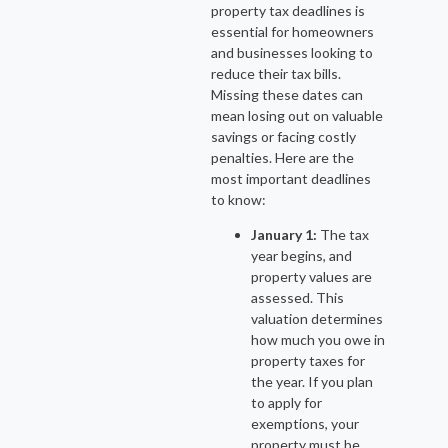
property tax deadlines is
essential for homeowners
and businesses looking to
reduce their tax bills.
Missing these dates can
mean losing out on valuable
savings or facing costly
penalties. Here are the
most important deadlines
to know:
January 1:
The tax
year begins, and
property values are
assessed. This
valuation determines
how much you owe in
property taxes for
the year. If you plan
to apply for
exemptions, your
property must be