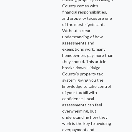
County comes with
financial responsibilities,
and property taxes are one
of the most significant.
Without a clear
understanding of how
assessments and
exemptions work, many
homeowners pay more than
they should. This article
breaks down Hidalgo
County’s property tax
system, giving you the
knowledge to take control
of your tax bill with
confidence. Local
assessments can feel
overwhelming, but
understanding how they
work is the key to avoiding
overpayment and