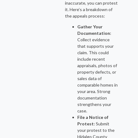
inaccurate, you can protest
it. Here’s a breakdown of
the appeals process:
Gather Your
Documentation:
Collect evidence
that supports your
claim. This could
include recent
appraisals, photos of
property defects, or
sales data of
comparable homes in
your area. Strong
documentation
strengthens your
case.
File a Notice of
Protest:
Submit
your protest to the
Hidalgo County