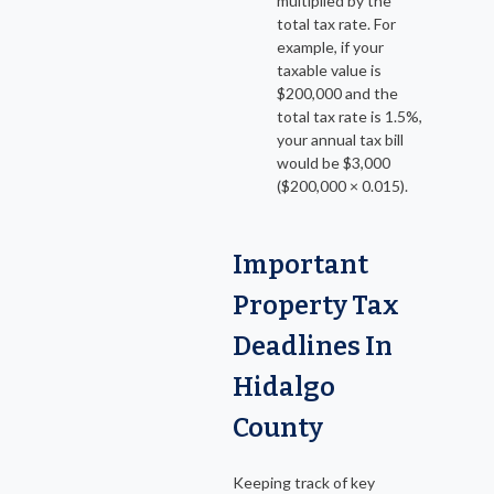
multiplied by the
total tax rate. For
example, if your
taxable value is
$200,000 and the
total tax rate is 1.5%,
your annual tax bill
would be $3,000
($200,000 × 0.015).
Important
Property Tax
Deadlines In
Hidalgo
County
Keeping track of key