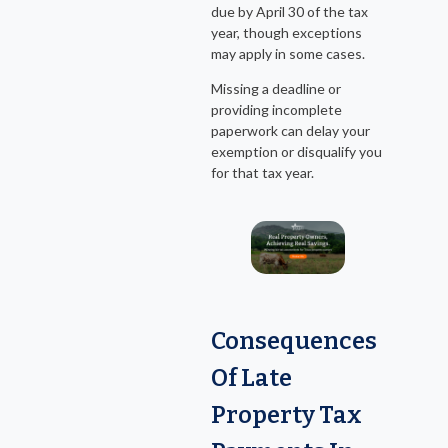
due by April 30 of the tax
year, though exceptions
may apply in some cases.
Missing a deadline or
providing incomplete
paperwork can delay your
exemption or disqualify you
for that tax year.
Consequences
Of Late
Property Tax