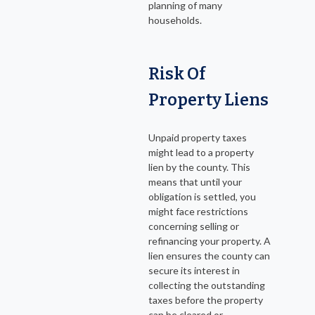
planning of many
households.
Risk Of
Property Liens
Unpaid property taxes
might lead to a property
lien by the county. This
means that until your
obligation is settled, you
might face restrictions
concerning selling or
refinancing your property. A
lien ensures the county can
secure its interest in
collecting the outstanding
taxes before the property
can be cleared or