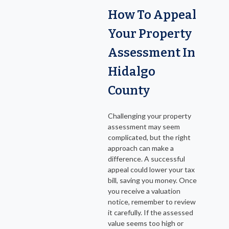
How To Appeal
Your Property
Assessment In
Hidalgo
County
Challenging your property
assessment may seem
complicated, but the right
approach can make a
difference. A successful
appeal could lower your tax
bill, saving you money. Once
you receive a valuation
notice, remember to review
it carefully. If the assessed
value seems too high or