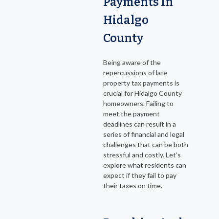
Payments In
Hidalgo
County
Being aware of the
repercussions of late
property tax payments is
crucial for Hidalgo County
homeowners. Failing to
meet the payment
deadlines can result in a
series of financial and legal
challenges that can be both
stressful and costly. Let’s
explore what residents can
expect if they fail to pay
their taxes on time.