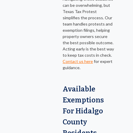
can be overwhelming, but
Texas Tax Protest
simplifies the process. Our
team handles protests and
exemption filings, helping
property owners secure
the best possible outcome.
Acting early is the best way
to keep tax costs in check.
Contact us here
for expert
guidance.
Available
Exemptions
For Hidalgo
County