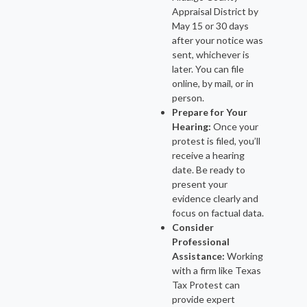
Appraisal District by
May 15 or 30 days
after your notice was
sent, whichever is
later. You can file
online, by mail, or in
person.
Prepare for Your
Hearing:
Once your
protest is filed, you’ll
receive a hearing
date. Be ready to
present your
evidence clearly and
focus on factual data.
Consider
Professional
Assistance:
Working
with a firm like Texas
Tax Protest can
provide expert