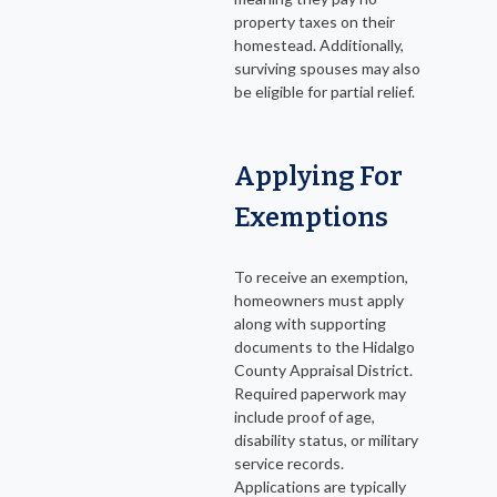
property taxes on their
homestead. Additionally,
surviving spouses may also
be eligible for partial relief.
Applying For
Exemptions
To receive an exemption,
homeowners must apply
along with supporting
documents to the Hidalgo
County Appraisal District.
Required paperwork may
include proof of age,
disability status, or military
service records.
Applications are typically