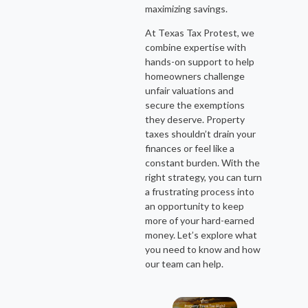
maximizing savings.
At Texas Tax Protest, we
combine expertise with
hands-on support to help
homeowners challenge
unfair valuations and
secure the exemptions
they deserve. Property
taxes shouldn’t drain your
finances or feel like a
constant burden. With the
right strategy, you can turn
a frustrating process into
an opportunity to keep
more of your hard-earned
money. Let’s explore what
you need to know and how
our team can help.