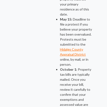
your primary
residence as of this
date.
May 15:
Deadline to
file a protest if you
believe your property
has been overvalued.
Protests must be
submitted to the
Hidalgo County
Appraisal District
online, by mail, or in
person.
October 1:
Property
tax bills are typically
mailed. Once you
receive your bill,
review it carefully to
confirm that your
exemptions and
assessed value are