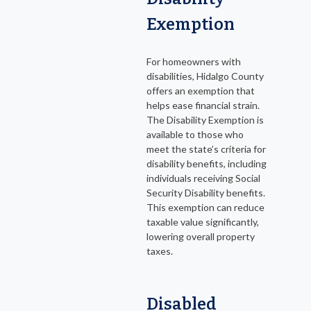
Exemption
For homeowners with
disabilities, Hidalgo County
offers an exemption that
helps ease financial strain.
The Disability Exemption is
available to those who
meet the state’s criteria for
disability benefits, including
individuals receiving Social
Security Disability benefits.
This exemption can reduce
taxable value significantly,
lowering overall property
taxes.
Disabled