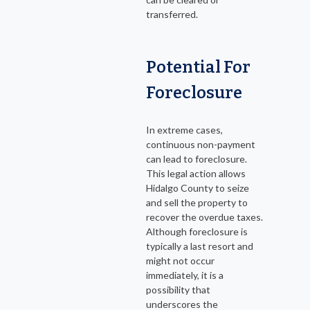
transferred.
Potential For
Foreclosure
In extreme cases,
continuous non-payment
can lead to foreclosure.
This legal action allows
Hidalgo County to seize
and sell the property to
recover the overdue taxes.
Although foreclosure is
typically a last resort and
might not occur
immediately, it is a
possibility that
underscores the