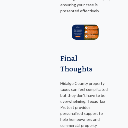
ensuring your case is
presented effectively.
Final
Thoughts
Hidalgo County property
taxes can feel complicated,
but they don’t have to be
overwhelming. Texas Tax
Protest provides
personalized support to
help homeowners and
commercial property