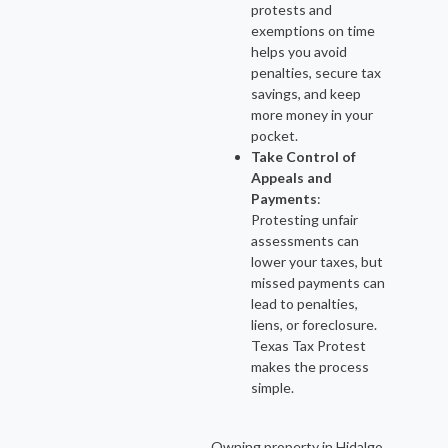
protests and
exemptions on time
helps you avoid
penalties, secure tax
savings, and keep
more money in your
pocket.
Take Control of
Appeals and
Payments
:
Protesting unfair
assessments can
lower your taxes, but
missed payments can
lead to penalties,
liens, or foreclosure.
Texas Tax Protest
makes the process
simple.
Owning property in Hidalgo