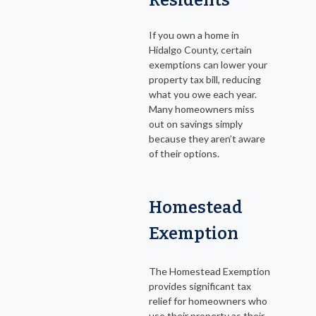
Residents
If you own a home in
Hidalgo County, certain
exemptions can lower your
property tax bill, reducing
what you owe each year.
Many homeowners miss
out on savings simply
because they aren’t aware
of their options.
Homestead
Exemption
The Homestead Exemption
provides significant tax
relief for homeowners who
use their property as their