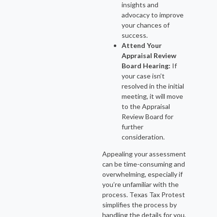
insights and
advocacy to improve
your chances of
success.
Attend Your
Appraisal Review
Board Hearing:
If
your case isn’t
resolved in the initial
meeting, it will move
to the Appraisal
Review Board for
further
consideration.
Appealing your assessment
can be time-consuming and
overwhelming, especially if
you’re unfamiliar with the
process. Texas Tax Protest
simplifies the process by
handling the details for you,